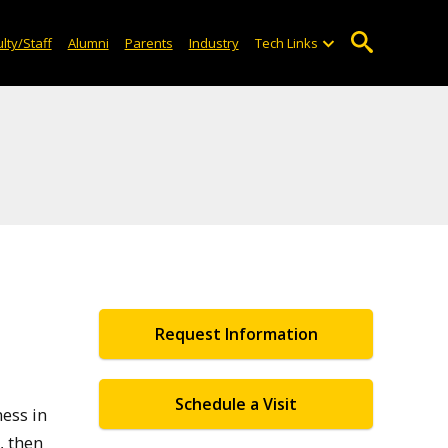
lty/Staff
Alumni
Parents
Industry
Tech Links
Request Information
Schedule a Visit
ess in
, then