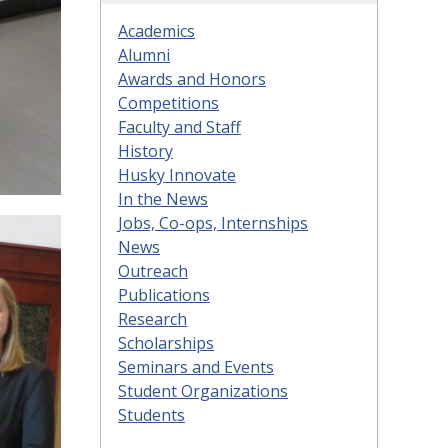
Academics
Alumni
Awards and Honors
Competitions
Faculty and Staff
History
Husky Innovate
In the News
Jobs, Co-ops, Internships
News
Outreach
Publications
Research
Scholarships
Seminars and Events
Student Organizations
Students