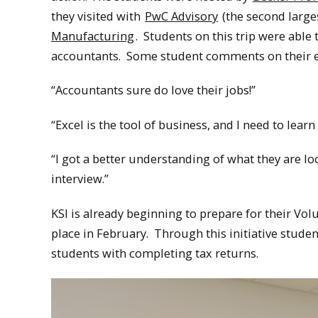
they visited with
PwC Advisory
(the second larges
Manufacturing
. Students on this trip were abl
accountants. Some student comments on their e
“Accountants sure do love their jobs!”
“Excel is the tool of business, and I need to learn t
“I got a better understanding of what they are l
interview.”
KSI is already beginning to prepare for their Vo
place in February. Through this initiative stud
students with completing tax returns.