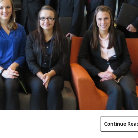
Continue Rea