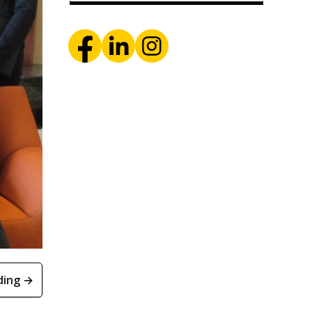
ding →