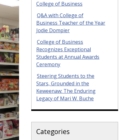
College of Business
Q&A with College of
Business Teacher of the Year
Jodie Dompier
College of Business
Recognizes Exceptional
Students at Annual Awards
Ceremony
Steering Students to the
Stars, Grounded in the
Keweenaw: The Enduring
Legacy of Mari W. Buche
Categories