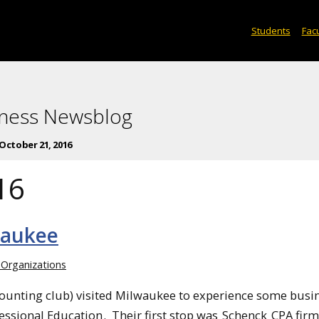
Students
Facu
iness Newsblog
October 21, 2016
16
waukee
 Organizations
ounting club) visited Milwaukee to experience some busin
essional Education
. Their first stop was
Schenck
CPA firm