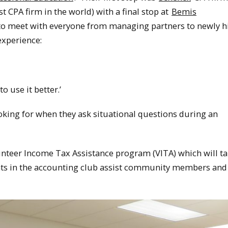
t CPA firm in the world) with a final stop at
Bemis
e to meet with everyone from managing partners to newly h
xperience:
o use it better.’
ooking for when they ask situational questions during an
lunteer Income Tax Assistance program (VITA) which will t
ents in the accounting club assist community members and