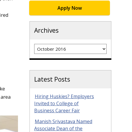
Apply Now
ired
Archives
Archives
Latest Posts
ake
Hiring Huskies? Employers
 area
Invited to College of
Business Career Fair
Manish Srivastava Named
Associate Dean of the