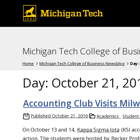
Michigan Tech College of Bus
Home
Michigan Tech College of Business Newsblog
Day:
Day:
October 21, 20
Accounting Club Visits Mil
Published
October 21, 2016
Academics
Student
On October 13 and 14,
Kappa Sigma Iota
(KSI acc
action. The students were hosted by
Becker Prof