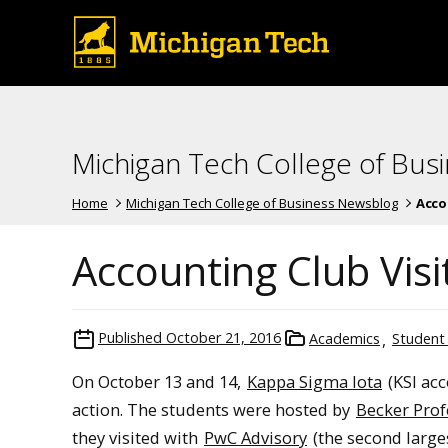
Michigan Tech College of Bus
Home
Michigan Tech College of Business Newsblog
Acco
Accounting Club Vis
Published
October 21, 2016
Academics
Student
On October 13 and 14,
Kappa Sigma Iota
(KSI acc
action. The students were hosted by
Becker Prof
they visited with
PwC Advisory
(the second larges