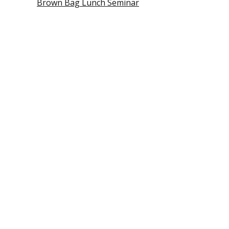
Brown Bag Lunch Seminar