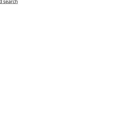
d search