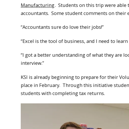
Manufacturing
. Students on this trip were abl
accountants. Some student comments on their e
“Accountants sure do love their jobs!”
“Excel is the tool of business, and I need to learn t
“I got a better understanding of what they are l
interview.”
KSI is already beginning to prepare for their Vo
place in February. Through this initiative stud
students with completing tax returns.