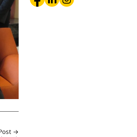
Post →