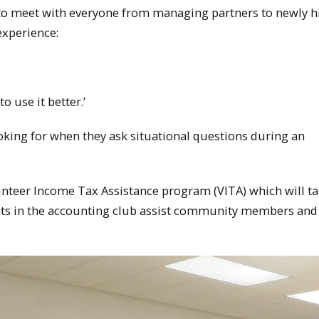
e to meet with everyone from managing partners to newly h
xperience:
o use it better.’
ooking for when they ask situational questions during an
lunteer Income Tax Assistance program (VITA) which will t
ents in the accounting club assist community members and