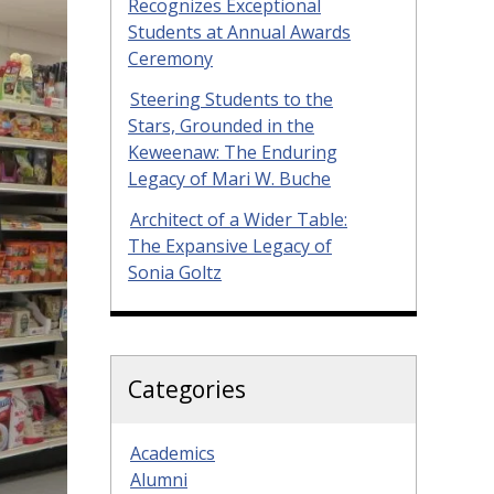
Recognizes Exceptional
Students at Annual Awards
Ceremony
Steering Students to the
Stars, Grounded in the
Keweenaw: The Enduring
Legacy of Mari W. Buche
Architect of a Wider Table:
The Expansive Legacy of
Sonia Goltz
Categories
Academics
Alumni