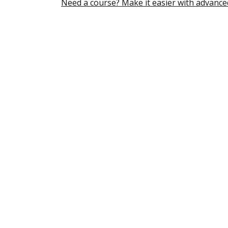
Need a course? Make it easier with advance