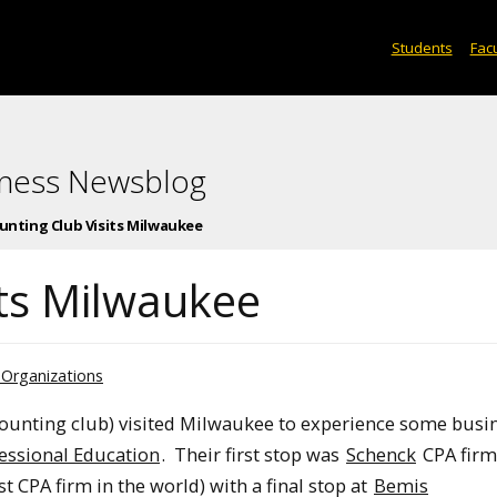
Students
Facu
iness Newsblog
unting Club Visits Milwaukee
its Milwaukee
 Organizations
ounting club) visited Milwaukee to experience some busin
essional Education
. Their first stop was
Schenck
CPA firm
t CPA firm in the world) with a final stop at
Bemis