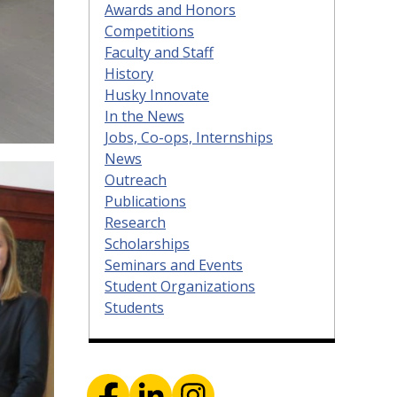
Awards and Honors
Competitions
Faculty and Staff
History
Husky Innovate
In the News
Jobs, Co-ops, Internships
News
Outreach
Publications
Research
Scholarships
Seminars and Events
Student Organizations
Students