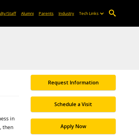
lty/Staff
Alumni
Parents
Industry
Tech Links
Request Information
Schedule a Visit
ess in
Apply Now
, then