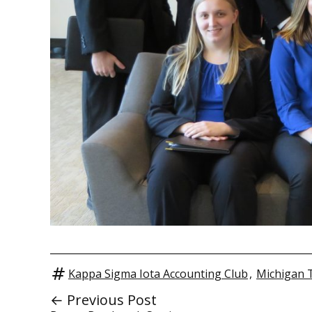
Kappa Sigma Iota Accounting Club
,
Michigan 
← Previous Post