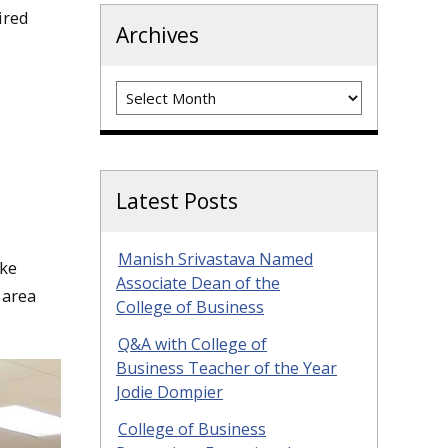
ired
Archives
Archives
Latest Posts
Manish Srivastava Named
ake
Associate Dean of the
 area
College of Business
Q&A with College of
Business Teacher of the Year
Jodie Dompier
College of Business