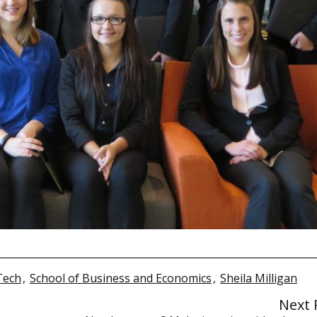
Tech
,
School of Business and Economics
,
Sheila Milligan
Next 