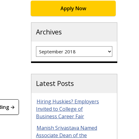
Apply Now
Archives
Archives
Latest Posts
Hiring Huskies? Employers
ding →
Invited to College of
Business Career Fair
Manish Srivastava Named
Associate Dean of the