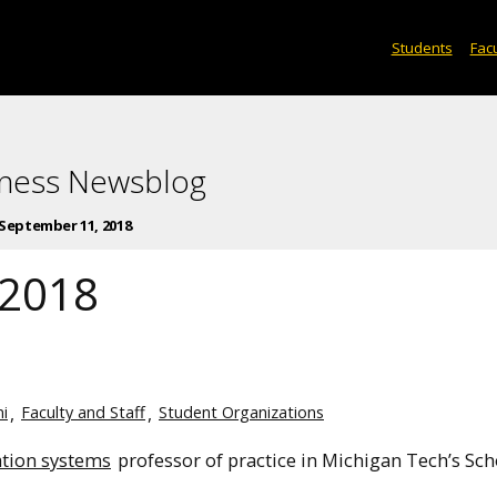
Students
Facu
iness Newsblog
September 11, 2018
 2018
i
Faculty and Staff
Student Organizations
tion systems
professor of practice in Michigan Tech’s Sch