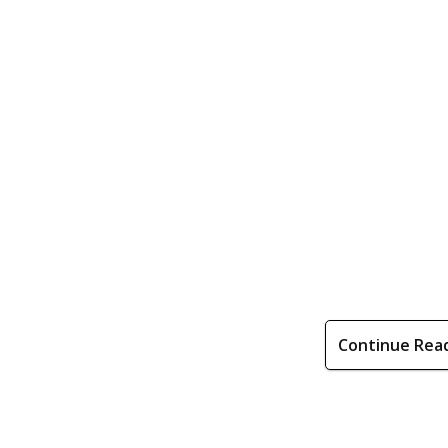
Continue Rea