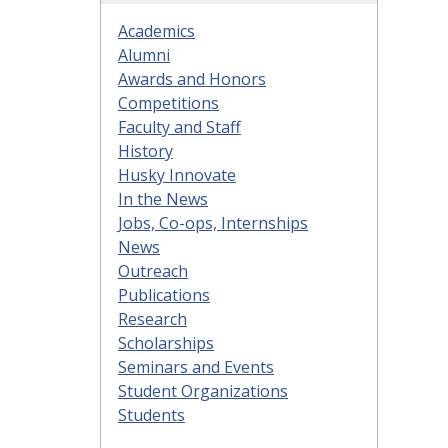
Academics
Alumni
Awards and Honors
Competitions
Faculty and Staff
History
Husky Innovate
In the News
Jobs, Co-ops, Internships
News
Outreach
Publications
Research
Scholarships
Seminars and Events
Student Organizations
Students