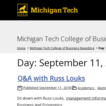
Michigan Tech College of Bus
Home
Michigan Tech College of Business Newsblog
Day:
Day:
September 11,
Q&A with Russ Louks
Published
September 11, 2018
Academics
Alumn
Sit down with Russ Louks,
management informa
Business and Economics.