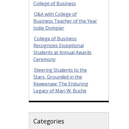
College of Business
Q&A with College of
Business Teacher of the Year
Jodie Dompier
College of Business
Recognizes Exceptional
Students at Annual Awards
Ceremony
Steering Students to the
Stars, Grounded in the
Keweenaw: The Enduring
Legacy of Mari W. Buche
Categories