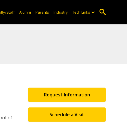
lty/Staff
Alumni
Parents
Industry
Tech Links
Request Information
Schedule a Visit
ool of