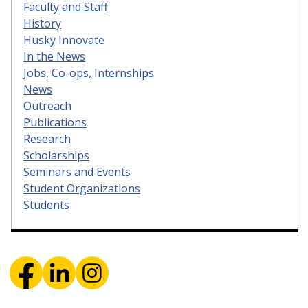
Faculty and Staff
History
Husky Innovate
In the News
Jobs, Co-ops, Internships
News
Outreach
Publications
Research
Scholarships
Seminars and Events
Student Organizations
Students