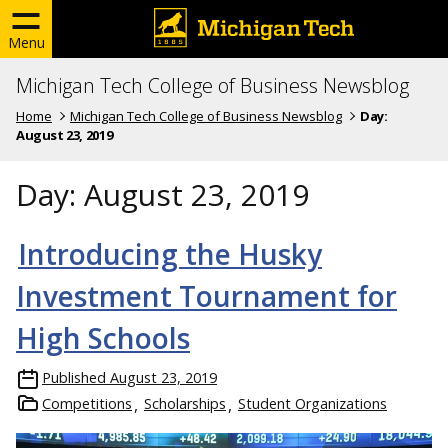
Menu
Michigan Tech College of Business Newsblog
Home
Michigan Tech College of Business Newsblog
Day:
August 23, 2019
Day:
August 23, 2019
Introducing the Husky
Investment Tournament for
High Schools
Published
August 23, 2019
Competitions
Scholarships
Student Organizations