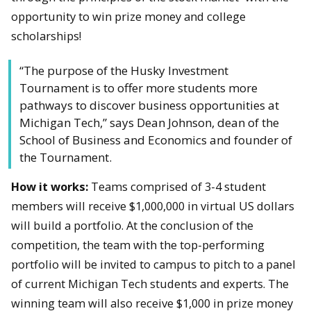
opportunity to win prize money and college
scholarships!
“The purpose of the Husky Investment
Tournament is to offer more students more
pathways to discover business opportunities at
Michigan Tech,” says Dean Johnson, dean of the
School of Business and Economics and founder of
the Tournament.
How it works:
Teams comprised of 3-4 student
members will receive $1,000,000 in virtual US dollars
will build a portfolio. At the conclusion of the
competition, the team with the top-performing
portfolio will be invited to campus to pitch to a panel
of current Michigan Tech students and experts.
The
winning team will also receive $1,000 in prize money