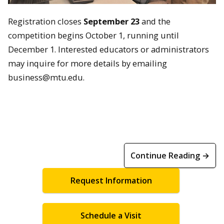
Registration closes
September 23
and the
c
ompetition begins October 1, running until
December 1. Interested educators or administrators
may inquire for more details by emailing
business@mtu.edu.
Continue Reading →
Request Information
Schedule a Visit