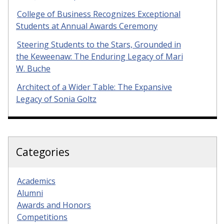
College of Business Recognizes Exceptional
Students at Annual Awards Ceremony
Steering Students to the Stars, Grounded in
the Keweenaw: The Enduring Legacy of Mari
W. Buche
Architect of a Wider Table: The Expansive
Legacy of Sonia Goltz
Categories
Academics
Alumni
Awards and Honors
Competitions