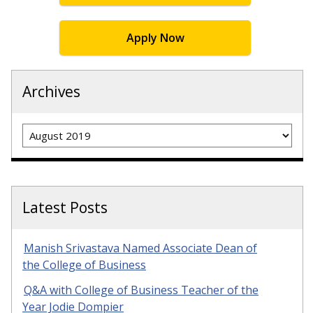
Apply Now
Archives
Archives
Latest Posts
Manish Srivastava Named Associate Dean of
the College of Business
Q&A with College of Business Teacher of the
Year Jodie Dompier