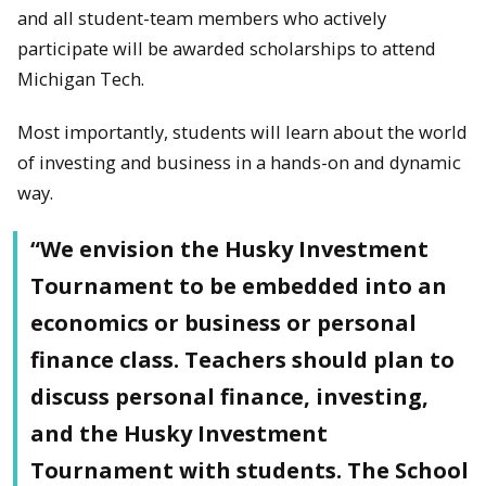
and all student-team members who actively
participate will be awarded scholarships to attend
Michigan Tech.
Most importantly, students will learn about the world
of investing and business in a hands-on and dynamic
way.
“We envision the Husky Investment
Tournament to be embedded into an
economics or business or personal
finance class. Teachers should plan to
discuss personal finance, investing,
and the Husky Investment
Tournament with students. The School