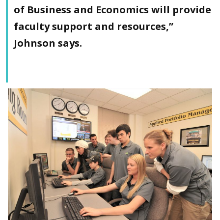
of Business and Economics will provide
faculty support and resources,”
Johnson says.