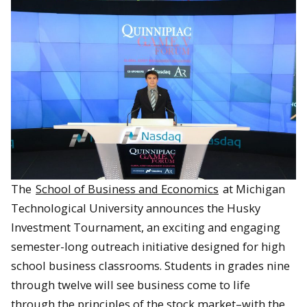
The
School of Business and Economics
at Michigan
Technological University announces the Husky
Investment Tournament, an exciting and engaging
semester-long outreach initiative designed for high
school business classrooms. Students in grades nine
through twelve will see business come to life
through the principles of the stock market–with the