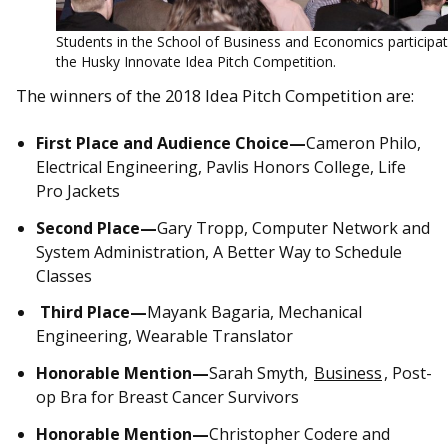
Students in the School of Business and Economics participat
the Husky Innovate Idea Pitch Competition.
The winners of the 2018 Idea Pitch Competition are:
First Place and Audience Choice—
Cameron Philo,
Electrical Engineering, Pavlis Honors College, Life
Pro Jackets
Second Place—
Gary Tropp, Computer Network and
System Administration, A Better Way to Schedule
Classes
Third Place—
Mayank Bagaria, Mechanical
Engineering, Wearable Translator
Honorable Mention—
Sarah Smyth,
Business
, Post-
op Bra for Breast Cancer Survivors
Honorable Mention—
Christopher Codere and