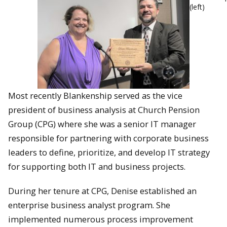
(left)
Most recently Blankenship served as the vice
president of business analysis at Church Pension
Group (CPG) where she was a senior IT manager
responsible for partnering with corporate business
leaders to define, prioritize, and develop IT strategy
for supporting both IT and business projects.
During her tenure at CPG, Denise established an
enterprise business analyst program. She
implemented numerous process improvement