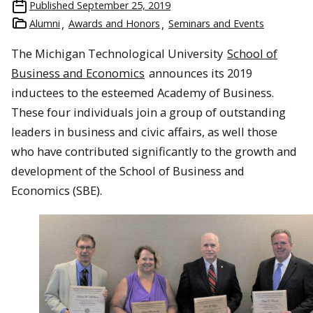
Published
September 25, 2019
Alumni
Awards and Honors
Seminars and Events
The Michigan Technological University
School of
Business and Economics
announces its 2019
inductees to the esteemed Academy of Business.
These four individuals join a group of outstanding
leaders in business and civic affairs, as well those
who have contributed significantly to the growth and
development of the School of Business and
Economics (SBE).