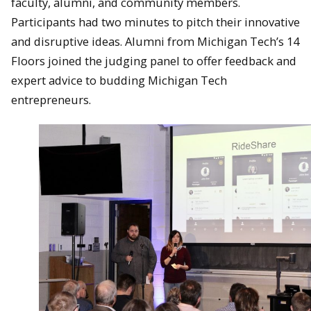
faculty, alumni, and community members.
Participants had two minutes to pitch their innovative
and disruptive ideas. Alumni from Michigan Tech’s 14
Floors joined the judging panel to offer feedback and
expert advice to budding Michigan Tech
entrepreneurs.