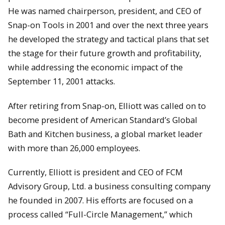
He was named chairperson, president, and CEO of
Snap-on Tools in 2001 and over the next three years
he developed the strategy and tactical plans that set
the stage for their future growth and profitability,
while addressing the economic impact of the
September 11, 2001 attacks.
After retiring from Snap-on, Elliott was called on to
become president of American Standard’s Global
Bath and Kitchen business, a global market leader
with more than 26,000 employees.
Currently, Elliott is president and CEO of FCM
Advisory Group, Ltd. a business consulting company
he founded in 2007. His efforts are focused on a
process called “Full-Circle Management,” which