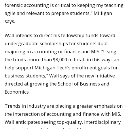
forensic accounting is critical to keeping my teaching
agile and relevant to prepare students,” Milligan
says.
Wall intends to direct his fellowship funds toward
undergraduate scholarships for students dual
majoring in accounting or finance and MIS. “Using
the funds–more than $8,000 in total–in this way can
help support Michigan Tech’s enrollment goals for
business students,” Wall says of the new initiative
directed at growing the School of Business and
Economics.
Trends in industry are placing a greater emphasis on
the intersection of accounting and
finance
with MIS.
Wall anticipates seeing top-quality, interdisciplinary