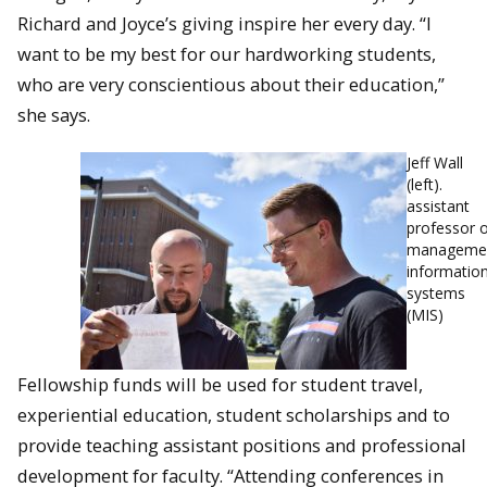
Richard and Joyce’s giving inspire her every day. “I
want to be my best for our hardwo
rking students,
who are very conscientious about their education,”
she says.
Jeff Wall
(left).
assistant
professor 
manageme
informatio
systems
(MIS)
Fellowship funds will be used for student travel,
experiential education, student scholarships and to
provide teaching assistant positions and professional
development for faculty. “Attending conferences in