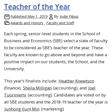
Teacher of the Year
Published
May 1, 2019
By
Jodie Filpus
Awards and Honors
Faculty and Staff
Each spring, senior-level students in the School of
Business and Economics (SBE) select a slate of faculty
to be considered as SBE’s teacher of the year. These
faculty are known to go above and beyond and have a
positive impact on our students, the School, and the
University.
This year’s finalists include:
Heather Knewtson
(finance),
Sheila Milligan
(accounting), and
Joel
Tuoriniemi
(accounting). Candidates are voted on by
all SBE students and the 2018-19 teacher of the year is
Junhong (Jun) Min
(marketing).