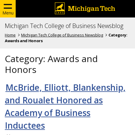
Menu
Michigan Tech College of Business Newsblog
Home
Michigan Tech College of Business Newsblog
Category:
Awards and Honors
Category:
Awards and
Honors
McBride, Elliott, Blankenship,
and Roualet Honored as
Academy of Business
Inductees