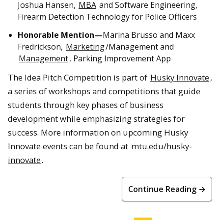
Joshua Hansen,
MBA
and Software Engineering,
Firearm Detection Technology for Police Officers
Honorable Mention—
Marina Brusso and Maxx
Fredrickson,
Marketing
/Management and
Management
, Parking Improvement App
The Idea Pitch Competition is part of
Husky Innovate
,
a series of workshops and competitions that guide
students through key phases of business
development while emphasizing strategies for
success. More information on upcoming Husky
Innovate events can be found at
mtu.edu/husky-
innovate
.
Continue Reading →