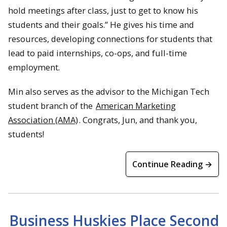
hold meetings after class, just to get to know his
students and their goals.” He gives his time and
resources, developing connections for students that
lead to paid internships, co-ops, and full-time
employment.
Min also serves as the advisor to the Michigan Tech
student branch of the
American Marketing
Association (AMA)
. Congrats, Jun, and thank you,
students!
Continue Reading →
Business Huskies Place Second