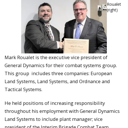
Roualet
(right)
Mark Roualet is the executive vice president of
General Dynamics for their combat systems group.
This group includes three companies: European
Land Systems, Land Systems, and Ordnance and
Tactical Systems.
He held positions of increasing responsibility
throughout his employment with General Dynamics
Land Systems to include plant manager; vice
president of the Interim Brigade Combat Team