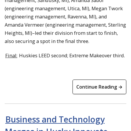
management, Sandusky, MI), Amanda Sabol
(engineering management, Utica, MI), Megan Twork
(engineering management, Ravenna, MI), and
Amanda Vermeer (engineering management, Sterling
Heights, MI)–led their division from start to finish,
also securing a spot in the final three.
Final:
Huskies LEED second; Extreme Makeover third.
Continue Reading →
Business and Technology