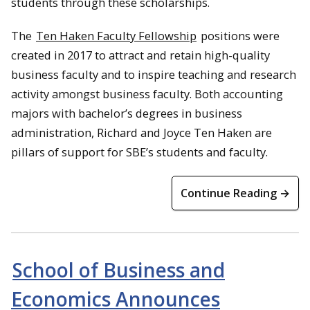
students through these scholarships.
The
Ten Haken Faculty Fellowship
positions were
created in 2017 to attract and retain high-quality
business faculty and to inspire teaching and research
activity amongst business faculty. Both accounting
majors with bachelor’s degrees in business
administration, Richard and Joyce Ten Haken are
pillars of support for SBE’s students and faculty.
Continue Reading →
School of Business and
Economics Announces