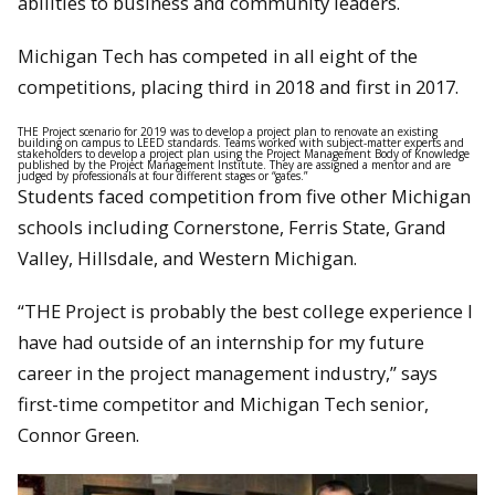
abilities to business and community leaders.
Michigan Tech has competed in all eight of the
competitions, placing third in 2018 and first in 2017.
THE Project scenario for 2019 was to develop a project plan to renovate an existing
building on campus to LEED standards. Teams worked with subject-matter experts and
stakeholders to develop a project plan using the Project Management Body of Knowledge
published by the Project Management Institute. They are assigned a mentor and are
judged by professionals at four different stages or “gates.”
Students faced competition from five other Michigan
schools including Cornerstone, Ferris State, Grand
Valley, Hillsdale, and Western Michigan.
“THE Project is probably the best college experience I
have had outside of an internship for my future
career in the project management industry,” says
first-time competitor and Michigan Tech senior,
Connor Green.