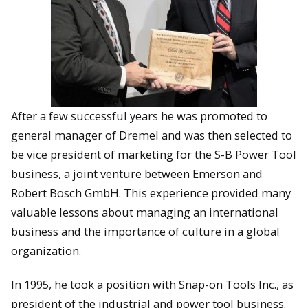
After a few successful years he was promoted to
general manager of Dremel and was then selected to
be vice president of marketing for the S-B Power Tool
business, a joint venture between Emerson and
Robert Bosch GmbH. This experience provided many
valuable lessons about managing an international
business and the importance of culture in a global
organization.
In 1995, he took a position with Snap-on Tools Inc., as
president of the industrial and power tool business.