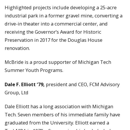
Highlighted projects include developing a 25-acre
industrial park in a former gravel mine, converting a
drive-in theater into a commercial center, and
receiving the Governor’s Award for Historic
Preservation in 2017 for the Douglas House
renovation.
McBride is a proud supporter of Michigan Tech
Summer Youth Programs.
Dale F. Elliott ‘79,
president and CEO, FCM Advisory
Group, Ltd
Dale Elliott has a long association with Michigan
Tech. Seven members of his immediate family have
graduated from the University. Elliott earned a