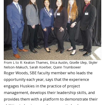
From L to R: Keaton Thames, Erica Austin, Giselle Ulep, Skyler
Nelson-Makuch, Sarah Koerber, Quinn Trumbower
Roger Woods, SBE faculty member who leads the
opportunity each year, says that the experience
engages Huskies in the practice of project
management, develops their leadership skills, and
provides them with a platform to demonstrate their