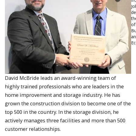
fr
Jo
de
th
of
Bu
an
Ec
David McBride leads an award-winning team of
highly trained professionals who are leaders in the
home improvement and storage industry. He has
grown the construction division to become one of the
top 500 in the country. In the storage division, he
actively manages three facilities and more than 500
customer relationships.