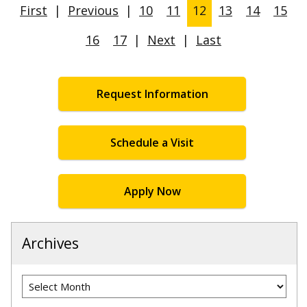
First
|
Previous
|
10
11
12
13
14
15
16
17
|
Next
|
Last
Request Information
Schedule a Visit
Apply Now
Archives
Archives