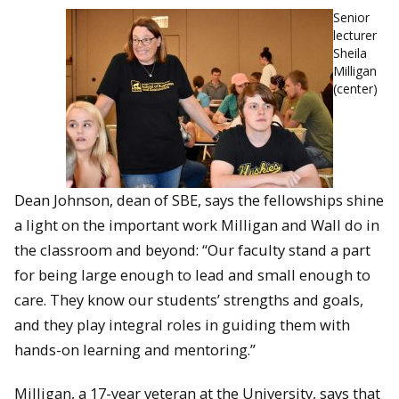
Senior
lecturer
Sheila
Milligan
(center)
Dean Johnson, dean of SBE, says the fellowships shine
a light on the important work Milligan and Wall do in
the classroom and beyond: “Our faculty stand a part
for being large enough to lead and small enough to
care. They know our students’ strengths and goals,
and they play integral roles in guiding them with
hands-on learning and mentoring.”
Milligan, a 17-year veteran at the University, says that