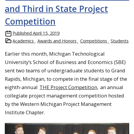
and Third in State Project
Competition
Published
April 15, 2019
Academics
Awards and Honors
Competitions
Students
Earlier this month, Michigan Technological
University’s School of Business and Economics (SBE)
sent two teams of undergraduate students to Grand
Rapids, Michigan, to compete in the final stage of the
eighth-annual
THE Project Competition,
an annual
collegiate project management competition hosted
by the Western Michigan Project Management
Institute Chapter.