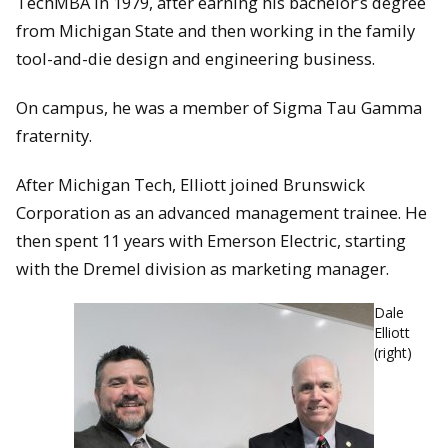
TechMBA in 1979, after earning his bachelor’s degree
from Michigan State and then working in the family
tool-and-die design and engineering business.
On campus, he was a member of Sigma Tau Gamma
fraternity.
After Michigan Tech, Elliott joined Brunswick
Corporation as an advanced management trainee. He
then spent 11 years with Emerson Electric, starting
with the Dremel division as marketing manager.
Dale
Elliott
(right)