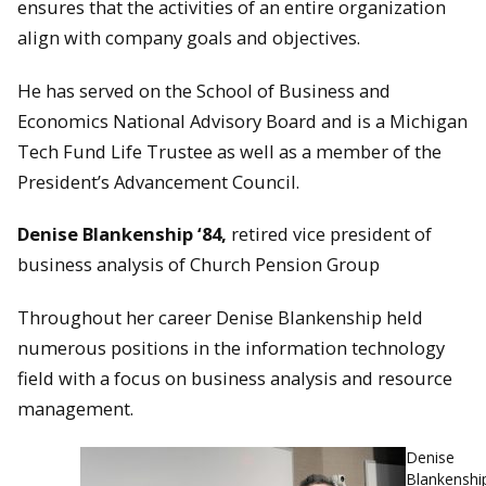
ensures that the activities of an entire organization
align with company goals and objectives.
He has served on the School of Business and
Economics National Advisory Board and is a Michigan
Tech Fund Life Trustee as well as a member of the
President’s Advancement Council.
Denise Blankenship ‘84,
retired vice president of
business analysis of Church Pension Group
Throughout her career Denise Blankenship held
numerous positions in the information technology
field with a focus on business analysis and resource
management.
Denise
Blankenshi