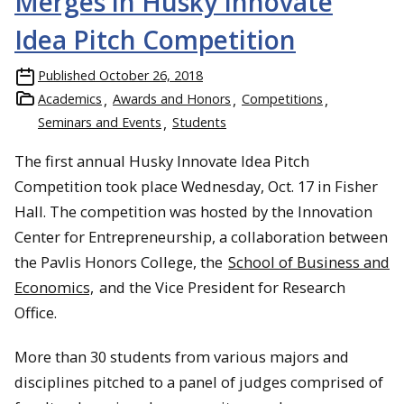
Merges in Husky Innovate
Idea Pitch Competition
Published
October 26, 2018
Academics
Awards and Honors
Competitions
Seminars and Events
Students
The first annual Husky Innovate Idea Pitch
Competition took place Wednesday, Oct. 17 in Fisher
Hall. The competition was hosted by the Innovation
Center for Entrepreneurship, a collaboration between
the Pavlis Honors College, the
School of Business and
Economics,
and the Vice President for Research
Office.
More than 30 students from various majors and
disciplines pitched to a panel of judges comprised of