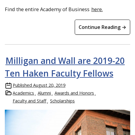
Find the entire Academy of Business
here.
Continue Reading →
Milligan and Wall are 2019-20
Ten Haken Faculty Fellows
Published
August 20, 2019
Academics
Alumni
Awards and Honors
Faculty and Staff
Scholarships