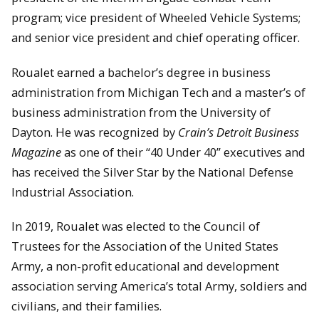
program; vice president of Wheeled Vehicle Systems;
and senior vice president and chief operating officer.
Roualet earned a bachelor’s degree in business
administration from Michigan Tech and a master’s of
business administration from the University of
Dayton. He was recognized by
Crain’s Detroit Business
Magazine
as one of their “40 Under 40” executives and
has received the Silver Star by the National Defense
Industrial Association.
In 2019, Roualet was elected to the Council of
Trustees for the Association of the United States
Army, a non-profit educational and development
association serving America’s total Army, soldiers and
civilians, and their families.