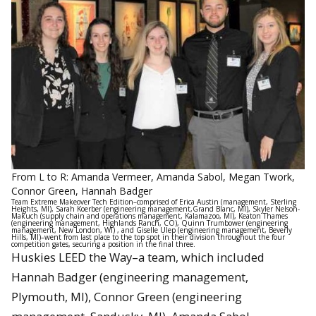
From L to R: Amanda Vermeer, Amanda Sabol, Megan Twork,
Connor Green, Hannah Badger
Team Extreme Makeover Tech Edition–comprised of Erica Austin (management, Sterling
Heights, MI), Sarah Koerber (engineering management,Grand Blanc, MI), Skyler Nelson-
Makuch (supply chain and operations management, Kalamazoo, MI), Keaton Thames
(engineering management, Highlands Ranch, CO), Quinn Trumbower (engineering
management, New London, WI) , and Giselle Ulep (engineering management, Beverly
Hills, MI)–went from last place to the top spot in their division throughout the four
competition gates, securing a position in the final three.
Huskies LEED the Way–a team, which included
Hannah Badger (engineering management,
Plymouth, MI), Connor Green (engineering