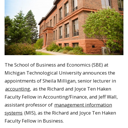
The School of Business and Economics (SBE) at
Michigan Technological University announces the
appointments of Sheila Milligan, senior lecturer in
accounting,
as the Richard and Joyce Ten Haken
Faculty Fellow in Accounting/Finance, and Jeff Wall,
assistant professor of
management information
systems
(MIS), as the Richard and Joyce Ten Haken
Faculty Fellow in Business.