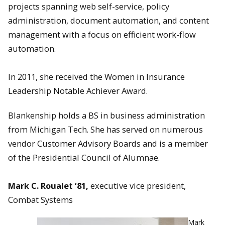
projects spanning web self-service, policy
administration, document automation, and content
management with a focus on efficient work-flow
automation.
In 2011, she received the Women in Insurance
Leadership Notable Achiever Award.
Blankenship holds a BS in business administration
from Michigan Tech. She has served on numerous
vendor Customer Advisory Boards and is a member
of the Presidential Council of Alumnae.
Mark C. Roualet ‘81,
executive vice president,
Combat Systems
Mark