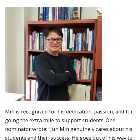
Min is recognized for his dedication, passion, and for
going the extra mile to support students. One
nominator wrote: “Jun Min genuinely cares about his
students and their success. He goes out of his way to