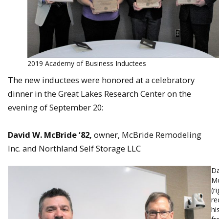
2019 Academy of Business Inductees
The new inductees were honored at a celebratory
dinner in the Great Lakes Research Center on the
evening of September 20:
David W. McBride ‘82,
owner, McBride Remodeling
Inc. and Northland Self Storage LLC
Da
Mc
(r
re
hi