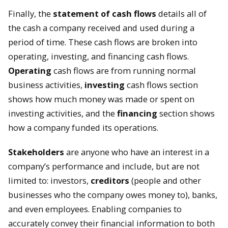
Finally, the
statement of cash flows
details all of
the cash a company received and used during a
period of time. These cash flows are broken into
operating, investing, and financing cash flows.
Operating
cash flows are from running normal
business activities,
investing
cash flows section
shows how much money was made or spent on
investing activities, and the
financing
section shows
how a company funded its operations.
Stakeholders
are anyone who have an interest in a
company’s performance and include, but are not
limited to: investors,
creditors
(people and other
businesses who the company owes money to), banks,
and even employees. Enabling companies to
accurately convey their financial information to both