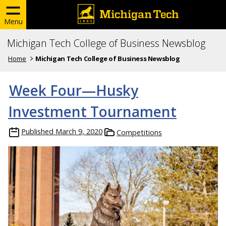
Menu
Michigan Tech College of Business Newsblog
Home
Michigan Tech College of Business Newsblog
Week Four—Husky
Investment Tournament
Published
March 9, 2020
Competitions