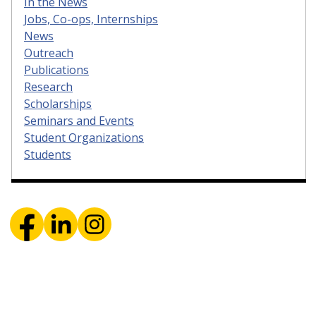
In the News
Jobs, Co-ops, Internships
News
Outreach
Publications
Research
Scholarships
Seminars and Events
Student Organizations
Students