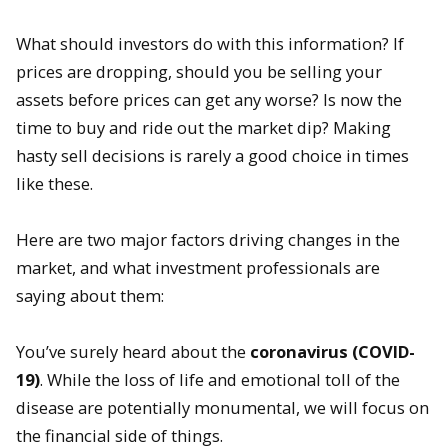
What should investors do with this information? If
prices are dropping, should you be selling your
assets before prices can get any worse? Is now the
time to buy and ride out the market dip? Making
hasty sell decisions is rarely a good choice in times
like these.
Here are two major factors driving changes in the
market, and what investment professionals are
saying about them:
You’ve surely heard about the
coronavirus (COVID-
19)
. While the loss of life and emotional toll of the
disease are potentially monumental, we will focus on
the financial side of things.