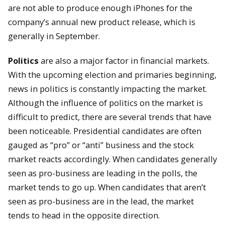
are not able to produce enough iPhones for the
company’s annual new product release, which is
generally in September.
Politics
are also a major factor in financial markets.
With the upcoming election and primaries beginning,
news in politics is constantly impacting the market.
Although the influence of politics on the market is
difficult to predict, there are several trends that have
been noticeable. Presidential candidates are often
gauged as “pro” or “anti” business and the stock
market reacts accordingly. When candidates generally
seen as pro-business are leading in the polls, the
market tends to go up. When candidates that aren’t
seen as pro-business are in the lead, the market
tends to head in the opposite direction.