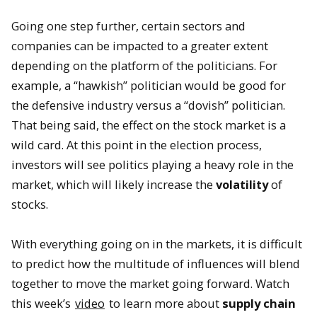
Going one step further, certain sectors and
companies can be impacted to a greater extent
depending on the platform of the politicians. For
example, a “hawkish” politician would be good for
the defensive industry versus a “dovish” politician.
That being said, the effect on the stock market is a
wild card. At this point in the election process,
investors will see politics playing a heavy role in the
market, which will likely increase the
volatility
of
stocks.
With everything going on in the markets, it is difficult
to predict how the multitude of influences will blend
together to move the market going forward. Watch
this week’s
video
to learn more about
supply chain