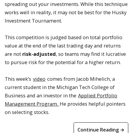
spreading out your investments. While this technique
works well in reality, it may not be best for the Husky
Investment Tournament.
This competition is judged based on total portfolio
value at the end of the last trading day and returns
are not
risk-adjusted
, so teams may find it lucrative
to pursue risk for the potential for a higher return.
This week’s
video
comes from Jacob Mihelich, a
current student in the Michigan Tech College of
Business and an investor in the
Applied Portfolio
Management Program.
He provides helpful pointers
on selecting stocks.
Continue Reading →