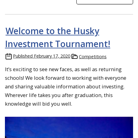
Welcome to the Husky
Investment Tournament!
Published
February 17, 2020
Competitions
It’s exciting to see new faces, as well as returning
schools! We look forward to working with everyone
and sharing valuable information about investing.
Wherever life takes you after graduation, this
knowledge will bid you well.