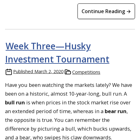
Continue Reading →
Week Three—Husky
Investment Tournament
Published
March 2, 2020
Competitions
Have you been watching the markets lately? We have
been on a historic, almost 10-year-long, bull run. A
bull run
is when prices in the stock market rise over
an extended period of time, whereas in a
bear run
,
the opposite is true. You can remember the
difference by picturing a bull, which bucks upwards,
and a bear, who swipes his claw downwards.