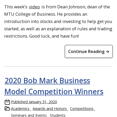
This week’s
video
is from Dean Johnson, dean of the
MTU College of Business. He provides an
introduction into stocks and investing to help get you
started, as well as an explanation of rules and trading
restrictions. Good luck, and have fun!
Continue Reading →
2020 Bob Mark Business
Model Competition Winners
Published
January 31, 2020
Academics
Awards and Honors
Competitions
Seminars and Events
Students