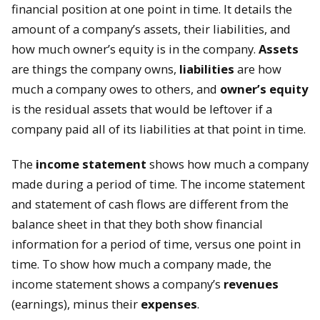
financial position at one point in time. It details the
amount of a company’s assets, their liabilities, and
how much owner’s equity is in the company.
Assets
are things the company owns,
liabilities
are how
much a company owes to others, and
owner’s equity
is the residual assets that would be leftover if a
company paid all of its liabilities at that point in time.
The
income statement
shows how much a company
made during a period of time. The income statement
and statement of cash flows are different from the
balance sheet in that they both show financial
information for a period of time, versus one point in
time. To show how much a company made, the
income statement shows a company’s
revenues
(earnings), minus their
expenses
.