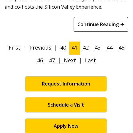
and co-hosts the
Silicon Valley Experience.
Continue Reading →
First
|
Previous
|
40
41
42
43
44
45
46
47
|
Next
|
Last
Request Information
Schedule a Visit
Apply Now