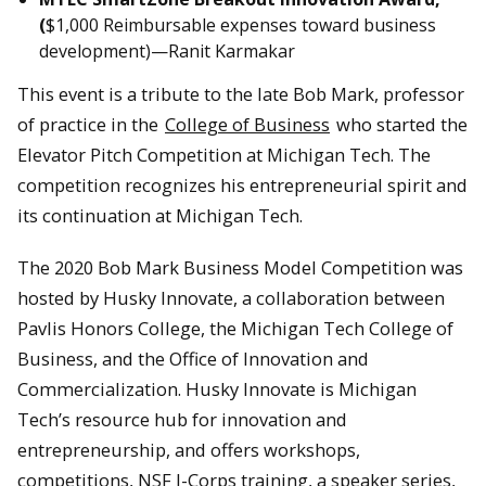
(
$1,000 Reimbursable expenses toward business
development)—Ranit Karmakar
This event is a tribute to the late Bob Mark, professor
of practice in the
College of Business
who started the
Elevator Pitch Competition at Michigan Tech. The
competition recognizes his entrepreneurial spirit and
its continuation at Michigan Tech.
The 2020 Bob Mark Business Model Competition was
hosted by Husky Innovate, a collaboration between
Pavlis Honors College, the Michigan Tech College of
Business, and the Office of Innovation and
Commercialization. Husky Innovate is Michigan
Tech’s resource hub for innovation and
entrepreneurship, and offers workshops,
competitions, NSF I-Corps training, a speaker series,