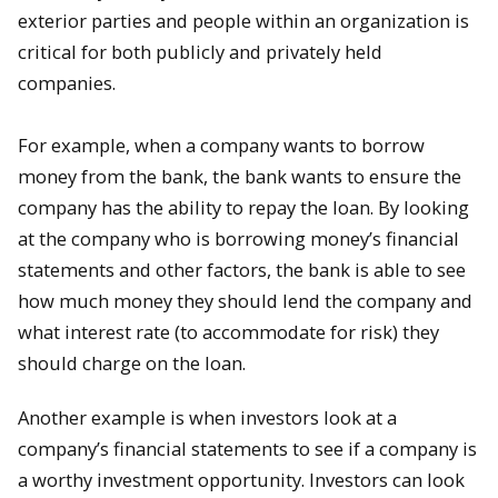
exterior parties and people within an organization is
critical for both publicly and privately held
companies.
For example, when a company wants to borrow
money from the bank, the bank wants to ensure the
company has the ability to repay the loan. By looking
at the company who is borrowing money’s financial
statements and other factors, the bank is able to see
how much money they should lend the company and
what interest rate (to accommodate for risk) they
should charge on the loan.
Another example is when investors look at a
company’s financial statements to see if a company is
a worthy investment opportunity. Investors can look