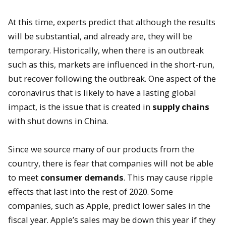
At this time, experts predict that although the results
will be substantial, and already are, they will be
temporary. Historically, when there is an outbreak
such as this, markets are influenced in the short-run,
but recover following the outbreak. One aspect of the
coronavirus that is likely to have a lasting global
impact, is the issue that is created in
supply chains
with shut downs in China.
Since we source many of our products from the
country, there is fear that companies will not be able
to meet
consumer demands
. This may cause ripple
effects that last into the rest of 2020. Some
companies, such as Apple, predict lower sales in the
fiscal year. Apple’s sales may be down this year if they