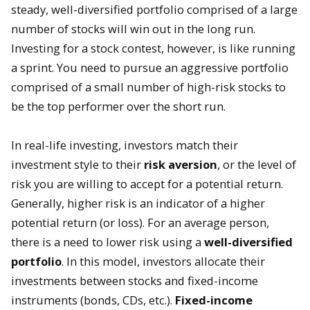
steady, well-diversified portfolio comprised of a large
number of stocks will win out in the long run.
Investing for a stock contest, however, is like running
a sprint. You need to pursue an aggressive portfolio
comprised of a small number of high-risk stocks to
be the top performer over the short run.
In real-life investing, investors match their
investment style to their
risk aversion
, or the level of
risk you are willing to accept for a potential return.
Generally, higher risk is an indicator of a higher
potential return (or loss). For an average person,
there is a need to lower risk using a
well-diversified
portfolio
. In this model, investors allocate their
investments between stocks and fixed-income
instruments (bonds, CDs, etc.).
Fixed-income