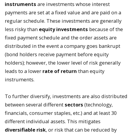
instruments
are investments whose interest
payments are set at a fixed value and are paid on a
regular schedule. These investments are generally
less risky than
equity investments
because of the
fixed payment schedule and the order assets are
distributed in the event a company goes bankrupt
(bond holders receive payment before equity
holders); however, the lower level of risk generally
leads to a lower
rate of return
than equity
instruments.
To further diversify, investments are also distributed
between several different
sectors
(technology,
financials, consumer staples, etc.) and at least 30
different individual assets. This mitigates
diversifiable
risk
, or risk that can be reduced by