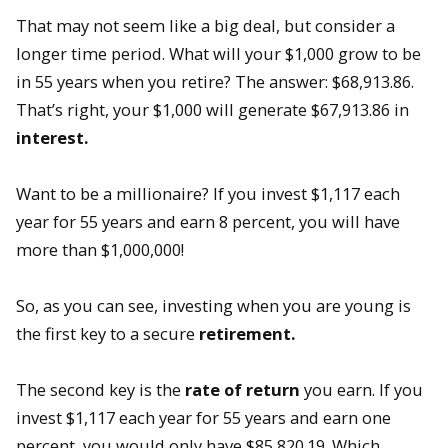
That may not seem like a big deal, but consider a
longer time period. What will your $1,000 grow to be
in 55 years when you retire? The answer: $68,913.86.
That’s right, your $1,000 will generate $67,913.86 in
interest.
Want to be a millionaire? If you invest $1,117 each
year for 55 years and earn 8 percent, you will have
more than $1,000,000!
So, as you can see, investing when you are young is
the first key to a secure
retirement.
The second key is the
rate of return
you earn. If you
invest $1,117 each year for 55 years and earn one
percent, you would only have $85,820.19. Which