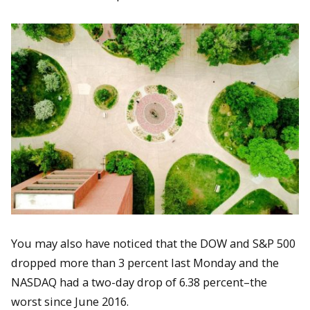
You may also have noticed that the DOW and S&P 500
dropped more than 3 percent last Monday and the
NASDAQ had a two-day drop of 6.38 percent–the
worst since June 2016.