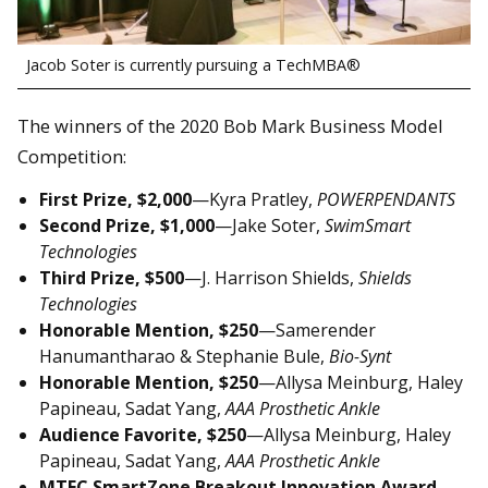
Jacob Soter is currently pursuing a TechMBA®
The winners of the 2020 Bob Mark Business Model
Competition:
First Prize, $2,000
—Kyra Pratley,
POWERPENDANTS
Second Prize, $1,000
—Jake Soter,
SwimSmart
Technologies
Third Prize, $500
—J. Harrison Shields,
Shields
Technologies
Honorable Mention, $250
—Samerender
Hanumantharao & Stephanie Bule,
Bio-Synt
Honorable Mention, $250
—Allysa Meinburg, Haley
Papineau, Sadat Yang,
AAA Prosthetic Ankle
Audience Favorite, $250
—Allysa Meinburg, Haley
Papineau, Sadat Yang,
AAA Prosthetic Ankle
MTEC SmartZone Breakout Innovation Award,