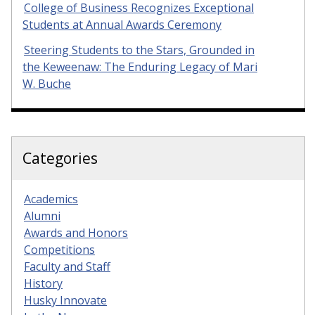
College of Business Recognizes Exceptional
Students at Annual Awards Ceremony
Steering Students to the Stars, Grounded in
the Keweenaw: The Enduring Legacy of Mari
W. Buche
Categories
Academics
Alumni
Awards and Honors
Competitions
Faculty and Staff
History
Husky Innovate