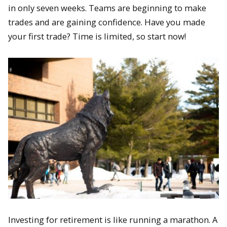
in only seven weeks. Teams are beginning to make
trades and are gaining confidence. Have you made
your first trade? Time is limited, so start now!
Investing for retirement is like running a marathon. A