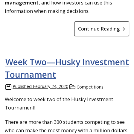
management,
and how investors can use this
information when making decisions.
Continue Reading →
Week Two—Husky Investment
Tournament
Published
February 24, 2020
Competitions
Welcome to week two of the Husky Investment
Tournament!
There are more than 300 students competing to see
who can make the most money with a million dollars