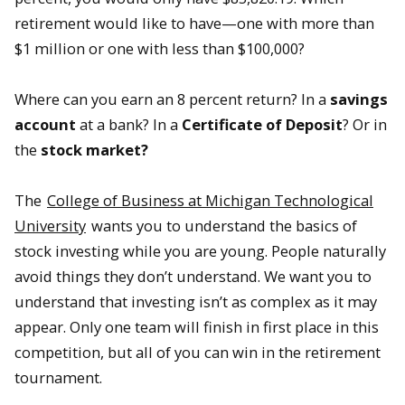
retirement would like to have—one with more than
$1 million or one with less than $100,000?
Where can you earn an 8 percent return? In a
savings
account
at a bank? In a
Certificate of Deposit
? Or in
the
stock market?
The
College of Business at Michigan Technological
University
wants you to understand the basics of
stock investing while you are young. People naturally
avoid things they don’t understand. We want you to
understand that investing isn’t as complex as it may
appear. Only one team will finish in first place in this
competition, but all of you can win in the retirement
tournament.