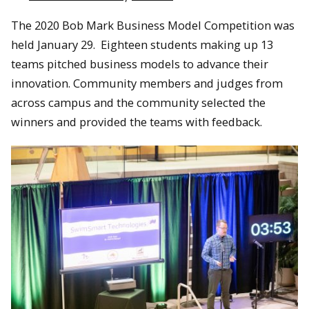
The 2020 Bob Mark Business Model Competition was
held January 29. Eighteen students making up 13
teams pitched business models to advance their
innovation. Community members and judges from
across campus and the community selected the
winners and provided the teams with feedback.