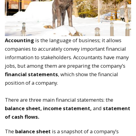
Accounting
is the language of business; it allows
companies to accurately convey important financial
information to stakeholders. Accountants have many
jobs, but among them are preparing the company’s
financial statements
, which show the financial
position of a company.
There are three main financial statements: the
balance sheet, income statement,
and
statement
of cash flows.
The
balance sheet
is a snapshot of a company’s