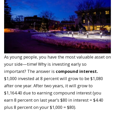
As young people, you have the most valuable asset on
your side—time! Why is investing early so
important? The answer is
compound interest.
$1,000 invested at 8 percent will grow to be $1,080
after one year. After two years, it will grow to
$1,164.40 due to earning compound interest (you
earn 8 percent on last year’s $80 in interest = $4.40
plus 8 percent on your $1,000 = $80).