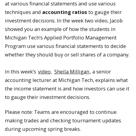
at various financial statements and use various
techniques and
accounting ratios
to gauge their
investment decisions. In the week two video, Jacob
showed you an example of how the students in
Michigan Tech’s Applied Portfolio Management
Program use various financial statements to decide
whether they should buy or sell shares of a company.
In this week’s
video,
Sheila Milligan
, a senior
accounting lecturer at Michigan Tech, explains what
the income statement is and how investors can use it
to gauge their investment decisions.
Please note: Teams are encouraged to continue
making trades and checking tournament updates
during upcoming spring breaks.