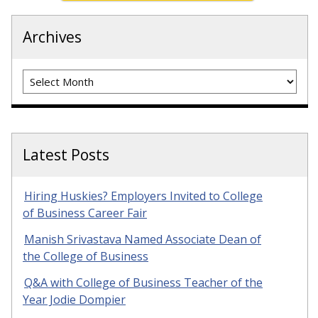
Archives
Archives
Latest Posts
Hiring Huskies? Employers Invited to College
of Business Career Fair
Manish Srivastava Named Associate Dean of
the College of Business
Q&A with College of Business Teacher of the
Year Jodie Dompier