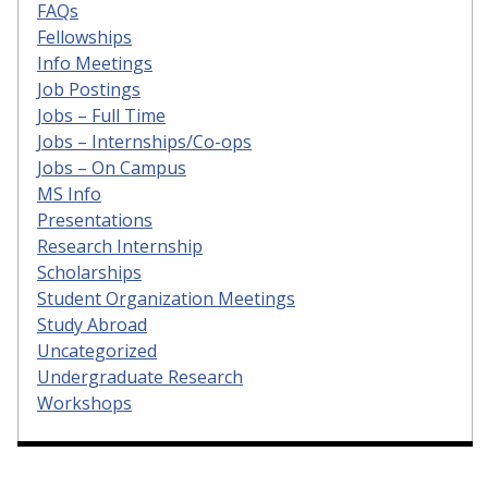
FAQs
Fellowships
Info Meetings
Job Postings
Jobs – Full Time
Jobs – Internships/Co-ops
Jobs – On Campus
MS Info
Presentations
Research Internship
Scholarships
Student Organization Meetings
Study Abroad
Uncategorized
Undergraduate Research
Workshops