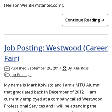
(
Nelson.Wienke@stantec.com
).
Continue Reading →
Job Posting: Westwood (Career
Fair)
Published
September 26, 2017
By
Julie Ross
Job Postings
My name is Mark Koivisto and I am a MTU Alumni
that graduated back in December of 2012. I am
currently employed at a company called Westwood
Professional Services and I will be attending the