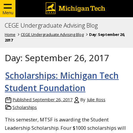
Menu
CEGE Undergraduate Advising Blog
Home
CEGE Undergraduate Advising Blog
Day:
September 26,
2017
Day:
September 26, 2017
Scholarships: Michigan Tech
Student Foundation
Published
September 26, 2017
By
Julie Ross
Scholarships
This semester, MTSF is awarding the Student
Leadership Scholarship. Four $1000 scholarships will