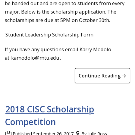
be handed out and are open to students from every
major. Below is the scholarship application. The
scholarships are due at
5PM
on
October 30th
.
Student Leadership Scholarship Form
If you have any questions email Karry Modolo
at
kamodolo@mtu.edu
.
Continue Reading →
2018 CISC Scholarship
Competition
Published
September 26, 2017
By
Julie Ross