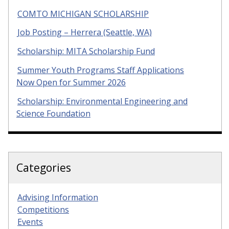
COMTO MICHIGAN SCHOLARSHIP
Job Posting – Herrera (Seattle, WA)
Scholarship: MITA Scholarship Fund
Summer Youth Programs Staff Applications
Now Open for Summer 2026
Scholarship: Environmental Engineering and
Science Foundation
Categories
Advising Information
Competitions
Events