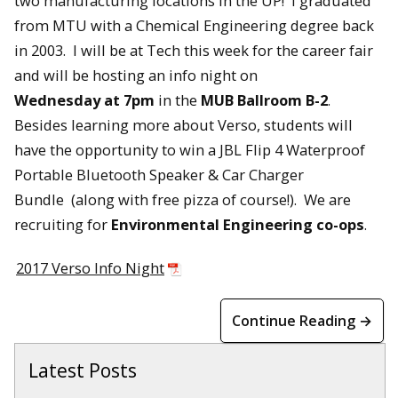
two manufacturing locations in the UP! I graduated
from MTU with a Chemical Engineering degree back
in 2003. I will be at Tech this week for the career fair
and will be hosting an info night
on
Wednesday
at
7pm
in the
MUB Ballroom B-2
.
Besides learning more about Verso, students will
have the opportunity to win a
JBL Flip 4 Waterproof
Portable Bluetooth Speaker & Car Charger
Bundle
(along with free pizza of course!). We are
recruiting for
Environmental Engineering co-ops
.
2017 Verso Info Night
Continue Reading →
Latest Posts