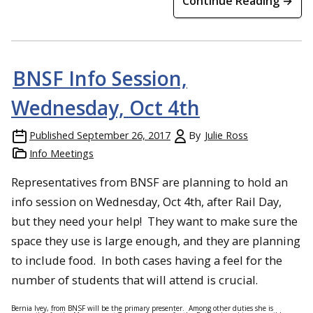
Continue Reading →
BNSF Info Session,
Wednesday, Oct 4th
Published
September 26, 2017
By
Julie Ross
Info Meetings
Representatives from BNSF are planning to hold an
info session on
Wednesday, Oct 4th
, after Rail Day,
but they need your help! They want to make sure the
space they use is large enough, and they are planning
to include food. In both cases having a feel for the
number of students that will attend is crucial.
Bernia Ivey, from BNSF will be the primary presenter. Among other duties she is