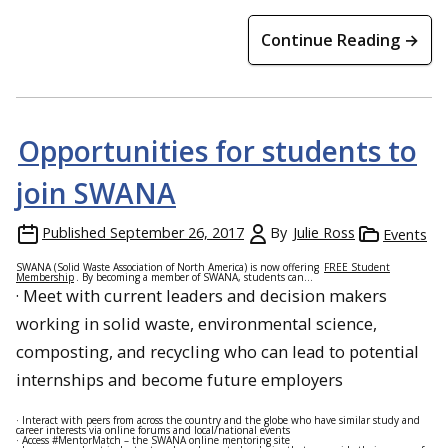
Continue Reading →
Opportunities for students to
join SWANA
Published
September 26, 2017
By
Julie Ross
Events
SWANA (Solid Waste Association of North America) is now offering
FREE Student
Membership
. By becoming a member of SWANA, students can…
· Meet with current leaders and decision makers
working in solid waste, environmental science,
composting, and recycling who can lead to potential
internships and become future employers
· Interact with peers from across the country and the globe who have similar study and
career interests via online forums and local/national events
· Access #MentorMatch – the SWANA online mentoring site