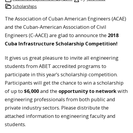
Scholarships
The Association of Cuban American Engineers (ACAE)
and the Cuban-American Association of Civil
Engineers (C-AACE) are glad to announce the
2018
Cuba Infrastructure Scholarship Competition
!
It gives us great pleasure to invite all engineering
students from ABET accredited programs to
participate in this year’s scholarship competition.
Participants will get the chance to win a scholarship
of up to
$6,000
and the
opportunity to
network
with
engineering professionals from both public and
private industry sectors. Please distribute the
attached information to engineering faculty and
students.