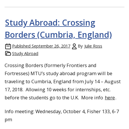
Study Abroad: Crossing
Borders (Cumbria, England)
Published
September 26, 2017
By
Julie Ross
Study Abroad
Crossing Borders (formerly Frontiers and
Fortresses) MTU’s study abroad program will be
traveling to Cumbria, England from
July 14 – August
17, 2018
. Allowing 10 weeks for internships, etc.
before the students go to the U.K. More info
here
.
Info meeting: Wednesday, October 4, Fisher 133, 6-7
pm