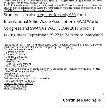
· Learn more about industry trends and new technologies that can guide their course of
study and lead to career opportunities
For full-time students (undergraduate, graduate, or PhD candidate) with an interest in
environmental sciences, solid waste management or recycling-related professions,
FREE
SWANA Student Membership is a perfect fit
.
Students can also
register for only $50
for the
International Solid Waste Association (ISWA) World
Congress and SWANA’s WASTECON 2017 which is
taking place
September 25-27
in Baltimore, Maryland.
Students can gain first-hand knowledge about the latest developments taking place in
solid waste, environmental science, composting, and recycling.
Conference topics include:
– Climate Change
– Circular Economy
– Closing Dumpsites
– Energy Recovery
– Marine Litter
– Resource Management
– Smart Technologies
Full-time undergraduate, graduate, or PhD students can
register for only $50
for the
ISWA World Congress – WASTECON 2017
Darryl Walter
Director of Membership
Solid Waste Association of North America
1100 Wayne Ave, Suite 650
Silver Spring, MD, 20910
direct
240-494-2240
dwalter@swana.org
Continue Reading →