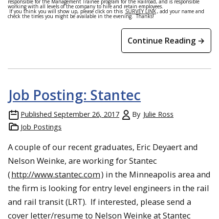
responsible for the Management Trainee program for the Railroad, and is responsible
working with all levels of the company to hire and retain employees.
If you think you will show up, please click on this
SURVEY LINK
, add your name and
check the times you might be available in the evening. Thanks!
Continue Reading →
Job Posting: Stantec
Published
September 26, 2017
By
Julie Ross
Job Postings
A couple of our recent graduates, Eric Deyaert and
Nelson Weinke, are working for Stantec
(
http://www.stantec.com
) in the Minneapolis area and
the firm is looking for entry level engineers in the rail
and rail transit (LRT). If interested, please send a
cover letter/resume to Nelson Weinke at Stantec