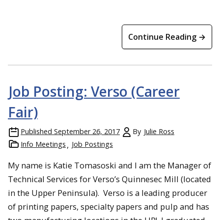
Continue Reading →
Job Posting: Verso (Career
Fair)
Published
September 26, 2017
By
Julie Ross
Info Meetings
Job Postings
My name is Katie Tomasoski and I am the Manager of
Technical Services for Verso’s Quinnesec Mill (located
in the Upper Peninsula). Verso is a leading producer
of printing papers, specialty papers and pulp and has