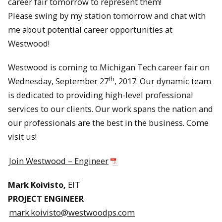
career fair tomorrow to represent them!
Please swing by my station tomorrow and chat with
me about potential career opportunities at
Westwood!
Westwood is coming to Michigan Tech career fair on
th
Wednesday, September 27
, 2017. Our dynamic team
is dedicated to providing high-level professional
services to our clients. Our work spans the nation and
our professionals are the best in the business. Come
visit us!
Join Westwood – Engineer
Mark Koivisto,
EIT
PROJECT ENGINEER
mark.koivisto@westwoodps.com