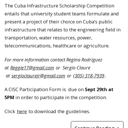
The Cuba Infrastructure Scholarship Competition
entails that university student teams formulate and
present a project of their choice on Cuba’s public
infrastructure that relates to the engineering field in
transportation, water resources, power,
telecommunications, healthcare or agriculture.
For more information contact Regina Rodriguez
at
Reggie17@gmail.com
or Sergio Claure
at
sergioclaurejr@gmail.com
or
(305) 318-7939
.
A CISC Participation Form is due on
Sept 29th at
5PM
in order to participate in the competition.
Click
here
to download the guidelines.