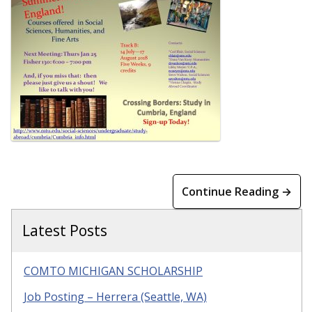
Continue Reading →
Latest Posts
COMTO MICHIGAN SCHOLARSHIP
Job Posting – Herrera (Seattle, WA)