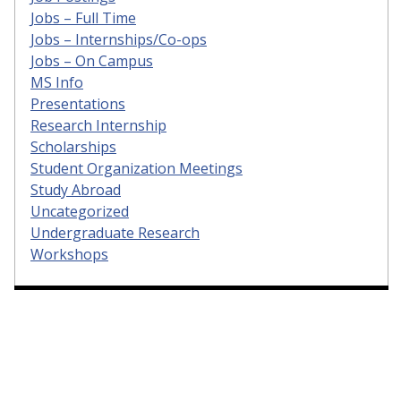
Jobs – Full Time
Jobs – Internships/Co-ops
Jobs – On Campus
MS Info
Presentations
Research Internship
Scholarships
Student Organization Meetings
Study Abroad
Uncategorized
Undergraduate Research
Workshops