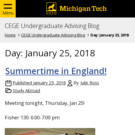
Menu
CEGE Undergraduate Advising Blog
Home
CEGE Undergraduate Advising Blog
Day:
January 25, 2018
Day:
January 25, 2018
Summertime in England!
Published
January 25, 2018
By
Julie Ross
Study Abroad
Meeting tonight, Thursday, Jan 25!
Fisher 130: 6:00-7:00 pm