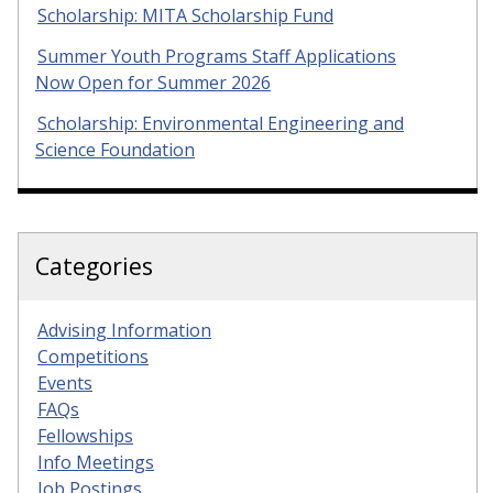
Scholarship: MITA Scholarship Fund
Summer Youth Programs Staff Applications
Now Open for Summer 2026
Scholarship: Environmental Engineering and
Science Foundation
Categories
Advising Information
Competitions
Events
FAQs
Fellowships
Info Meetings
Job Postings