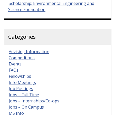
Scholarship: Environmental Engineering and
Science Foundation
Categories
Advising Information
Competitions
Events
FAQs
Fellowships
Info Meetings
Job Postings
Jobs – Full Time
Jobs – Internships/Co-ops
Jobs – On Campus
MS Info