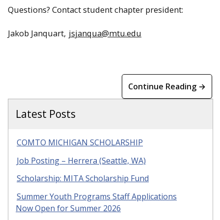
Questions? Contact student chapter president:
Jakob Janquart,
jsjanqua@mtu.edu
Continue Reading →
Latest Posts
COMTO MICHIGAN SCHOLARSHIP
Job Posting – Herrera (Seattle, WA)
Scholarship: MITA Scholarship Fund
Summer Youth Programs Staff Applications
Now Open for Summer 2026