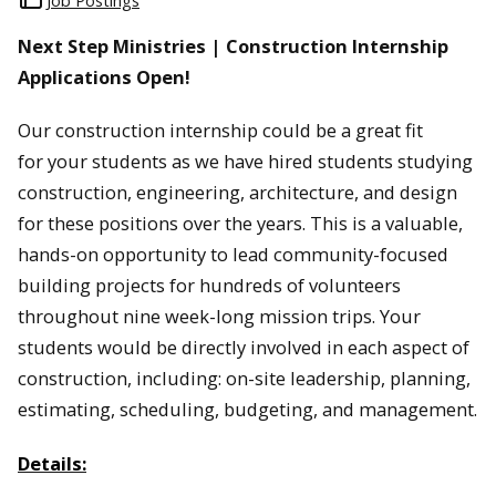
Job Postings
Next Step Ministries | Construction Internship
Applications Open!
Our construction internship could be a great fit
for your students as we have hired students studying
construction, engineering, architecture, and design
for these positions over the years. This is a valuable,
hands-on opportunity to lead community-focused
building projects for hundreds of volunteers
throughout nine week-long mission trips. Your
students would be directly involved in each aspect of
construction, including: on-site leadership, planning,
estimating, scheduling, budgeting, and management.
Details: