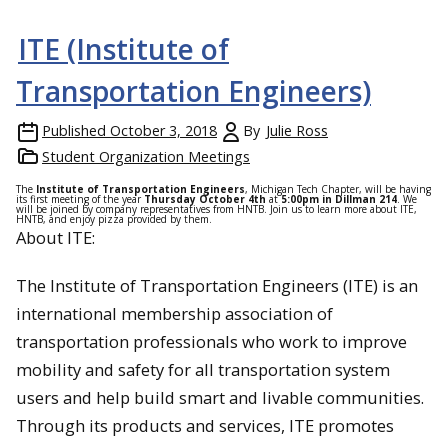
ITE (Institute of
Transportation Engineers)
Published
October 3, 2018
By
Julie Ross
Student Organization Meetings
The
Institute of Transportation Engineers
, Michigan Tech Chapter, will be having
its first meeting of the year
Thursday October 4th
at
5:00pm in Dillman 214
. We
will be joined by company representatives from HNTB. Join us to learn more about ITE,
HNTB, and enjoy pizza provided by them.
About ITE:
The Institute of Transportation Engineers (ITE) is an
international membership association of
transportation professionals who work to improve
mobility and safety for all transportation system
users and help build smart and livable communities.
Through its products and services, ITE promotes