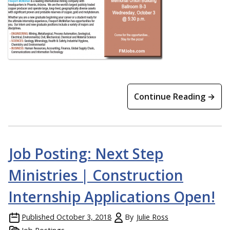
Continue Reading →
Job Posting: Next Step
Ministries | Construction
Internship Applications Open!
Published
October 3, 2018
By
Julie Ross