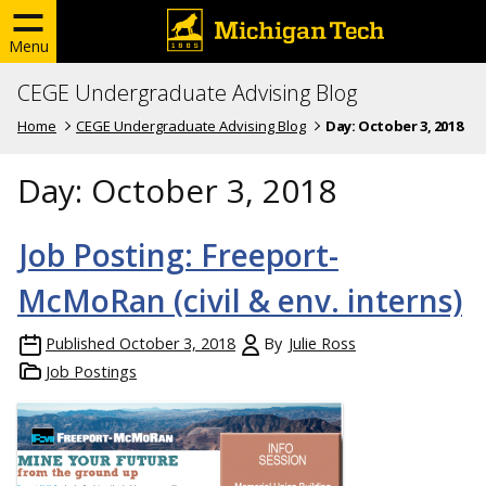
Menu
CEGE Undergraduate Advising Blog
Home
CEGE Undergraduate Advising Blog
Day:
October 3, 2018
Day:
October 3, 2018
Job Posting: Freeport-
McMoRan (civil & env. interns)
Published
October 3, 2018
By
Julie Ross
Job Postings