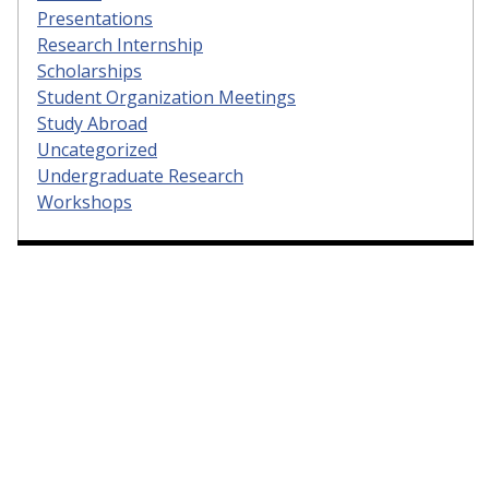
Presentations
Research Internship
Scholarships
Student Organization Meetings
Study Abroad
Uncategorized
Undergraduate Research
Workshops