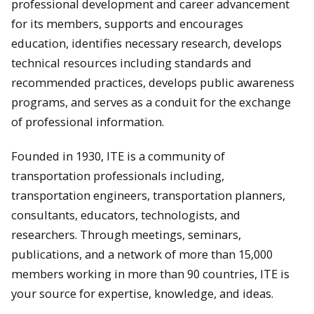
professional development and career advancement
for its members, supports and encourages
education, identifies necessary research, develops
technical resources including standards and
recommended practices, develops public awareness
programs, and serves as a conduit for the exchange
of professional information.
Founded in 1930, ITE is a community of
transportation professionals including,
transportation engineers, transportation planners,
consultants, educators, technologists, and
researchers. Through meetings, seminars,
publications, and a network of more than 15,000
members working in more than 90 countries, ITE is
your source for expertise, knowledge, and ideas.