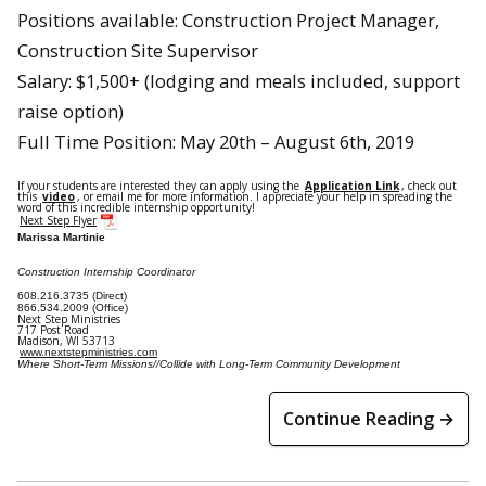
Positions available: Construction Project Manager,
Construction Site Supervisor
Salary: $1,500+ (lodging and meals included, support
raise option)
Full Time Position: May 20th – August 6th, 2019
If your students are interested they can apply using the
Application Link
, check out
this
video
, or email me for more information. I appreciate your help in spreading the
word of this incredible internship opportunity!
Next Step Flyer
Marissa Martinie
Construction Internship Coordinator
608.216.3735 (Direct)
866.534.2009 (Office)
Next Step Ministries
717 Post Road
Madison, WI 53713
www.nextstepministries.com
Where Short-Term Missions//Collide with Long-Term Community Development
Continue Reading →