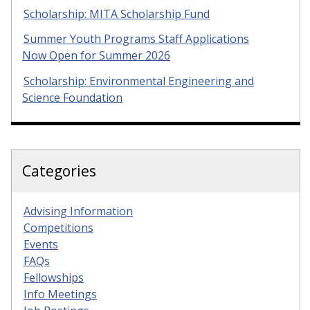
Scholarship: MITA Scholarship Fund
Summer Youth Programs Staff Applications
Now Open for Summer 2026
Scholarship: Environmental Engineering and
Science Foundation
Categories
Advising Information
Competitions
Events
FAQs
Fellowships
Info Meetings