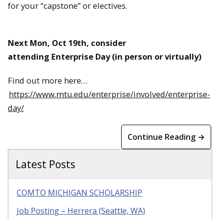
for your “capstone” or electives.
Next Mon, Oct 19th, consider
attending Enterprise Day (in person or virtually)
Find out more here…
https://www.mtu.edu/enterprise/involved/enterprise-
day/
Continue Reading →
Latest Posts
COMTO MICHIGAN SCHOLARSHIP
Job Posting – Herrera (Seattle, WA)