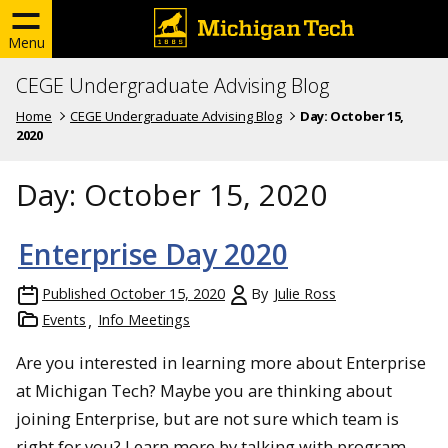
Menu
CEGE Undergraduate Advising Blog
Home
CEGE Undergraduate Advising Blog
Day:
October 15,
2020
Day:
October 15, 2020
Enterprise Day 2020
Published
October 15, 2020
By
Julie Ross
Events
Info Meetings
Are you interested in learning more about Enterprise
at Michigan Tech? Maybe you are thinking about
joining Enterprise, but are not sure which team is
right for you? Learn more by talking with program