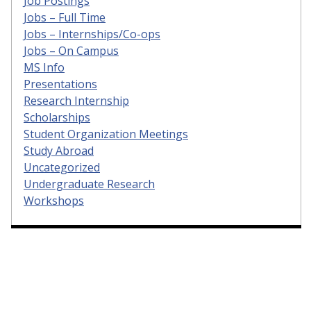
Job Postings
Jobs – Full Time
Jobs – Internships/Co-ops
Jobs – On Campus
MS Info
Presentations
Research Internship
Scholarships
Student Organization Meetings
Study Abroad
Uncategorized
Undergraduate Research
Workshops