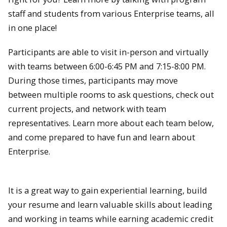
staff and students from various Enterprise teams, all
in one place!
Participants are able to visit in-person and virtually
with teams between 6:00-6:45 PM and 7:15-8:00 PM.
During those times, participants may move
between multiple rooms to ask questions, check out
current projects, and network with team
representatives. Learn more about each team below,
and come prepared to have fun and learn about
Enterprise.
It is a great way to gain experiential learning, build
your resume and learn valuable skills about leading
and working in teams while earning academic credit