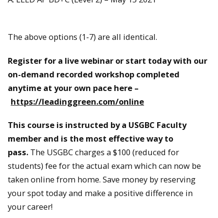
The above options (1-7) are all identical.
Register for a live webinar or start today with our
on-demand recorded workshop completed
anytime at your own pace here –
https://leadinggreen.com/online
This course is instructed by a USGBC Faculty
member and is the most effective way to
pass.
The USGBC charges a $100 (reduced for
students) fee for the actual exam which can now be
taken online from home. Save money by reserving
your spot today and make a positive difference in
your career!