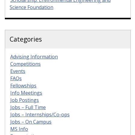
Scholarship: Environmental Engineering and
Science Foundation
Categories
Advising Information
Competitions
Events
FAQs
Fellowships
Info Meetings
Job Postings
Jobs – Full Time
Jobs – Internships/Co-ops
Jobs – On Campus
MS Info