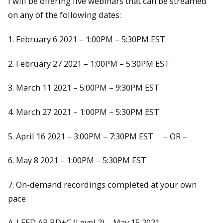
I will be offering live webinars that can be streamed
on any of the following dates:
1. February 6 2021 – 1:00PM – 5:30PM EST
2. February 27 2021 – 1:00PM – 5:30PM EST
3. March 11 2021 – 5:00PM – 9:30PM EST
4. March 27 2021 – 1:00PM – 5:30PM EST
5. April 16 2021 – 3:00PM – 7:30PM EST – OR –
6. May 8 2021 – 1:00PM – 5:30PM EST
7. On-demand recordings completed at your own
pace
A. LEED AP BD+C (Level 2) – May 15 2021