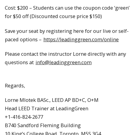
Cost: $200 – Students can use the coupon code ‘green’
for $50 off (Discounted course price $150)
Save your seat by registering here for our live or self-
paced options –
https://leadinggreen.com/online
Please contact the instructor Lorne directly with any
questions at
info@leadinggreen.com
Regards,
Lorne Mlotek BASc., LEED AP BD+C, O+M
Head LEED Trainer at LeadingGreen
+1-416-824-2677
B740 Sandford Fleming Building
10 King’s College Road, Toronto, M5S 3G4