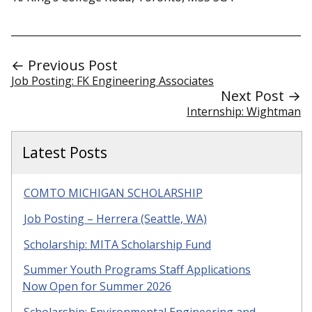
← Previous Post
Job Posting: FK Engineering Associates
Next Post →
Internship: Wightman
Latest Posts
COMTO MICHIGAN SCHOLARSHIP
Job Posting – Herrera (Seattle, WA)
Scholarship: MITA Scholarship Fund
Summer Youth Programs Staff Applications
Now Open for Summer 2026