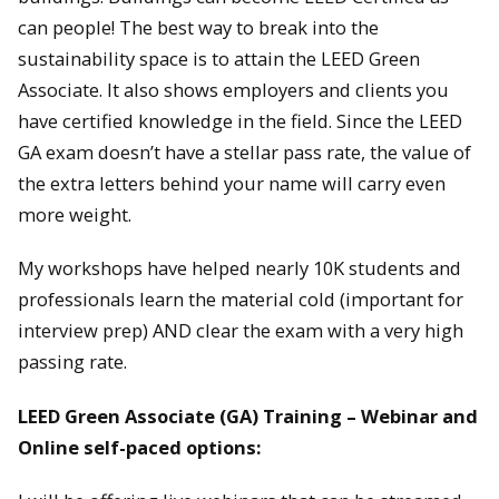
can people! The best way to break into the
sustainability space is to attain the LEED Green
Associate. It also shows employers and clients you
have certified knowledge in the field. Since the LEED
GA exam doesn’t have a stellar pass rate, the value of
the extra letters behind your name will carry even
more weight.
My workshops have helped nearly 10K students and
professionals learn the material cold (important for
interview prep) AND clear the exam with a very high
passing rate.
LEED Green Associate (GA) Training – Webinar and
Online self-paced options: