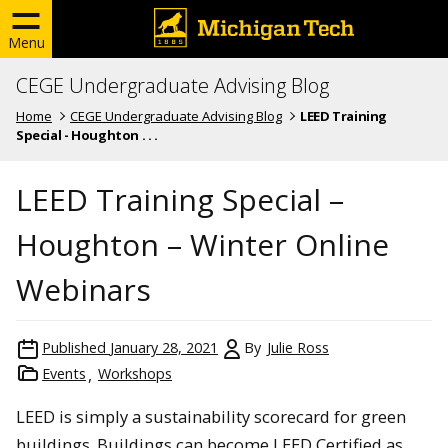
Menu
CEGE Undergraduate Advising Blog
Home
CEGE Undergraduate Advising Blog
LEED Training
Special - Houghton . . .
LEED Training Special –
Houghton – Winter Online
Webinars
Published
January 28, 2021
By
Julie Ross
Events
Workshops
LEED is simply a sustainability scorecard for green
buildings. Buildings can become LEED Certified as