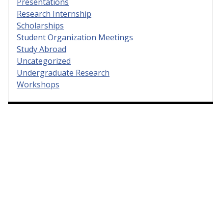
Presentations
Research Internship
Scholarships
Student Organization Meetings
Study Abroad
Uncategorized
Undergraduate Research
Workshops