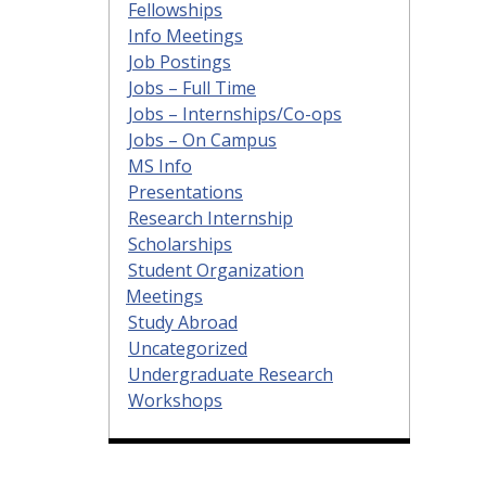
Fellowships
Info Meetings
Job Postings
Jobs – Full Time
Jobs – Internships/Co-ops
Jobs – On Campus
MS Info
Presentations
Research Internship
Scholarships
Student Organization
Meetings
Study Abroad
Uncategorized
Undergraduate Research
Workshops