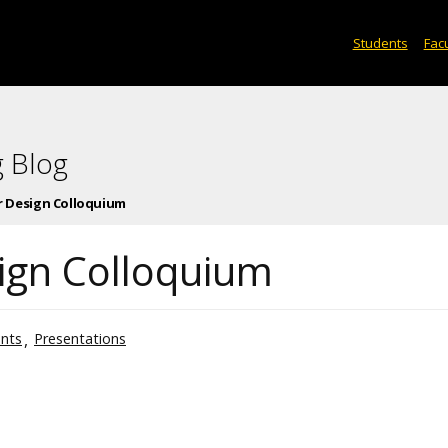
Students
Facu
 Blog
or Design Colloquium
sign Colloquium
nts
Presentations