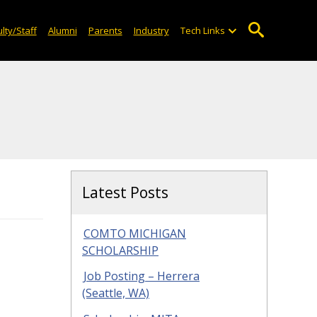
lty/Staff
Alumni
Parents
Industry
Tech Links
Latest Posts
COMTO MICHIGAN
SCHOLARSHIP
Job Posting – Herrera
(Seattle, WA)