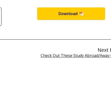
Download
Next 
Check Out These Study Abroad/Away 