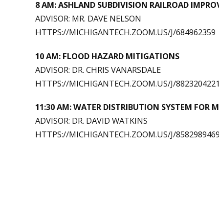
8 AM: ASHLAND SUBDIVISION RAILROAD IMPR
ADVISOR: MR. DAVE NELSON
HTTPS://MICHIGANTECH.ZOOM.US/J/684962359
10 AM: FLOOD HAZARD MITIGATIONS
ADVISOR: DR. CHRIS VANARSDALE
HTTPS://MICHIGANTECH.ZOOM.US/J/882320422
11:30 AM:
WATER DISTRIBUTION SYSTEM FOR 
ADVISOR: DR. DAVID WATKINS
HTTPS://MICHIGANTECH.ZOOM.US/J/858298946