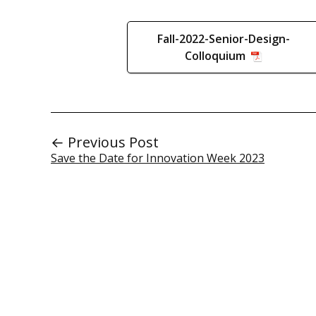
Fall-2022-Senior-Design-
Colloquium
← Previous Post
Save the Date for Innovation Week 2023