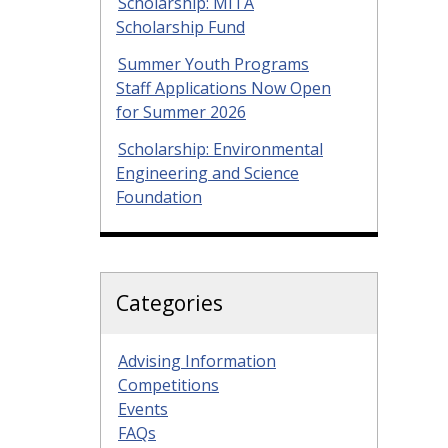
Scholarship: MITA
Scholarship Fund
Summer Youth Programs
Staff Applications Now Open
for Summer 2026
Scholarship: Environmental
Engineering and Science
Foundation
Categories
Advising Information
Competitions
Events
FAQs