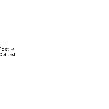
Post →
Options!