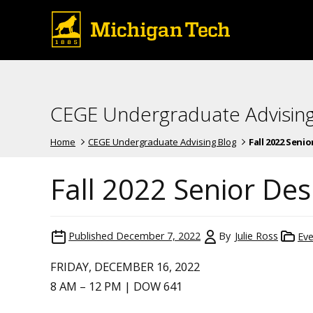
CEGE Undergraduate Advising
Home
CEGE Undergraduate Advising Blog
Fall 2022 Seni
Fall 2022 Senior De
Published
December 7, 2022
By
Julie Ross
Eve
FRIDAY, DECEMBER 16, 2022
8 AM – 12 PM | DOW 641