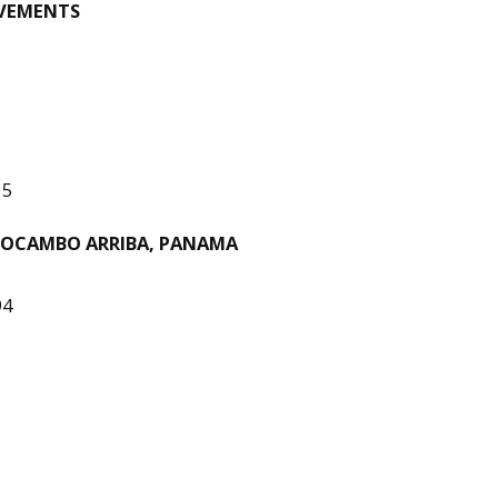
OVEMENTS
15
MOCAMBO ARRIBA, PANAMA
94