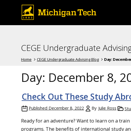
CEGE Undergraduate Advising
Home
CEGE Undergraduate Advising Blog
Day:
December 
Day:
December 8, 2
Check Out These Study Abr
Published
December 8, 2022
By
Julie Ross
St
Ready for an adventure? Want to learn on a train
programs. The benefits of international study and