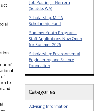
Job Posting – Herrera
duct
(Seattle, WA)
Scholarship: MITA
Scholarship Fund
cial
Summer Youth Programs
Staff Applications Now Open
for Summer 2026
ation
Scholarship: Environmental
Engineering and Science
tour of
Foundation
ational
 of
turn to
on and
Categories
al
Advising Information
ent-