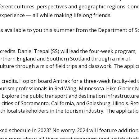
ferent cultures, perspectives and geographic regions. Con
experience — all while making lifelong friends.
s available to you this summer from the Department of So
 credits. Daniel Trepal (SS) will lead the four-week program,
orthern England and Southern Scotland through a mix of
ulture through a mix of field trips and classwork. The applic
0 credits. Hop on board Amtrak for a three-week faculty-led 
urism professionals in Red Wing, Minnesota. Hike Glacier N
. Explore the public transport and destination infrastructure
 cities of Sacramento, California, and Galesburg, Illinois. Re
 local stakeholders in the tourism industry. The applicati
ked schedule in 2023? No worry. 2024 will feature addition
earn more about all these great programs (and watch stud