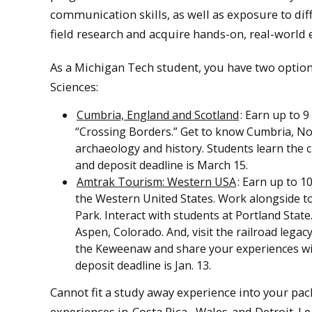
communication skills, as well as exposure to dif
field research and acquire hands-on, real-world 
As a Michigan Tech student, you have two option
Sciences:
Cumbria, England and Scotland
: Earn up to 9
“Crossing Borders.” Get to know Cumbria, N
archaeology and history. Students learn the c
and deposit deadline is March 15.
Amtrak Tourism: Western USA
: Earn up to 1
the Western United States. Work alongside to
Park. Interact with students at Portland State
Aspen, Colorado. And, visit the railroad legacy
the Keweenaw and share your experiences with
deposit deadline is Jan. 13.
Cannot fit a study away experience into your pac
experiences in
Costa Rica
,
Wales
and Detroit. L