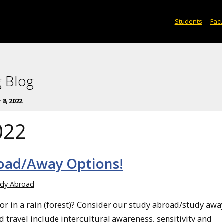
Students
Facu
 Blog
8, 2022
022
oad/Away Options!
udy Abroad
 or in a rain (forest)? Consider our study abroad/study awa
 travel include intercultural awareness, sensitivity and