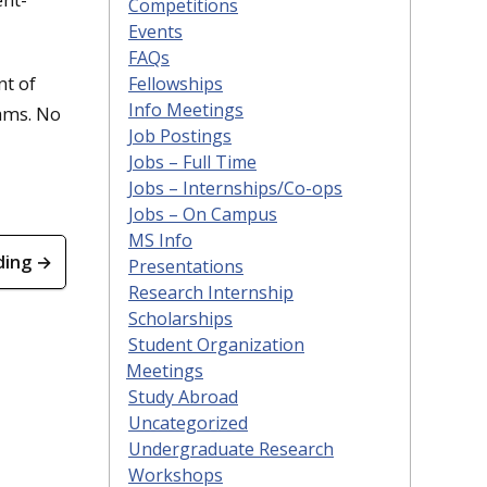
Competitions
Events
FAQs
nt of
Fellowships
Info Meetings
rams. No
Job Postings
Jobs – Full Time
Jobs – Internships/Co-ops
Jobs – On Campus
MS Info
ding →
Presentations
Research Internship
Scholarships
Student Organization
Meetings
Study Abroad
Uncategorized
Undergraduate Research
Workshops