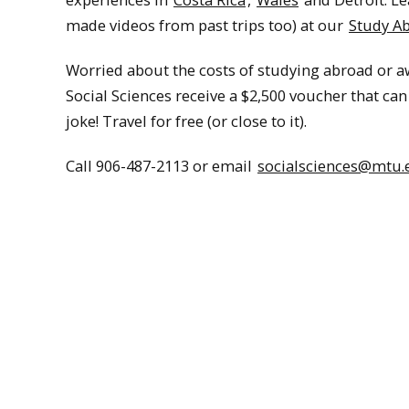
made videos from past trips too) at our
Study A
Worried about the costs of studying abroad or 
Social Sciences receive a $2,500 voucher that c
joke! Travel for free (or close to it).
Call 906-487-2113 or email
socialsciences@mtu.