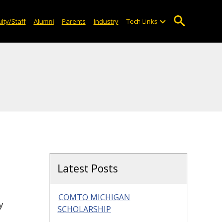
lty/Staff
Alumni
Parents
Industry
Tech Links
Latest Posts
COMTO MICHIGAN
y
SCHOLARSHIP