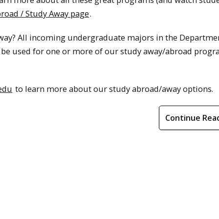
broad / Study Away page
.
away? All incoming undergraduate majors in the Departme
an be used for one or more of our study away/abroad prog
edu
to learn more about our study abroad/away options.
Continue Rea