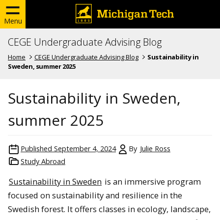
Menu
CEGE Undergraduate Advising Blog
Home
CEGE Undergraduate Advising Blog
Sustainability in
Sweden, summer 2025
Sustainability in Sweden,
summer 2025
Published
September 4, 2024
By
Julie Ross
Study Abroad
Sustainability in Sweden
is an immersive program
focused on sustainability and resilience in the
Swedish forest. It offers classes in ecology, landscape,