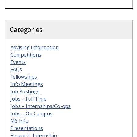
Categories
Advising Information
Competitions
Events
FAQs
Fellowships
Info Meetings
Job Postings
Jobs – Full Time
Jobs – Internships/Co-ops
Jobs – On Campus
MS Info
Presentations
Research Internship