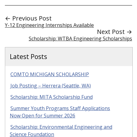
← Previous Post
Y-12 Engineering Internships Available
Next Post →
Scholarship: WTBA Engineering Scholarships
Latest Posts
COMTO MICHIGAN SCHOLARSHIP
Job Posting – Herrera (Seattle, WA)
Scholarship: MITA Scholarship Fund
Summer Youth Programs Staff Applications
Now Open for Summer 2026
Scholarship: Environmental Engineering and
Science Foundation