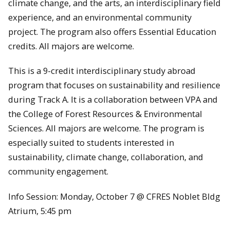
climate change, and the arts, an interdisciplinary field
experience, and an environmental community
project. The program also offers Essential Education
credits. All majors are welcome.
This is a 9-credit interdisciplinary study abroad
program that focuses on sustainability and resilience
during Track A. It is a collaboration between VPA and
the College of Forest Resources & Environmental
Sciences. All majors are welcome. The program is
especially suited to students interested in
sustainability, climate change, collaboration, and
community engagement.
Info Session: Monday, October 7 @ CFRES Noblet Bldg
Atrium, 5:45 pm