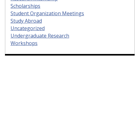
Scholarships
Student Organization Meetings
Study Abroad
Uncategorized
Undergraduate Research
Workshops