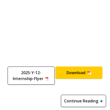
2025-Y-12-
Download
Internship-Flyer
Continue Reading →