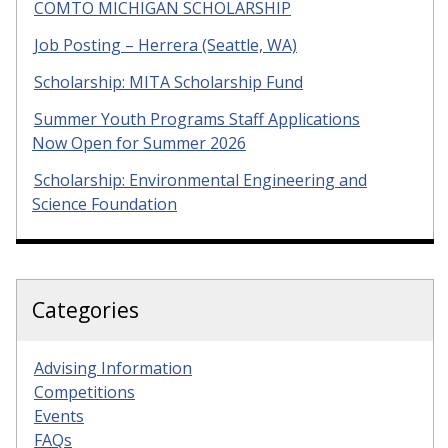
COMTO MICHIGAN SCHOLARSHIP
Job Posting – Herrera (Seattle, WA)
Scholarship: MITA Scholarship Fund
Summer Youth Programs Staff Applications
Now Open for Summer 2026
Scholarship: Environmental Engineering and
Science Foundation
Categories
Advising Information
Competitions
Events
FAQs