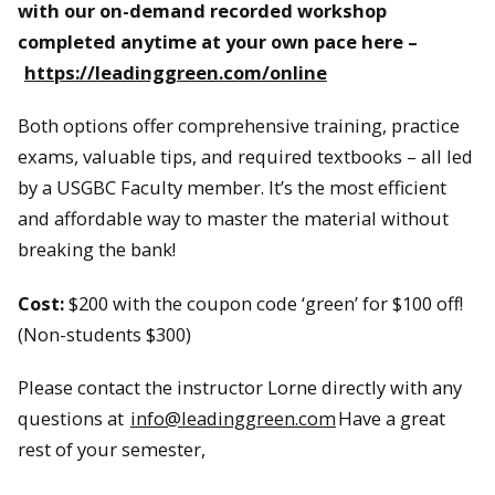
with our on-demand recorded workshop
completed anytime at your own pace here –
https://leadinggreen.com/online
Both options offer comprehensive training, practice
exams, valuable tips, and required textbooks – all led
by a USGBC Faculty member. It’s the most efficient
and affordable way to master the material without
breaking the bank!
Cost:
$200 with the coupon code ‘green’ for $100 off!
(Non-students $300)
Please contact the instructor Lorne directly with any
questions at
info@leadinggreen.com
Have a great
rest of your semester,