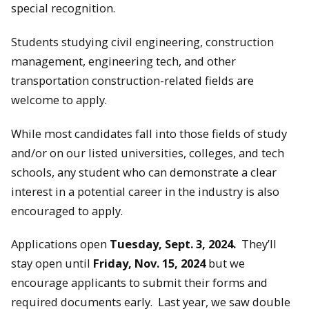
special recognition.
Students studying civil engineering, construction
management, engineering tech, and other
transportation construction-related fields are
welcome to apply.
While most candidates fall into those fields of study
and/or on our listed universities, colleges, and tech
schools, any student who can demonstrate a clear
interest in a potential career in the industry is also
encouraged to apply.
Applications open
Tuesday, Sept. 3, 2024.
They’ll
stay open until
Friday, Nov. 15, 2024
but we
encourage applicants to submit their forms and
required documents early. Last year, we saw double