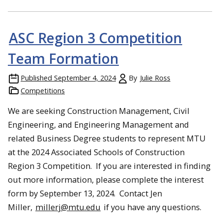
ASC Region 3 Competition
Team Formation
Published
September 4, 2024
By
Julie Ross
Competitions
We are seeking Construction Management, Civil
Engineering, and Engineering Management and
related Business Degree students to represent MTU
at the 2024 Associated Schools of Construction
Region 3 Competition. If you are interested in finding
out more information, please complete the interest
form by September 13, 2024. Contact Jen
Miller,
millerj@mtu.edu
if you have any questions.