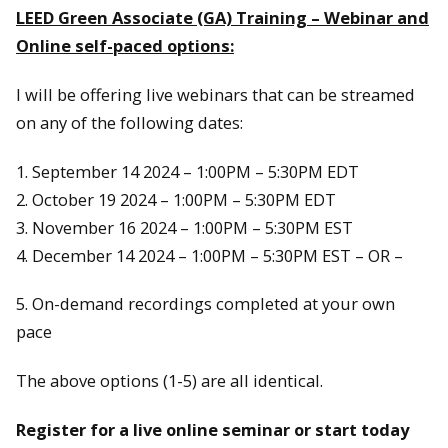
LEED Green Associate (GA) Training – Webinar and
Online self-paced options:
I will be offering live webinars that can be streamed
on any of the following dates:
1. September 14 2024 – 1:00PM – 5:30PM EDT
2. October 19 2024 – 1:00PM – 5:30PM EDT
3. November 16 2024 – 1:00PM – 5:30PM EST
4. December 14 2024 – 1:00PM – 5:30PM EST – OR –
5. On-demand recordings completed at your own
pace
The above options (1-5) are all identical.
Register for a live online seminar or start today