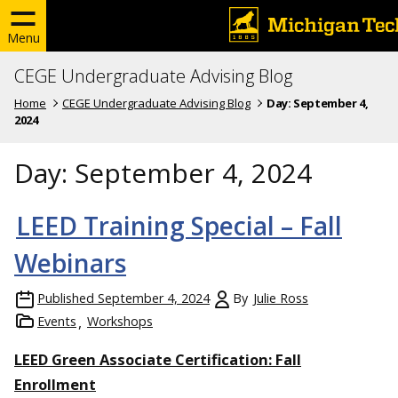
Menu
CEGE Undergraduate Advising Blog
Home
CEGE Undergraduate Advising Blog
Day:
September 4,
2024
Day:
September 4, 2024
LEED Training Special – Fall
Webinars
Published
September 4, 2024
By
Julie Ross
Events
Workshops
LEED Green Associate Certification: Fall
Enrollment