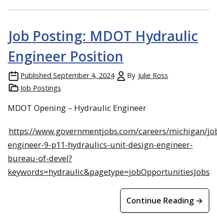
Job Posting: MDOT Hydraulic
Engineer Position
Published
September 4, 2024
By
Julie Ross
Job Postings
MDOT Opening – Hydraulic Engineer
https://www.governmentjobs.com/careers/michigan/job
engineer-9-p11-hydraulics-unit-design-engineer-
bureau-of-devel?
keywords=hydraulic&pagetype=jobOpportunitiesJobs
Continue Reading →