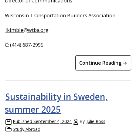
Director of Communications
Wisconsin Transportation Builders Association
lkimble@wtba.org
C: (414) 687-2995
Continue Reading →
Sustainability in Sweden,
summer 2025
Published
September 4, 2024
By
Julie Ross
Study Abroad