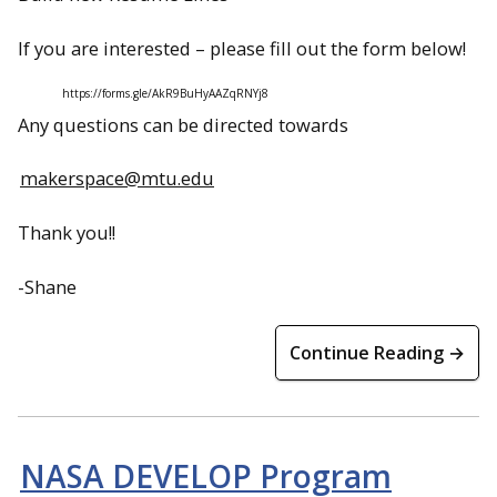
If you are interested – please fill out the form below!
https://forms.gle/AkR9BuHyAAZqRNYj8
Any questions can be directed towards
makerspace@mtu.edu
Thank you!!
-Shane
Continue Reading →
NASA DEVELOP Program