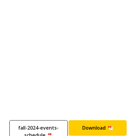
fall-2024-events-
Download
schedule