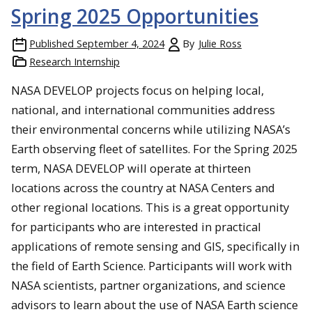
Spring 2025 Opportunities
Published
September 4, 2024
By
Julie Ross
Research Internship
NASA DEVELOP projects focus on helping local,
national, and international communities address
their environmental concerns while utilizing NASA’s
Earth observing fleet of satellites. For the Spring 2025
term, NASA DEVELOP will operate at thirteen
locations across the country at NASA Centers and
other regional locations. This is a great opportunity
for participants who are interested in practical
applications of remote sensing and GIS, specifically in
the field of Earth Science. Participants will work with
NASA scientists, partner organizations, and science
advisors to learn about the use of NASA Earth science