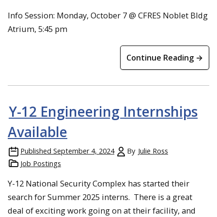
Info Session: Monday, October 7 @ CFRES Noblet Bldg
Atrium, 5:45 pm
Continue Reading →
Y-12 Engineering Internships
Available
Published
September 4, 2024
By
Julie Ross
Job Postings
Y-12 National Security Complex has started their
search for Summer 2025 interns. There is a great
deal of exciting work going on at their facility, and