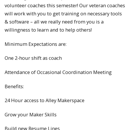
volunteer coaches this semester! Our veteran coaches
will work with you to get training on necessary tools
& software – all we really need from you is a
willingness to learn and to help others!
Minimum Expectations are:
One 2-hour shift as coach
Attendance of Occasional Coordination Meeting
Benefits:
24 Hour access to Alley Makerspace
Grow your Maker Skills
Build new Resume Lines