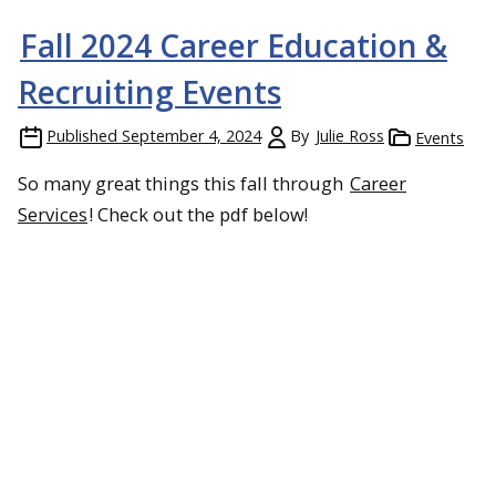
Fall 2024 Career Education &
Recruiting Events
Published
September 4, 2024
By
Julie Ross
Events
So many great things this fall through
Career
Services
! Check out the pdf below!