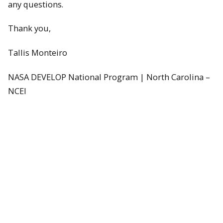
any questions.
Thank you,
Tallis Monteiro
NASA DEVELOP National Program | North Carolina –
NCEI