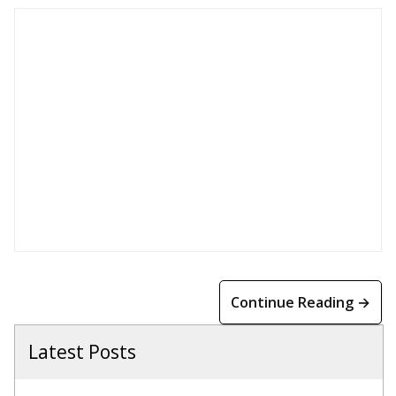
Continue Reading →
Latest Posts