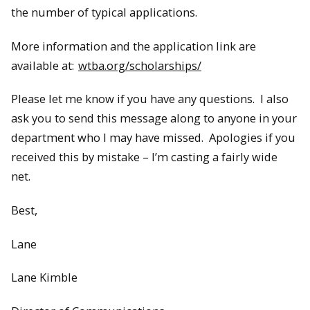
the number of typical applications.
More information and the application link are
available at:
wtba.org/scholarships/
Please let me know if you have any questions. I also
ask you to send this message along to anyone in your
department who I may have missed. Apologies if you
received this by mistake – I’m casting a fairly wide
net.
Best,
Lane
Lane Kimble