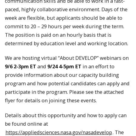
communication skills and be able to work in a fast-
paced, highly collaborative environment. Days of the
week are flexible, but applicants should be able to
commit to 20 – 29 hours per week during the term.
The position is paid on an hourly basis that is
determined by education level and working location.
We are hosting virtual “About DEVELOP” webinars on
9/6 2-3pm ET
and
9/24 4-5pm ET
in an effort to
provide information about our capacity building
program and how potential candidates can apply and
participate in the program. Please see the attached
flyer for details on joining these events.
Details about this opportunity and how to apply can
be found online at
https://appliedsciences.nasa.gov/nasadevelop
. The