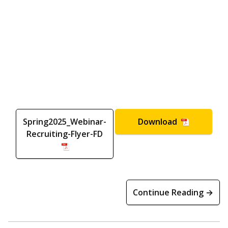
Spring2025_Webinar-
Download
Recruiting-Flyer-FD
Continue Reading →