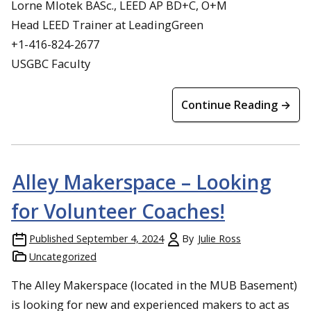
Lorne Mlotek BASc., LEED AP BD+C, O+M
Head LEED Trainer at LeadingGreen
+1-416-824-2677
USGBC Faculty
Continue Reading →
Alley Makerspace – Looking
for Volunteer Coaches!
Published
September 4, 2024
By
Julie Ross
Uncategorized
The Alley Makerspace (located in the MUB Basement)
is looking for new and experienced makers to act as