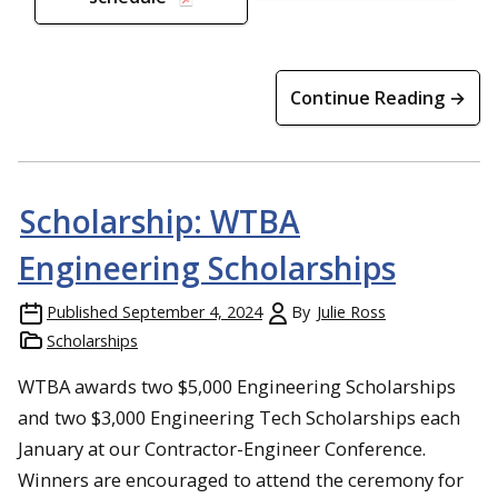
Continue Reading →
Scholarship: WTBA
Engineering Scholarships
Published
September 4, 2024
By
Julie Ross
Scholarships
WTBA awards two $5,000 Engineering Scholarships
and two $3,000 Engineering Tech Scholarships each
January at our Contractor-Engineer Conference.
Winners are encouraged to attend the ceremony for