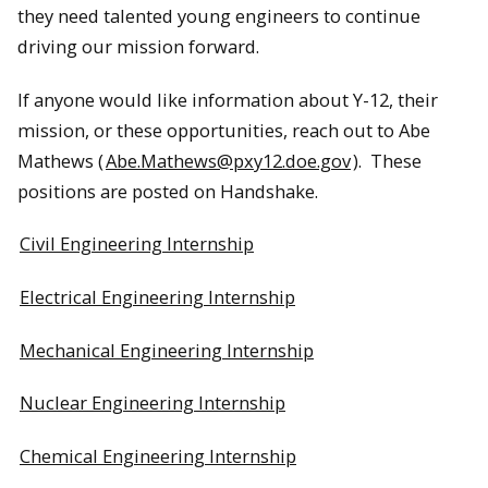
they need talented young engineers to continue
driving our mission forward.
If anyone would like information about Y-12, their
mission, or these opportunities, reach out to Abe
Mathews (
Abe.Mathews@pxy12.doe.gov
). These
positions are posted on Handshake.
Civil Engineering Internship
Electrical Engineering Internship
Mechanical Engineering Internship
Nuclear Engineering Internship
Chemical Engineering Internship