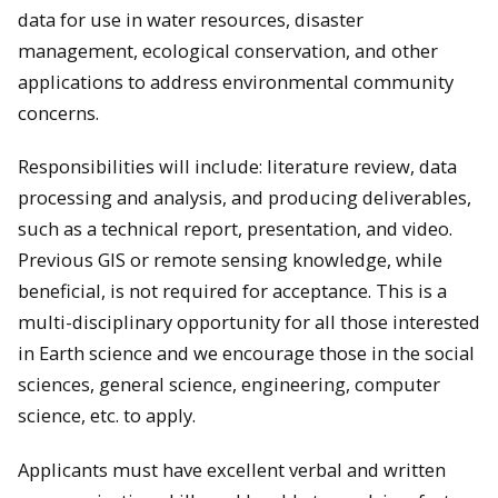
data for use in water resources, disaster
management, ecological conservation, and other
applications to address environmental community
concerns.
Responsibilities will include: literature review, data
processing and analysis, and producing deliverables,
such as a technical report, presentation, and video.
Previous GIS or remote sensing knowledge, while
beneficial, is not required for acceptance. This is a
multi-disciplinary opportunity for all those interested
in Earth science and we encourage those in the social
sciences, general science, engineering, computer
science, etc. to apply.
Applicants must have excellent verbal and written