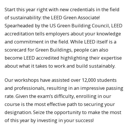
Start this year right with new credentials in the field
of sustainability: the LEED Green Associate!
Spearheaded by the US Green Building Council, LEED
accreditation tells employers about your knowledge
and commitment in the field. While LEED itself is a
scorecard for Green Buildings, people can also
become LEED accredited highlighting their expertise
about what it takes to work and build sustainably.
Our workshops have assisted over 12,000 students
and professionals, resulting in an impressive passing
rate. Given the exam’s difficulty, enrolling in our
course is the most effective path to securing your
designation. Seize the opportunity to make the most
of this year by investing in your success!