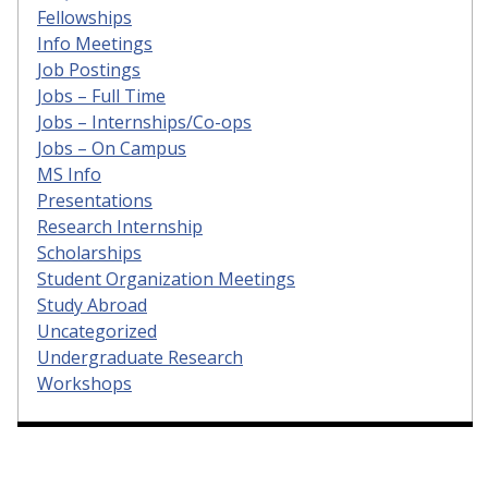
Fellowships
Info Meetings
Job Postings
Jobs – Full Time
Jobs – Internships/Co-ops
Jobs – On Campus
MS Info
Presentations
Research Internship
Scholarships
Student Organization Meetings
Study Abroad
Uncategorized
Undergraduate Research
Workshops