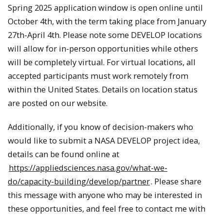
Spring 2025 application window is open online until
October 4th, with the term taking place from January
27th-April 4th. Please note some DEVELOP locations
will allow for in-person opportunities while others
will be completely virtual. For virtual locations, all
accepted participants must work remotely from
within the United States. Details on location status
are posted on our website.
Additionally, if you know of decision-makers who
would like to submit a NASA DEVELOP project idea,
details can be found online at
https://appliedsciences.nasa.gov/what-we-
do/capacity-building/develop/partner
. Please share
this message with anyone who may be interested in
these opportunities, and feel free to contact me with