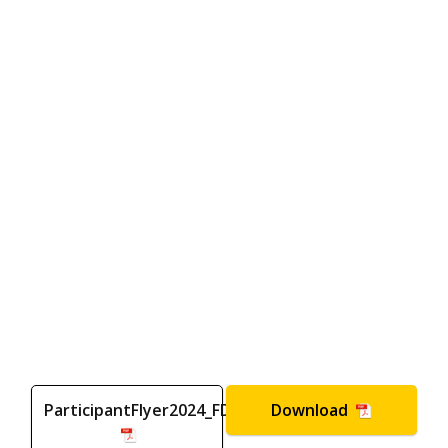
ParticipantFlyer2024_FD
Download