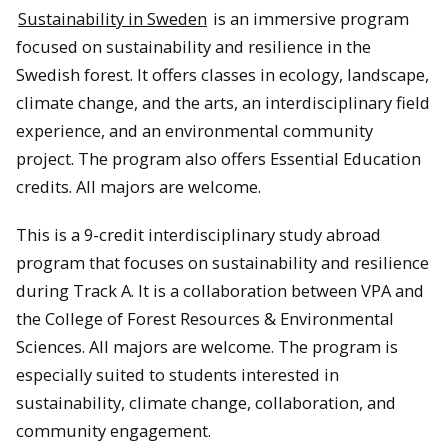
Sustainability in Sweden
is an immersive program
focused on sustainability and resilience in the
Swedish forest. It offers classes in ecology, landscape,
climate change, and the arts, an interdisciplinary field
experience, and an environmental community
project. The program also offers Essential Education
credits. All majors are welcome.
This is a 9-credit interdisciplinary study abroad
program that focuses on sustainability and resilience
during Track A. It is a collaboration between VPA and
the College of Forest Resources & Environmental
Sciences. All majors are welcome. The program is
especially suited to students interested in
sustainability, climate change, collaboration, and
community engagement.