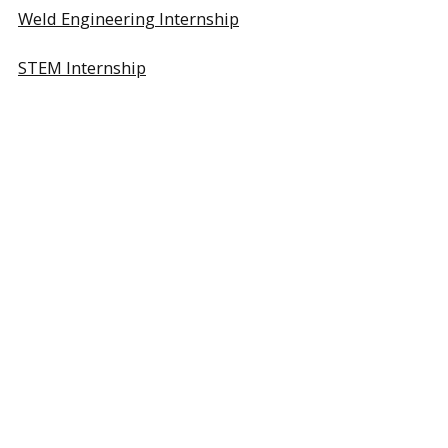
Weld Engineering Internship
STEM Internship