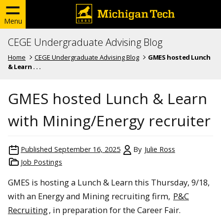
Menu
CEGE Undergraduate Advising Blog
Home
CEGE Undergraduate Advising Blog
GMES hosted Lunch
& Learn . . .
GMES hosted Lunch & Learn
with Mining/Energy recruiter
Published
September 16, 2025
By
Julie Ross
Job Postings
GMES is hosting a Lunch & Learn this Thursday, 9/18,
with an Energy and Mining recruiting firm,
P&C
Recruiting
, in preparation for the Career Fair.