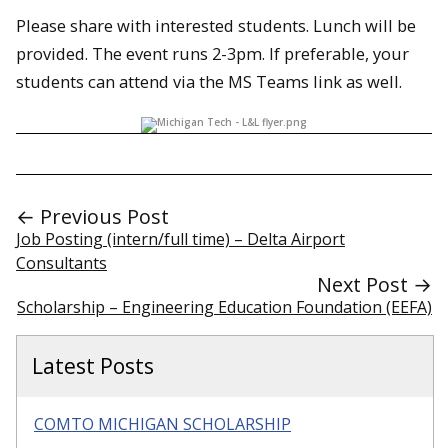
Please share with interested students. Lunch will be
provided. The event runs 2-3pm. If preferable, your
students can attend via the MS Teams link as well.
← Previous Post
Job Posting (intern/full time) – Delta Airport
Consultants
Next Post →
Scholarship – Engineering Education Foundation (EEFA)
Latest Posts
COMTO MICHIGAN SCHOLARSHIP