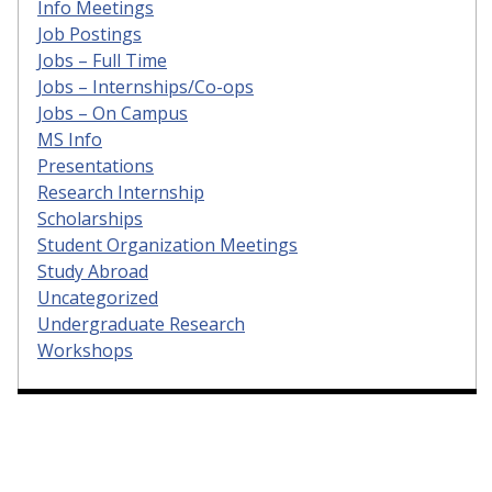
Info Meetings
Job Postings
Jobs – Full Time
Jobs – Internships/Co-ops
Jobs – On Campus
MS Info
Presentations
Research Internship
Scholarships
Student Organization Meetings
Study Abroad
Uncategorized
Undergraduate Research
Workshops