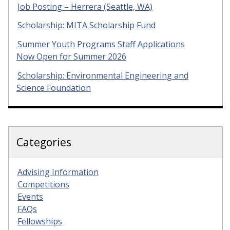
Job Posting – Herrera (Seattle, WA)
Scholarship: MITA Scholarship Fund
Summer Youth Programs Staff Applications
Now Open for Summer 2026
Scholarship: Environmental Engineering and
Science Foundation
Categories
Advising Information
Competitions
Events
FAQs
Fellowships