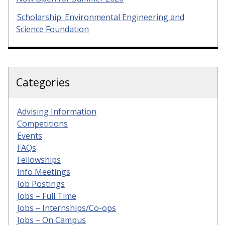
Scholarship: Environmental Engineering and
Science Foundation
Categories
Advising Information
Competitions
Events
FAQs
Fellowships
Info Meetings
Job Postings
Jobs – Full Time
Jobs – Internships/Co-ops
Jobs – On Campus