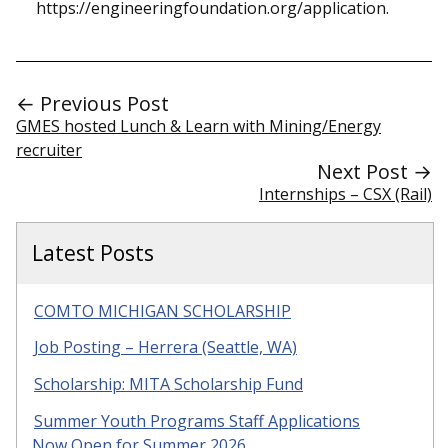
https://engineeringfoundation.org/application.
← Previous Post
GMES hosted Lunch & Learn with Mining/Energy
recruiter
Next Post →
Internships – CSX (Rail)
Latest Posts
COMTO MICHIGAN SCHOLARSHIP
Job Posting – Herrera (Seattle, WA)
Scholarship: MITA Scholarship Fund
Summer Youth Programs Staff Applications
Now Open for Summer 2026