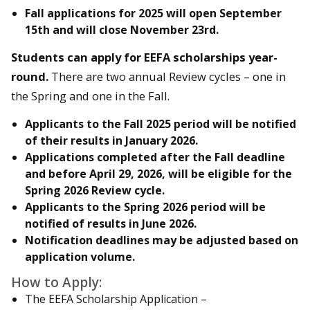
Fall applications for 2025 will
open September
15th
and will
close November 23rd.
Students can apply for EEFA scholarships year-
round.
There are two annual Review cycles – one in
the Spring and one in the Fall.
Applicants to the
Fall 2025
period will be notified
of their results in
January 2026
.
Applications completed after the Fall deadline
and before April 29, 2026, will be eligible for the
Spring 2026 Review cycle.
Applicants to the
Spring 2026
period will be
notified of results in
June 2026
.
Notification deadlines may be adjusted based on
application volume.
How to Apply:
The EEFA Scholarship Application –