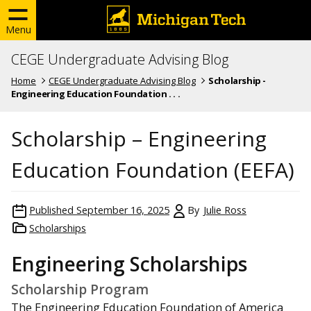
Menu
CEGE Undergraduate Advising Blog
Home
CEGE Undergraduate Advising Blog
Scholarship -
Engineering Education Foundation . . .
Scholarship – Engineering
Education Foundation (EEFA)
Published
September 16, 2025
By
Julie Ross
Scholarships
Engineering Scholarships
Scholarship Program
The Engineering Education Foundation of America