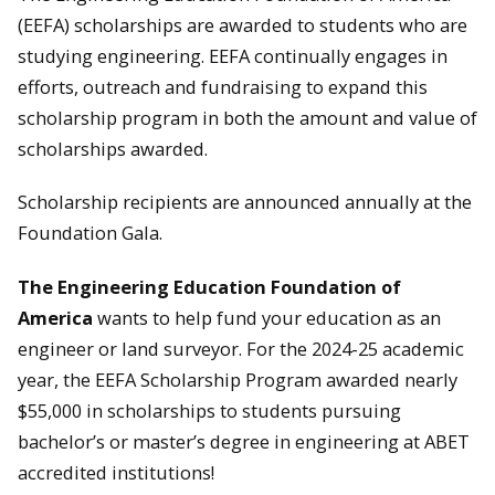
(EEFA) scholarships are awarded to students who are
studying engineering. EEFA continually engages in
efforts, outreach and fundraising to expand this
scholarship program in both the amount and value of
scholarships awarded.
Scholarship recipients are announced annually at the
Foundation Gala.
The Engineering Education Foundation of
America
wants to help fund your education as an
engineer or land surveyor. For the 2024-25 academic
year, the EEFA Scholarship Program awarded nearly
$55,000 in scholarships to students pursuing
bachelor’s or master’s degree in engineering at ABET
accredited institutions!