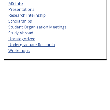
MS Info
Presentations
Research Internship
Scholarships
Student Organization Meetings
Study Abroad
Uncategorized
Undergraduate Research
Workshops