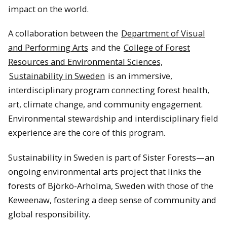
impact on the world.
A collaboration between the
Department of Visual
and Performing Arts
and the
College of Forest
Resources and Environmental Sciences,
Sustainability in Sweden
is an immersive,
interdisciplinary program connecting forest health,
art, climate change, and community engagement.
Environmental stewardship and interdisciplinary field
experience are the core of this program.
Sustainability in Sweden is part of Sister Forests—an
ongoing environmental arts project that links the
forests of Björkö-Arholma, Sweden with those of the
Keweenaw, fostering a deep sense of community and
global responsibility.