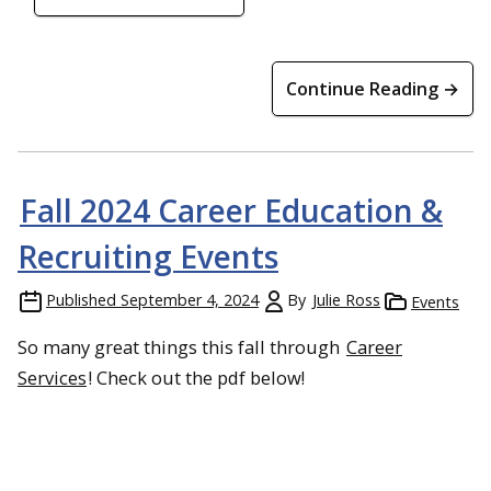
Continue Reading →
Fall 2024 Career Education &
Recruiting Events
Published
September 4, 2024
By
Julie Ross
Events
So many great things this fall through
Career
Services
! Check out the pdf below!