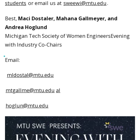
students
or email us at
sweewi@mtu.edu
.
Best,
Maci Dostaler, Mahana Gallmeyer, and
Andrea Hoglund
Michigan Tech Society of Women EngineersEvening
with Industry Co-Chairs
Email:
mldostal@mtu.edu
mtgallme@mtu.edu
al
hoglun@mtu.edu