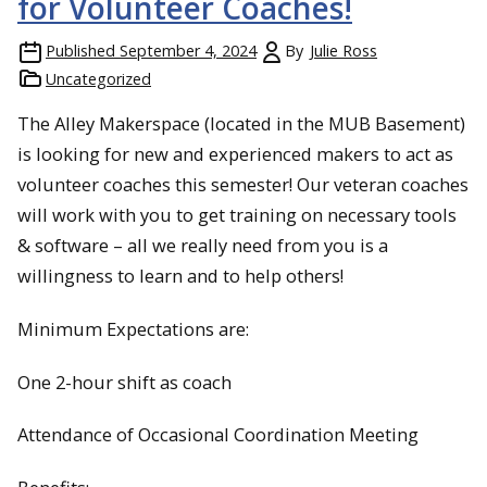
for Volunteer Coaches!
Published
September 4, 2024
By
Julie Ross
Uncategorized
The Alley Makerspace (located in the MUB Basement)
is looking for new and experienced makers to act as
volunteer coaches this semester! Our veteran coaches
will work with you to get training on necessary tools
& software – all we really need from you is a
willingness to learn and to help others!
Minimum Expectations are:
One 2-hour shift as coach
Attendance of Occasional Coordination Meeting