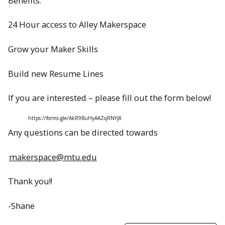
Benefits:
24 Hour access to Alley Makerspace
Grow your Maker Skills
Build new Resume Lines
If you are interested – please fill out the form below!
https://forms.gle/AkR9BuHyAAZqRNYj8
Any questions can be directed towards
makerspace@mtu.edu
Thank you!!
-Shane