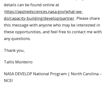
details can be found online at
https://appliedsciences.nasa.gov/what-we-
do/capacity-building/develop/partner
. Please share
this message with anyone who may be interested in
these opportunities, and feel free to contact me with
any questions.
Thank you,
Tallis Monteiro
NASA DEVELOP National Program | North Carolina –
NCEI