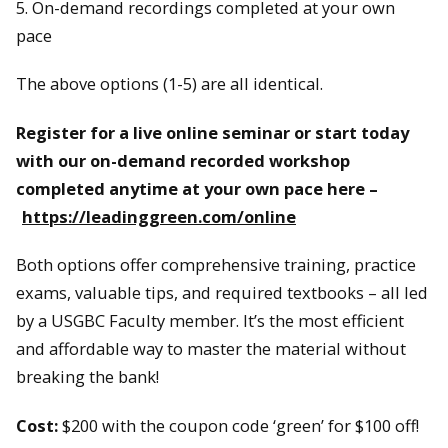
5. On-demand recordings completed at your own
pace
The above options (1-5) are all identical.
Register for a live online seminar or start today
with our on-demand recorded workshop
completed anytime at your own pace here –
https://leadinggreen.com/online
Both options offer comprehensive training, practice
exams, valuable tips, and required textbooks – all led
by a USGBC Faculty member. It’s the most efficient
and affordable way to master the material without
breaking the bank!
Cost:
$200 with the coupon code ‘green’ for $100 off!