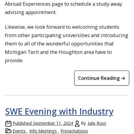
Abroad Experiences page to schedule a study away
advising appointment.
Likewise, we look forward to welcoming students
from other participating universities and introducing
them to all of the wonderful opportunities that
Michigan Tech and the Houghton area have to
provide.
Continue Reading →
SWE Evening with Industry
Published
September 11, 2024
By
Julie Ross
Events
Info Meetings
Presentations