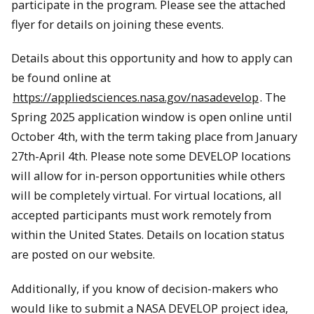
participate in the program. Please see the attached
flyer for details on joining these events.
Details about this opportunity and how to apply can
be found online at
https://appliedsciences.nasa.gov/nasadevelop
. The
Spring 2025 application window is open online until
October 4th, with the term taking place from January
27th-April 4th. Please note some DEVELOP locations
will allow for in-person opportunities while others
will be completely virtual. For virtual locations, all
accepted participants must work remotely from
within the United States. Details on location status
are posted on our website.
Additionally, if you know of decision-makers who
would like to submit a NASA DEVELOP project idea,