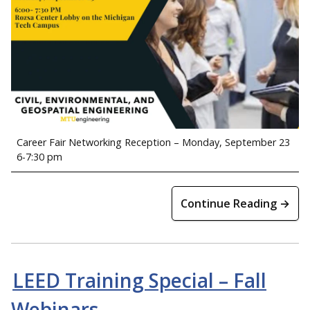
Career Fair Networking Reception – Monday, September 23
6-7:30 pm
Continue Reading →
LEED Training Special – Fall
Webinars