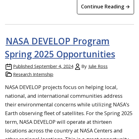
Continue Reading →
NASA DEVELOP Program
Spring 2025 Opportunities
Published
September 4, 2024
By
Julie Ross
Research Internship
NASA DEVELOP projects focus on helping local,
national, and international communities address
their environmental concerns while utilizing NASA’s
Earth observing fleet of satellites. For the Spring 2025
term, NASA DEVELOP will operate at thirteen
locations across the country at NASA Centers and