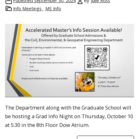
Published
September 30, 2024
By
Julie Ross
Info Meetings
MS Info
The Department along with the Graduate School will
be hosting a Grad Info Night on Thursday, October 10
at 5:30 in the 8th Floor Dow Atrium.