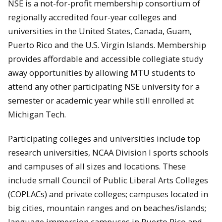
NSE is a not-for-profit membership consortium of
regionally accredited four-year colleges and
universities in the United States, Canada, Guam,
Puerto Rico and the U.S. Virgin Islands. Membership
provides affordable and accessible collegiate study
away opportunities by allowing MTU students to
attend any other participating NSE university for a
semester or academic year while still enrolled at
Michigan Tech.
Participating colleges and universities include top
research universities, NCAA Division I sports schools
and campuses of all sizes and locations. These
include small Council of Public Liberal Arts Colleges
(COPLACs) and private colleges; campuses located in
big cities, mountain ranges and on beaches/islands;
language immersion campuses in Puerto Rico and