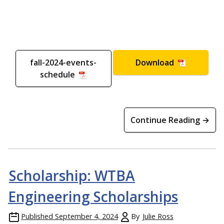
fall-2024-events-
Download
schedule
Continue Reading →
Scholarship: WTBA
Engineering Scholarships
Published
September 4, 2024
By
Julie Ross