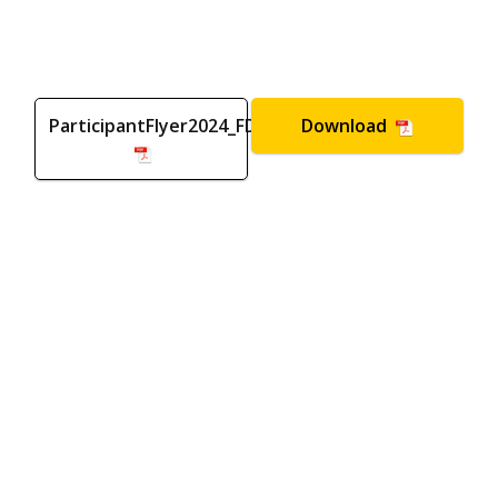
ParticipantFlyer2024_FD
Download