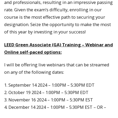
and professionals, resulting in an impressive passing
rate. Given the exam’s difficulty, enrolling in our
course is the most effective path to securing your
designation. Seize the opportunity to make the most
of this year by investing in your success!
LEED Green Associate (GA) Training – Webinar and
Online self-paced options:
I will be offering live webinars that can be streamed
on any of the following dates:
1. September 14 2024 – 1:00PM – 5:30PM EDT
2. October 19 2024 – 1:00PM – 5:30PM EDT
3. November 16 2024 – 1:00PM – 5:30PM EST
4. December 14 2024 – 1:00PM – 5:30PM EST – OR –