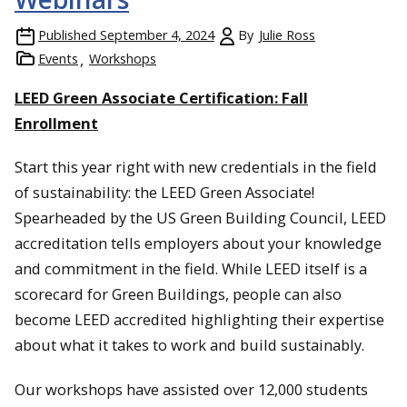
Published
September 4, 2024
By
Julie Ross
Events
Workshops
LEED Green Associate Certification: Fall
Enrollment
Start this year right with new credentials in the field
of sustainability: the LEED Green Associate!
Spearheaded by the US Green Building Council, LEED
accreditation tells employers about your knowledge
and commitment in the field. While LEED itself is a
scorecard for Green Buildings, people can also
become LEED accredited highlighting their expertise
about what it takes to work and build sustainably.
Our workshops have assisted over 12,000 students