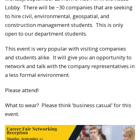
Lobby. There will be ~30 companies that are seeking
to hire civil, environmental, geospatial, and
construction management students. This is only
open to our department students.
This event is very popular with visiting companies
and students alike. It will give you an opportunity to
network and talk with the company representatives in
a less formal environment.
Please attend!
What to wear? Please think ‘business casual’ for this
event.