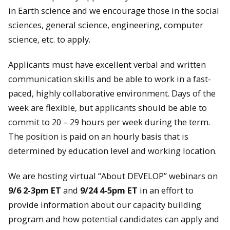
in Earth science and we encourage those in the social
sciences, general science, engineering, computer
science, etc. to apply.
Applicants must have excellent verbal and written
communication skills and be able to work in a fast-
paced, highly collaborative environment. Days of the
week are flexible, but applicants should be able to
commit to 20 – 29 hours per week during the term.
The position is paid on an hourly basis that is
determined by education level and working location.
We are hosting virtual “About DEVELOP” webinars on
9/6 2-3pm ET
and
9/24 4-5pm ET
in an effort to
provide information about our capacity building
program and how potential candidates can apply and