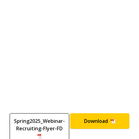
Spring2025_Webinar-
Download
Recruiting-Flyer-FD