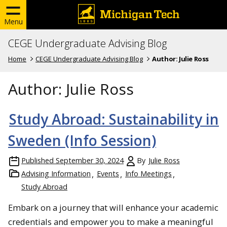
Menu
CEGE Undergraduate Advising Blog
Home
CEGE Undergraduate Advising Blog
Author:
Julie Ross
Author:
Julie Ross
Study Abroad: Sustainability in
Sweden (Info Session)
Published
September 30, 2024
By
Julie Ross
Advising Information
Events
Info Meetings
Study Abroad
Embark on a journey that will enhance your academic
credentials and empower you to make a meaningful