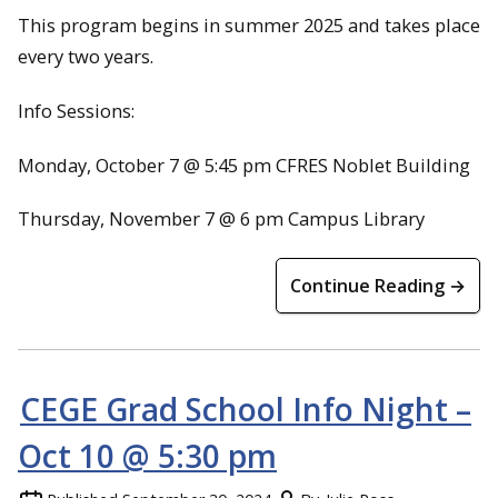
This program begins in summer 2025 and takes place
every two years.
Info Sessions:
Monday, October 7 @ 5:45 pm CFRES Noblet Building
Thursday, November 7 @ 6 pm Campus Library
Continue Reading →
CEGE Grad School Info Night –
Oct 10 @ 5:30 pm