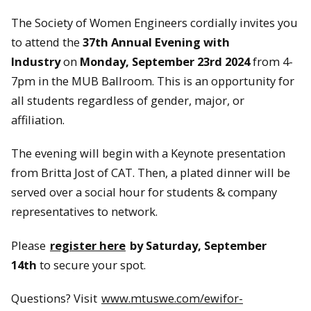
The Society of Women Engineers cordially invites you
to attend the
37th Annual Evening with
Industry
on
Monday, September 23rd 2024
from 4-
7pm in the MUB Ballroom. This is an opportunity for
all students regardless of gender, major, or
affiliation.
The evening will begin with a Keynote presentation
from Britta Jost of CAT. Then, a plated dinner will be
served over a social hour for students & company
representatives to network.
Please
register here
by Saturday, September
14th
to secure your spot.
Questions? Visit
www.mtuswe.com/ewifor-