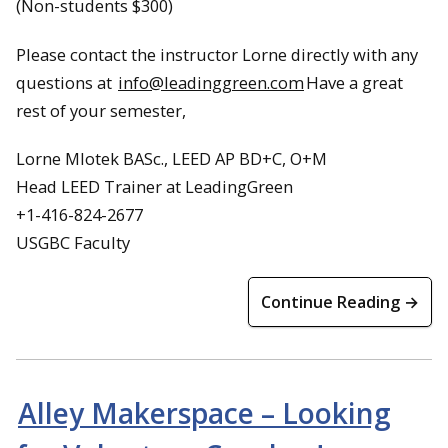
(Non-students $300)
Please contact the instructor Lorne directly with any
questions at
info@leadinggreen.com
Have a great
rest of your semester,
Lorne Mlotek BASc., LEED AP BD+C, O+M
Head LEED Trainer at LeadingGreen
+1-416-824-2677
USGBC Faculty
Continue Reading →
Alley Makerspace – Looking