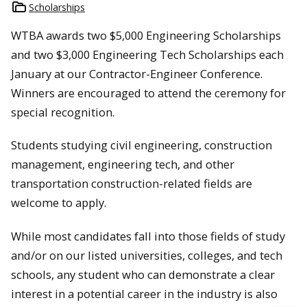
Scholarships
WTBA awards two $5,000 Engineering Scholarships
and two $3,000 Engineering Tech Scholarships each
January at our Contractor-Engineer Conference.
Winners are encouraged to attend the ceremony for
special recognition.
Students studying civil engineering, construction
management, engineering tech, and other
transportation construction-related fields are
welcome to apply.
While most candidates fall into those fields of study
and/or on our listed universities, colleges, and tech
schools, any student who can demonstrate a clear
interest in a potential career in the industry is also