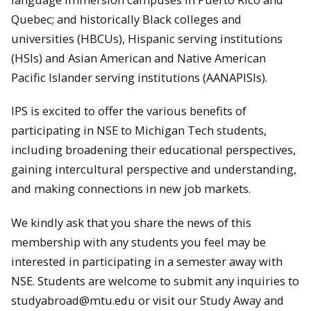
Quebec; and historically Black colleges and
universities (HBCUs), Hispanic serving institutions
(HSIs) and Asian American and Native American
Pacific Islander serving institutions (AANAPISIs).
IPS is excited to offer the various benefits of
participating in NSE to Michigan Tech students,
including broadening their educational perspectives,
gaining intercultural perspective and understanding,
and making connections in new job markets.
We kindly ask that you share the news of this
membership with any students you feel may be
interested in participating in a semester away with
NSE. Students are welcome to submit any inquiries to
studyabroad@mtu.edu or visit our Study Away and