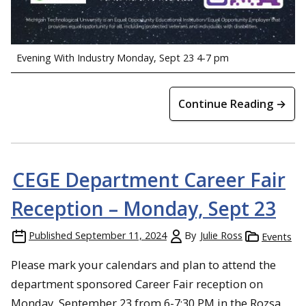
Evening With Industry Monday, Sept 23 4-7 pm
Continue Reading →
CEGE Department Career Fair
Reception – Monday, Sept 23
Published
September 11, 2024
By
Julie Ross
Events
Please mark your calendars and plan to attend the
department sponsored Career Fair reception on
Monday, September 23 from 6-7:30 PM in the Rozsa