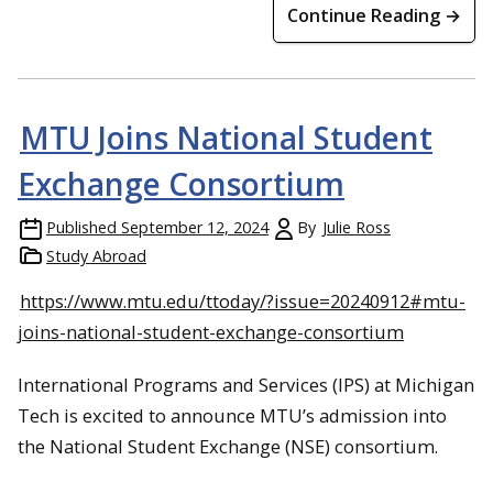
Continue Reading →
MTU Joins National Student
Exchange Consortium
Published
September 12, 2024
By
Julie Ross
Study Abroad
https://www.mtu.edu/ttoday/?issue=20240912#mtu-
joins-national-student-exchange-consortium
International Programs and Services (IPS) at Michigan
Tech is excited to announce MTU’s admission into
the National Student Exchange (NSE) consortium.