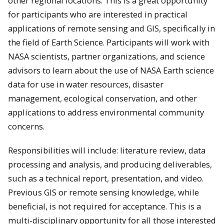
other regional locations. This is a great opportunity
for participants who are interested in practical
applications of remote sensing and GIS, specifically in
the field of Earth Science. Participants will work with
NASA scientists, partner organizations, and science
advisors to learn about the use of NASA Earth science
data for use in water resources, disaster
management, ecological conservation, and other
applications to address environmental community
concerns.
Responsibilities will include: literature review, data
processing and analysis, and producing deliverables,
such as a technical report, presentation, and video.
Previous GIS or remote sensing knowledge, while
beneficial, is not required for acceptance. This is a
multi-disciplinary opportunity for all those interested