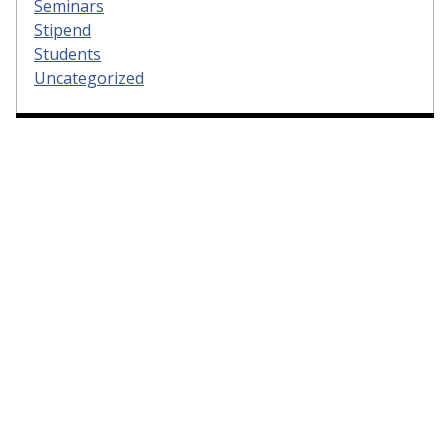
Seminars
Stipend
Students
Uncategorized