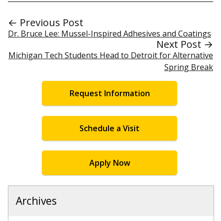
← Previous Post
Dr. Bruce Lee: Mussel-Inspired Adhesives and Coatings
Next Post →
Michigan Tech Students Head to Detroit for Alternative
Spring Break
Request Information
Schedule a Visit
Apply Now
Archives