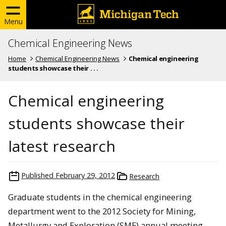
Menu
Chemical Engineering News
Home
Chemical Engineering News
Chemical engineering
students showcase their . . .
Chemical engineering
students showcase their
latest research
Published
February 29, 2012
Research
Graduate students in the chemical engineering
department went to the 2012 Society for Mining,
Metallurgy and Exploration (SME) annual meeting