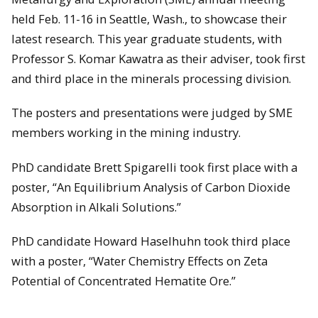
held Feb. 11-16 in Seattle, Wash., to showcase their
latest research. This year graduate students, with
Professor S. Komar Kawatra as their adviser, took first
and third place in the minerals processing division.
The posters and presentations were judged by SME
members working in the mining industry.
PhD candidate Brett Spigarelli took first place with a
poster, “An Equilibrium Analysis of Carbon Dioxide
Absorption in Alkali Solutions.”
PhD candidate Howard Haselhuhn took third place
with a poster, “Water Chemistry Effects on Zeta
Potential of Concentrated Hematite Ore.”