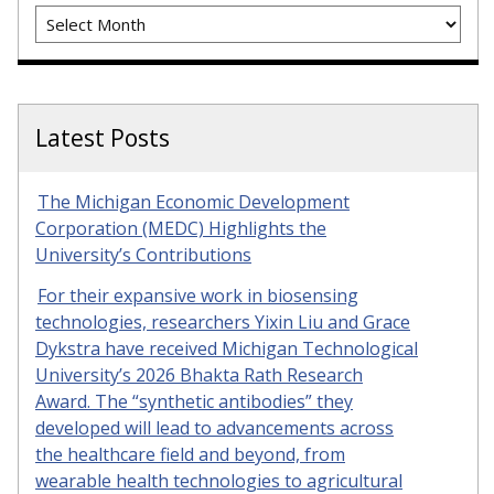
Archives
Latest Posts
The Michigan Economic Development
Corporation (MEDC) Highlights the
University’s Contributions
For their expansive work in biosensing
technologies, researchers Yixin Liu and Grace
Dykstra have received Michigan Technological
University’s 2026 Bhakta Rath Research
Award. The “synthetic antibodies” they
developed will lead to advancements across
the healthcare field and beyond, from
wearable health technologies to agricultural