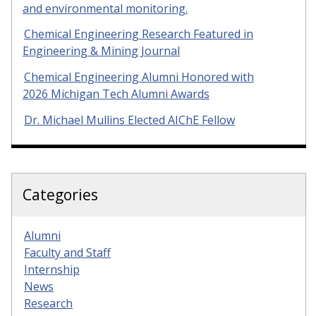
and environmental monitoring.
Chemical Engineering Research Featured in
Engineering & Mining Journal
Chemical Engineering Alumni Honored with
2026 Michigan Tech Alumni Awards
Dr. Michael Mullins Elected AIChE Fellow
Categories
Alumni
Faculty and Staff
Internship
News
Research