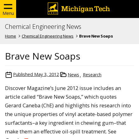
Menu
Chemical Engineering News
Home
Chemical Engineering News
Brave New Soaps
Brave New Soaps
Published
May 3, 2012
News
Research
Discover Magazine’s June 2012 issue includes an
article called “Brave New Soaps,” which quotes
Gerard Caneba (ChE) and highlights his research into
the unique properties of vinyl acetate-based polymer
surfactants–a key ingredient in chewing gum–that
make them an effective oil-spill treatment. See