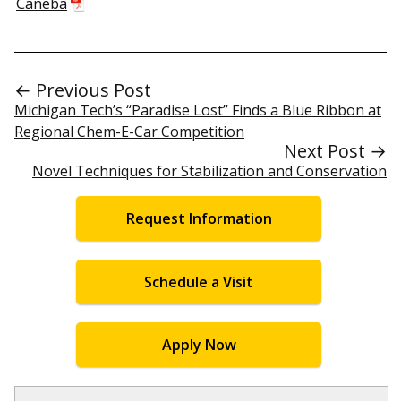
Caneba
← Previous Post
Michigan Tech’s “Paradise Lost” Finds a Blue Ribbon at
Regional Chem-E-Car Competition
Next Post →
Novel Techniques for Stabilization and Conservation
Request Information
Schedule a Visit
Apply Now