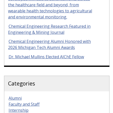
the healthcare field and beyond, from
wearable health technologies to agricultural
and environmental monitoring.
Chemical Engineering Research Featured in
Engineering & Mining Journal
Chemical Engineering Alumni Honored with
2026 Michigan Tech Alumni Awards
Dr. Michael Mullins Elected AIChE Fellow
Categories
Alumni
Faculty and Staff
Internship