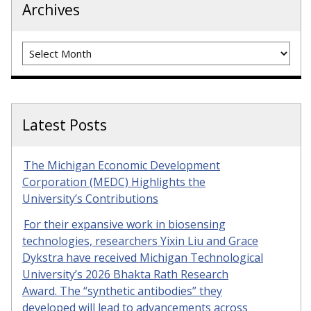
Archives
Archives
Latest Posts
The Michigan Economic Development
Corporation (MEDC) Highlights the
University’s Contributions
For their expansive work in biosensing
technologies, researchers Yixin Liu and Grace
Dykstra have received Michigan Technological
University’s 2026 Bhakta Rath Research
Award. The “synthetic antibodies” they
developed will lead to advancements across