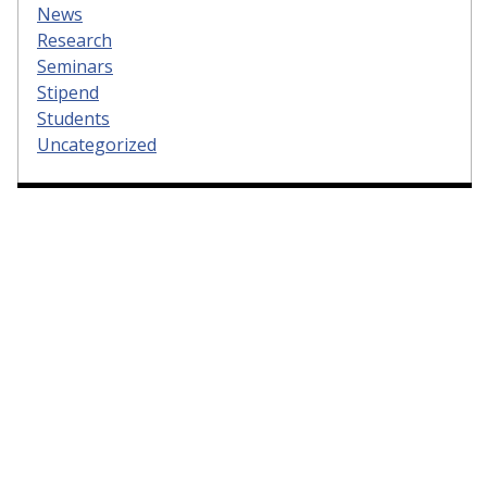
News
Research
Seminars
Stipend
Students
Uncategorized