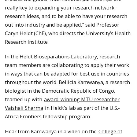
really key to expanding your research network,
research ideas, and to be able to have your research
out into industry and be applied,” said Professor
Caryn Heldt (ChE), who directs the University’s Health
Research Institute.
In the Heldt Bioseparations Laboratory, research
team members are collaborating to apply their work
in ways that can be adapted for best use in countries
throughout the world. Bellicia Kamwanya, a research
biologist in the Democratic Republic of Congo,
teamed up with
award-winning MTU researcher
Vaishali Sharma
in Heldt’s lab as part of the U.S.-
Africa Frontiers fellowship program.
Hear from Kamwanya in a video on the
College of