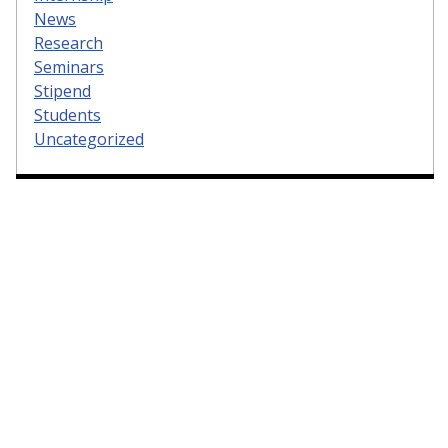
News
Research
Seminars
Stipend
Students
Uncategorized