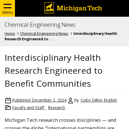
Menu
Chemical Engineering News
Home
Chemical Engineering News
Interdisciplinary Health
Research Engineered to . . .
Interdisciplinary Health
Research Engineered to
Benefit Communities
Published
December 2, 2024
By
Coby-Dillon English
Faculty and Staff
Research
Michigan Tech research crosses disciplines — and
crosses the globe. “International partnerships are