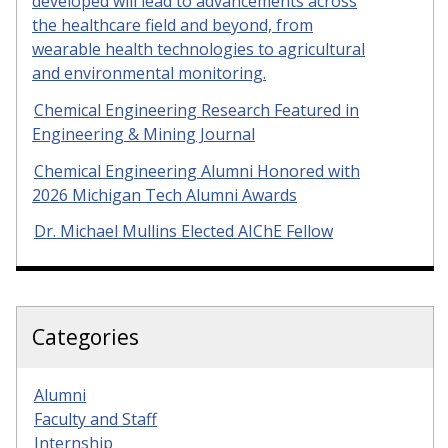
developed will lead to advancements across
the healthcare field and beyond, from
wearable health technologies to agricultural
and environmental monitoring.
Chemical Engineering Research Featured in
Engineering & Mining Journal
Chemical Engineering Alumni Honored with
2026 Michigan Tech Alumni Awards
Dr. Michael Mullins Elected AIChE Fellow
Categories
Alumni
Faculty and Staff
Internship