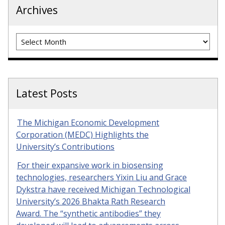
Archives
Archives
Latest Posts
The Michigan Economic Development
Corporation (MEDC) Highlights the
University’s Contributions
For their expansive work in biosensing
technologies, researchers Yixin Liu and Grace
Dykstra have received Michigan Technological
University’s 2026 Bhakta Rath Research
Award. The “synthetic antibodies” they