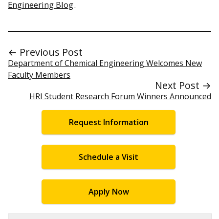
Engineering Blog
.
← Previous Post
Department of Chemical Engineering Welcomes New
Faculty Members
Next Post →
HRI Student Research Forum Winners Announced
Request Information
Schedule a Visit
Apply Now