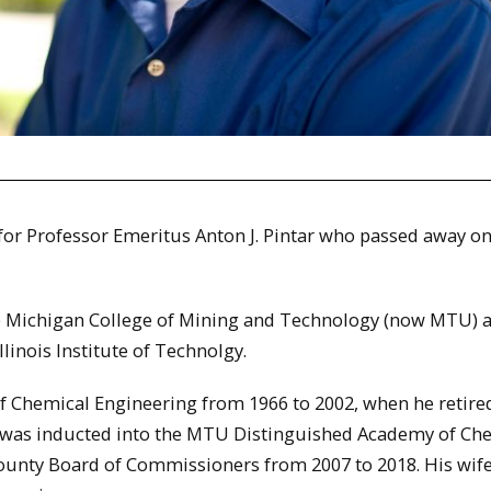
) for Professor Emeritus Anton J. Pintar who passed away o
he Michigan College of Mining and Technology (now MTU) 
linois Institute of Technolgy.
of Chemical Engineering from 1966 to 2002, when he retired
e was inducted into the MTU Distinguished Academy of Ch
ounty Board of Commissioners from 2007 to 2018. His wife