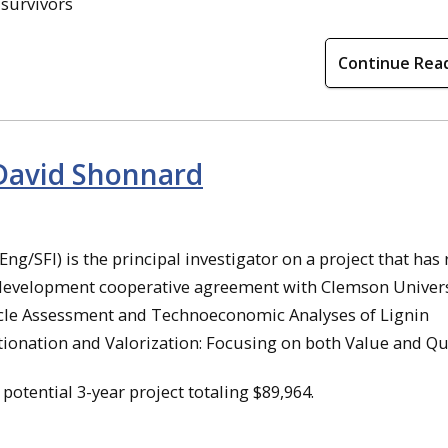
 survivors
Continue Rea
 David Shonnard
ng/SFI) is the principal investigator on a project that has
 development cooperative agreement with Clemson Univers
e Cycle Assessment and Technoeconomic Analyses of Lignin
tionation and Valorization: Focusing on both Value and Qua
a potential 3-year project totaling $89,964.