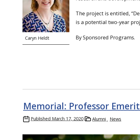
The project is entitled, “D
is a potential two-year pro
By Sponsored Programs.
Caryn Heldt
Memorial: Professor Emerit
Published
March 17, 2020
Alumni
News