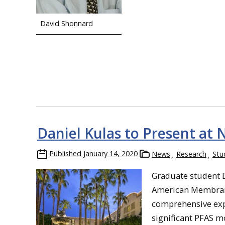
David Shonnard
Daniel Kulas to Present at
Published
January 14, 2020
News
Research
Stu
Graduate student 
American Membran
comprehensive exp
significant PFAS m