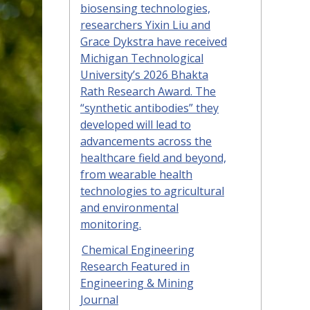
biosensing technologies,
researchers Yixin Liu and
Grace Dykstra have received
Michigan Technological
University’s 2026 Bhakta
Rath Research Award. The
“synthetic antibodies” they
developed will lead to
advancements across the
healthcare field and beyond,
from wearable health
technologies to agricultural
and environmental
monitoring.
Chemical Engineering
Research Featured in
Engineering & Mining
Journal