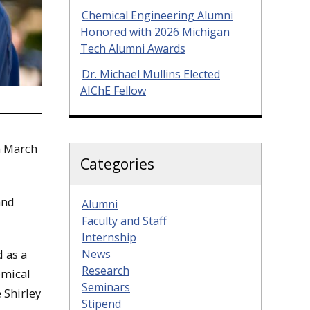
Chemical Engineering Alumni
Honored with 2026 Michigan
Tech Alumni Awards
Dr. Michael Mullins Elected
AIChE Fellow
n March
Categories
and
Alumni
Faculty and Staff
Internship
News
 as a
Research
emical
Seminars
 Shirley
Stipend