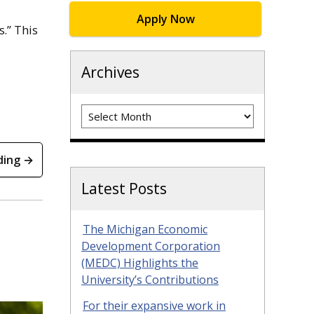
Apply Now
s.” This
Archives
Archives
ding →
Latest Posts
The Michigan Economic
Development Corporation
(MEDC) Highlights the
University’s Contributions
For their expansive work in