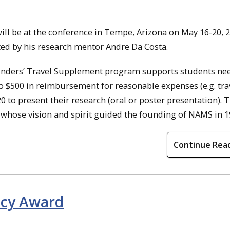
ill be at the conference in Tempe, Arizona on May 16-20, 2
ed by his research mentor Andre Da Costa.
ounders’ Travel Supplement program supports students ne
to $500 in reimbursement for reasonable expenses (e.g. trav
 to present their research (oral or poster presentation). T
 whose vision and spirit guided the founding of NAMS in 1
Continue Rea
gacy Award