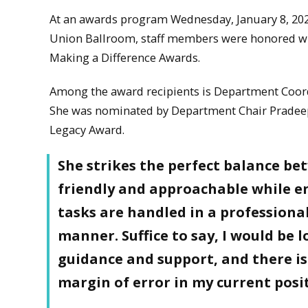
At an awards program Wednesday, January 8, 202
Union Ballroom, staff members were honored wit
Making a Difference Awards.
Among the award recipients is Department Coo
She was nominated by Department Chair Pradeep
Legacy Award.
She strikes the perfect balance b
friendly and approachable while en
tasks are handled in a professiona
manner. Suffice to say, I would be 
guidance and support, and there is 
margin of error in my current posi