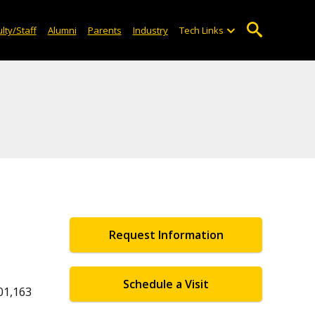
lty/Staff
Alumni
Parents
Industry
Tech Links
Request Information
Schedule a Visit
01,163