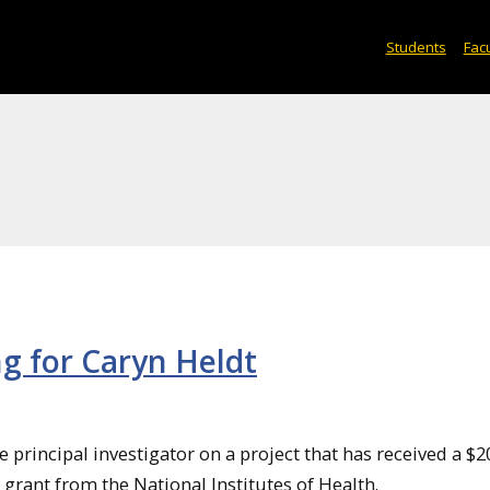
Students
Facu
ng for Caryn Heldt
e principal investigator on a project that has received a $2
rant from the National Institutes of Health.