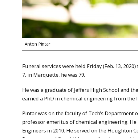
Anton Pintar
Funeral services were held Friday (Feb. 13, 2020
7, in Marquette, he was 79.
He was a graduate of Jeffers High School and t
earned a PhD in chemical engineering from the Il
Pintar was on the faculty of Tech’s Department 
professor emeritus of chemical engineering. H
Engineers in 2010. He served on the Houghton C