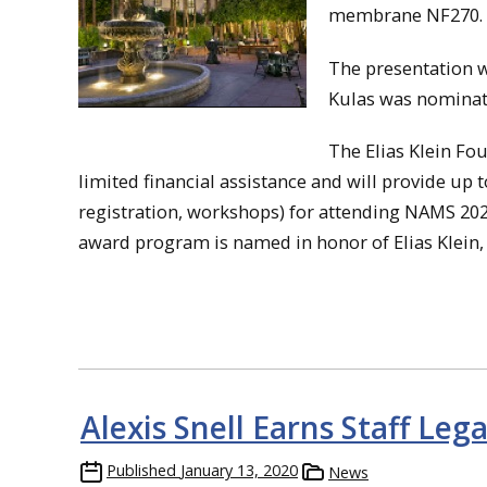
membrane NF270.
The presentation w
Kulas was nominat
The Elias Klein F
limited financial assistance and will provide up 
registration, workshops) for attending NAMS 2020
award program is named in honor of Elias Klein,
Alexis Snell Earns Staff Le
Published
January 13, 2020
News