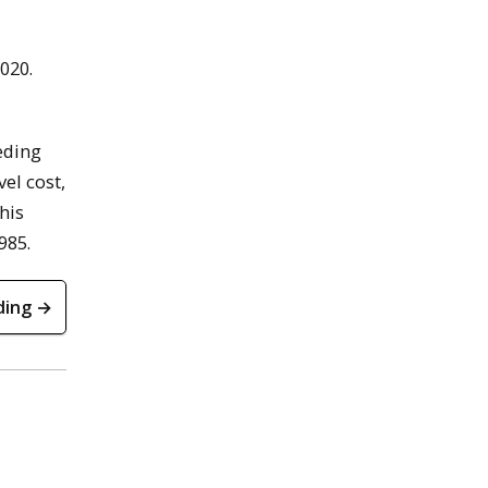
020.
eding
el cost,
his
985.
ding →