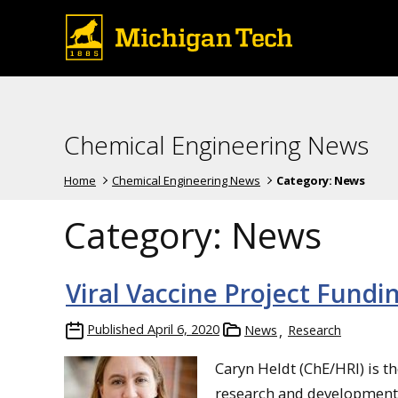
Chemical Engineering News
Home
Chemical Engineering News
Category:
News
Category:
News
Viral Vaccine Project Fundi
Published
April 6, 2020
News
Research
Caryn Heldt (ChE/HRI) is th
research and development g