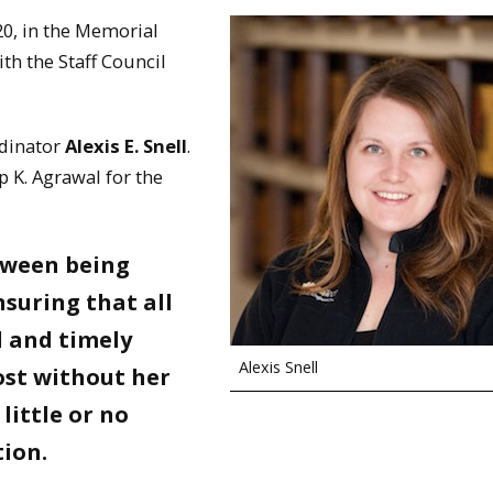
0, in the Memorial
h the Staff Council
rdinator
Alexis E. Snell
.
 K. Agrawal for the
etween being
suring that all
l and timely
Alexis Snell
lost without her
little or no
tion.