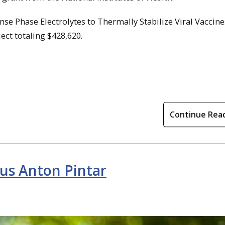
ense Phase Electrolytes to Thermally Stabilize Viral Vaccine
ject totaling $428,620.
Continue Rea
us Anton Pintar