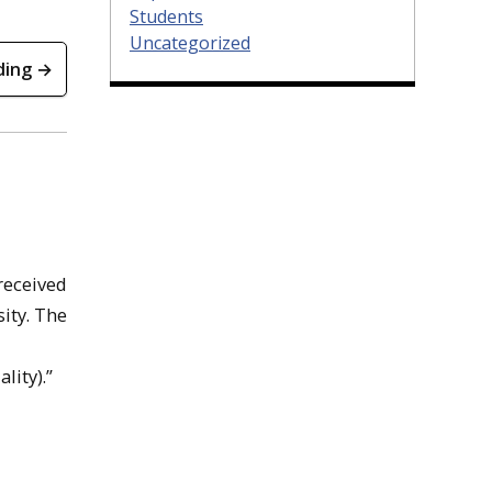
Students
Uncategorized
ding →
 received
ity. The
lity).”