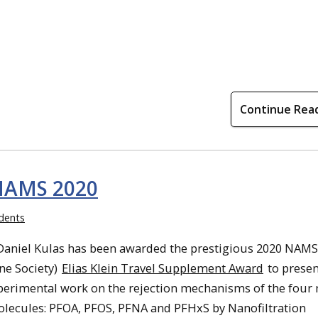
Continue Rea
 NAMS 2020
dents
Daniel Kulas has been awarded the prestigious 2020 NAMS
e Society)
Elias Klein Travel Supplement Award
to presen
erimental work on the rejection mechanisms of the four
olecules: PFOA, PFOS, PFNA and PFHxS by Nanofiltration