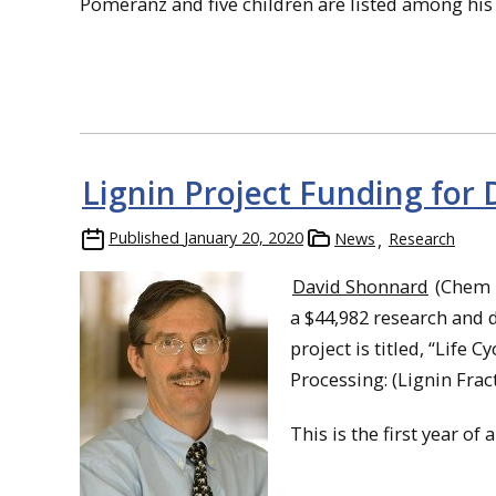
Pomeranz and five children are listed among his
Lignin Project Funding for
Published
January 20, 2020
News
Research
David Shonnard
(Chem E
a $44,982 research and
project is titled, “Lif
Processing: (Lignin Frac
This is the first year of 