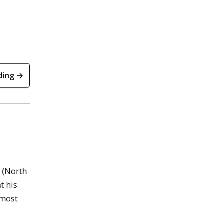
ding →
 (North
t his
 most