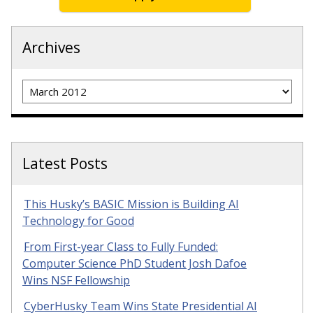
Archives
Archives
Latest Posts
This Husky’s BASIC Mission is Building AI
Technology for Good
From First-year Class to Fully Funded:
Computer Science PhD Student Josh Dafoe
Wins NSF Fellowship
CyberHusky Team Wins State Presidential AI