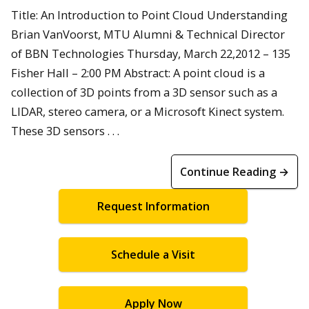
Title: An Introduction to Point Cloud Understanding
Brian VanVoorst, MTU Alumni & Technical Director
of BBN Technologies Thursday, March 22,2012 – 135
Fisher Hall – 2:00 PM Abstract: A point cloud is a
collection of 3D points from a 3D sensor such as a
LIDAR, stereo camera, or a Microsoft Kinect system.
These 3D sensors . . .
Continue Reading →
Request Information
Schedule a Visit
Apply Now