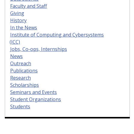
Faculty and Staff
Giving
History
In the News
Institute of Computing and Cybersystems
(ICC)
Jobs, Co-ops, Internships
News
Outreach
Publications
Research
Scholarships
Seminars and Events
Student Organizations
Students