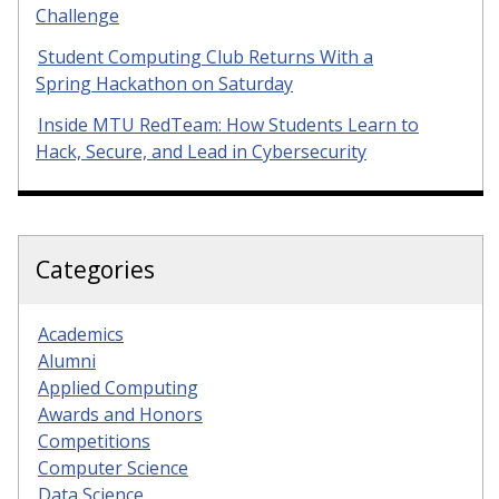
Challenge
Student Computing Club Returns With a
Spring Hackathon on Saturday
Inside MTU RedTeam: How Students Learn to
Hack, Secure, and Lead in Cybersecurity
Categories
Academics
Alumni
Applied Computing
Awards and Honors
Competitions
Computer Science
Data Science