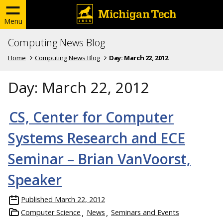
Menu
Computing News Blog
Home
Computing News Blog
Day:
March 22, 2012
Day:
March 22, 2012
CS, Center for Computer
Systems Research and ECE
Seminar – Brian VanVoorst,
Speaker
Published
March 22, 2012
Computer Science
News
Seminars and Events