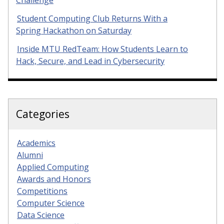
Student Computing Club Returns With a
Spring Hackathon on Saturday
Inside MTU RedTeam: How Students Learn to
Hack, Secure, and Lead in Cybersecurity
Categories
Academics
Alumni
Applied Computing
Awards and Honors
Competitions
Computer Science
Data Science