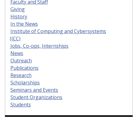
Faculty and Staff
Giving
History
In the News
Institute of Computing and Cybersystems
(ICC)
Jobs, Co-ops, Internships
News
Outreach
Publications
Research
Scholarships
Seminars and Events
Student Organizations
Students