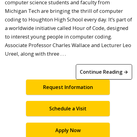
computer science students and faculty from
Michigan Tech are bringing the thrill of computer
coding to Houghton High School every day. It’s part of
a worldwide initiative called Hour of Code, designed
to interest young people in computer coding.
Associate Professor Charles Wallace and Lecturer Leo
Ureel, along with three . . .
Continue Reading →
Request Information
Schedule a Visit
Apply Now