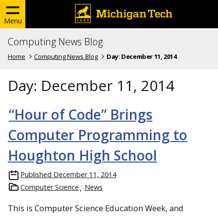
Menu
Computing News Blog
Home
Computing News Blog
Day:
December 11, 2014
Day:
December 11, 2014
“Hour of Code” Brings
Computer Programming to
Houghton High School
Published
December 11, 2014
Computer Science
News
This is Computer Science Education Week, and