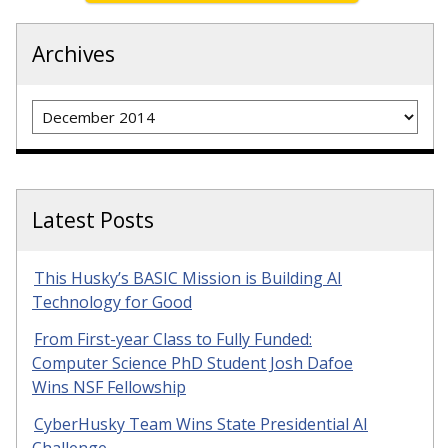
Archives
Archives
Latest Posts
This Husky’s BASIC Mission is Building AI
Technology for Good
From First-year Class to Fully Funded:
Computer Science PhD Student Josh Dafoe
Wins NSF Fellowship
CyberHusky Team Wins State Presidential AI
Challenge