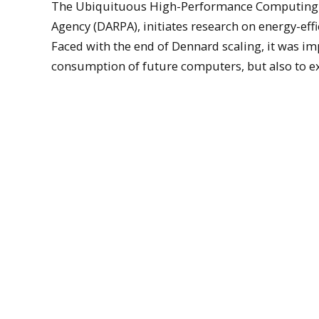
The Ubiquituous High-Performance Computing Pr
Agency (DARPA), initiates research on energy-eff
Faced with the end of Dennard scaling, it was im
consumption of future computers, but also to explo