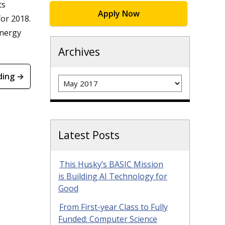
ts
Apply Now
or 2018.
energy
Archives
ding →
Archives
Latest Posts
This Husky’s BASIC Mission
is Building AI Technology for
Good
From First-year Class to Fully
Funded: Computer Science