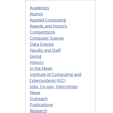
Academics
Alumni
Applied Computing
Awards and Honors
Competitions
Computer Science
Data Science
Faculty and Staff
Giving
History
In the News
Institute of Computing and
Cybersystems (ICC)
Jobs, Co-ops, Internships
News
Outreach
Publications
Research