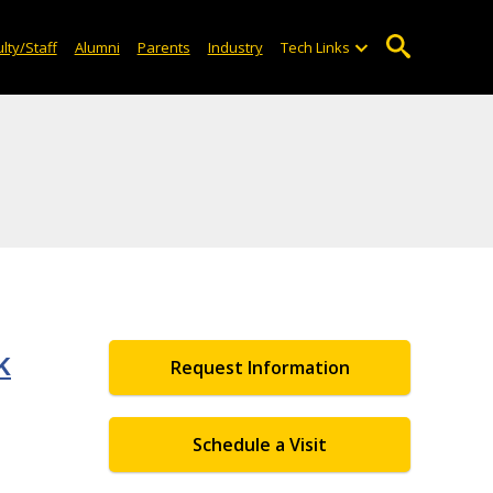
lty/Staff
Alumni
Parents
Industry
Tech Links
k
Request Information
Schedule a Visit