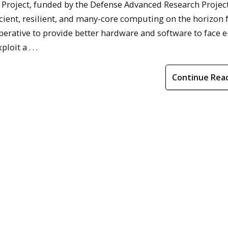
oject, funded by the Defense Advanced Research Projec
icient, resilient, and many-core computing on the horizon f
perative to provide better hardware and software to face 
it a . . .
Continue Rea