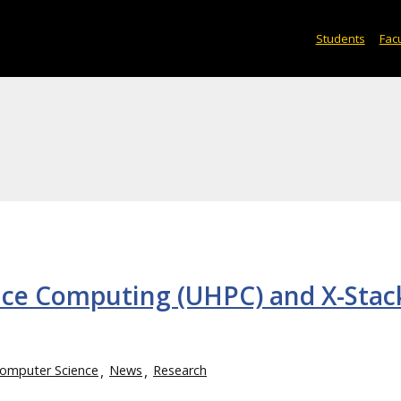
Students
Facu
ce Computing (UHPC) and X-Stac
omputer Science
News
Research