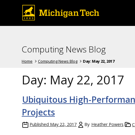
Computing News Blog
Home
Computing News Blog
Day:
May 22, 2017
Day:
May 22, 2017
Ubiquitous High-Performan
Projects
Published
May 22, 2017
By
Heather Powers
C