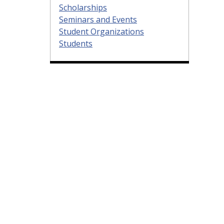
Scholarships
Seminars and Events
Student Organizations
Students