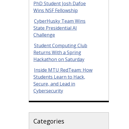
PhD Student Josh Dafoe
Wins NSF Fellowship
CyberHusky Team Wins
State Presidential AI
Challenge
Student Computing Club
Returns With a Spring
Hackathon on Saturday
Inside MTU RedTeam: How
Students Learn to Hack,
Secure, and Lead in
Cybersecurity
Categories