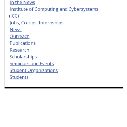
In the News
Institute of Computing and Cybersystems
(ICC)
Jobs, Co-ops, Internships
News
Outreach
Publications
Research
Scholarships
Seminars and Events
Student Organizations
Students