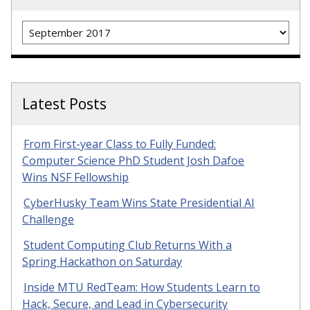
Archives
Latest Posts
From First-year Class to Fully Funded:
Computer Science PhD Student Josh Dafoe
Wins NSF Fellowship
CyberHusky Team Wins State Presidential AI
Challenge
Student Computing Club Returns With a
Spring Hackathon on Saturday
Inside MTU RedTeam: How Students Learn to
Hack, Secure, and Lead in Cybersecurity