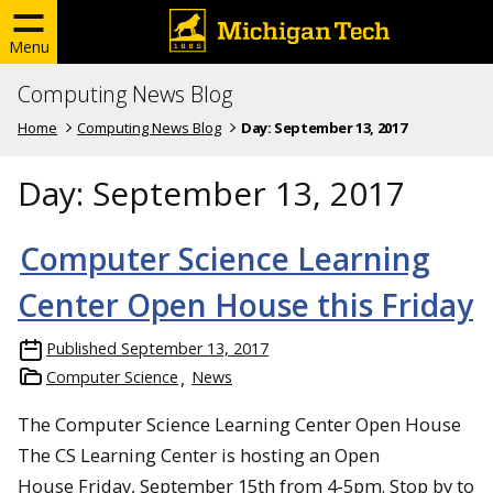
Menu
Computing News Blog
Home
Computing News Blog
Day:
September 13, 2017
Day:
September 13, 2017
Computer Science Learning
Center Open House this Friday
Published
September 13, 2017
Computer Science
News
The Computer Science Learning Center Open House
The CS Learning Center is hosting an Open
House Friday, September 15th from 4-5pm. Stop by to