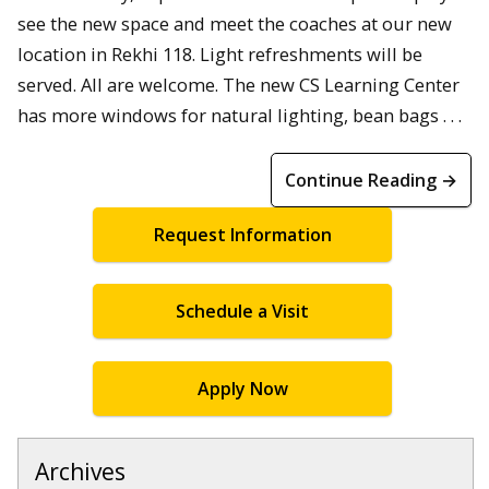
see the new space and meet the coaches at our new
location in Rekhi 118. Light refreshments will be
served. All are welcome. The new CS Learning Center
has more windows for natural lighting, bean bags . . .
Continue Reading →
Request Information
Schedule a Visit
Apply Now
Archives