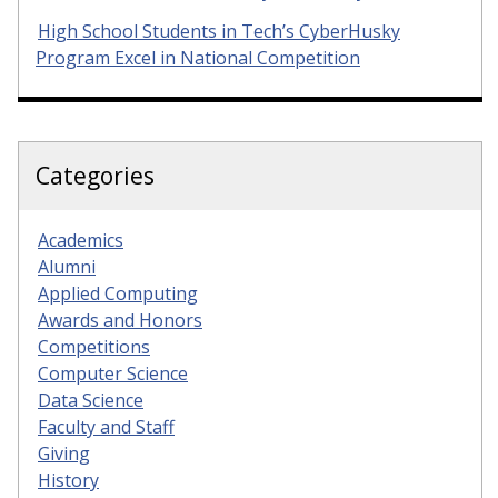
High School Students in Tech’s CyberHusky
Program Excel in National Competition
Categories
Academics
Alumni
Applied Computing
Awards and Honors
Competitions
Computer Science
Data Science
Faculty and Staff
Giving
History