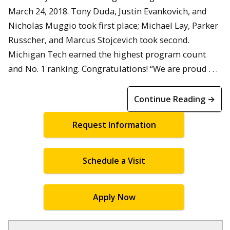
March 24, 2018. Tony Duda, Justin Evankovich, and
Nicholas Muggio took first place; Michael Lay, Parker
Russcher, and Marcus Stojcevich took second.
Michigan Tech earned the highest program count
and No. 1 ranking. Congratulations! “We are proud . . .
Continue Reading →
Request Information
Schedule a Visit
Apply Now