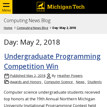
Menu
Computing News Blog
Home
Computing News Blog
Day:
May 2, 2018
Day:
May 2, 2018
Undergraduate Programming
Competition Win
Published
May 2, 2018
By
Heather Powers
Awards and Honors
Computer Science
News
Students
Computer science undergraduate students received
top honors at the 19th Annual Northern Michigan
University Invitational Programming Contest held