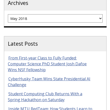
Archives
Archives
Latest Posts
From First-year Class to Fully Funded:
Computer Science PhD Student Josh Dafoe
Wins NSF Fellowship
CyberHusky Team Wins State Presidential AI
Challenge
Student Computing Club Returns With a
Spring Hackathon on Saturday
Inside MTU RedTeam: How Students Learn to