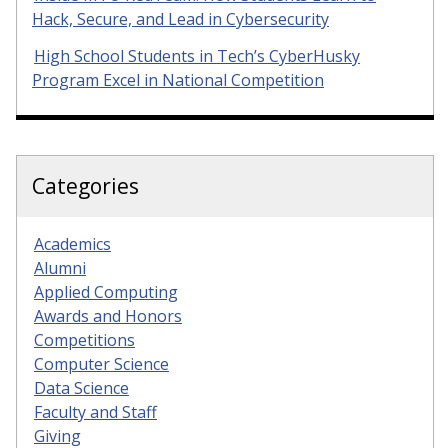
Hack, Secure, and Lead in Cybersecurity
High School Students in Tech’s CyberHusky
Program Excel in National Competition
Categories
Academics
Alumni
Applied Computing
Awards and Honors
Competitions
Computer Science
Data Science
Faculty and Staff
Giving