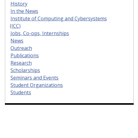
History
In the News
Institute of Computing and Cybersystems
(ICC)
Jobs, Co-ops, Internships
News
Outreach
Publications
Research
Scholarships
Seminars and Events
Student Organizations
Students