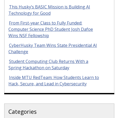
This Husky’s BASIC Mission is Building AI
Technology for Good
From First-year Class to Fully Funded:
Computer Science PhD Student Josh Dafoe
Wins NSF Fellowship
CyberHusky Team Wins State Presidential AI
Challenge
Student Computing Club Returns With a
Spring Hackathon on Saturday
Inside MTU RedTeam: How Students Learn to
Hack, Secure, and Lead in Cybersecurity
Categories