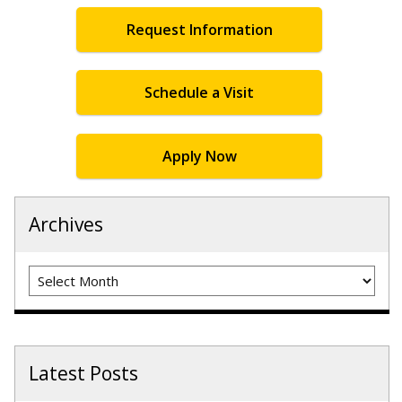
Request Information
Schedule a Visit
Apply Now
Archives
Archives
Latest Posts