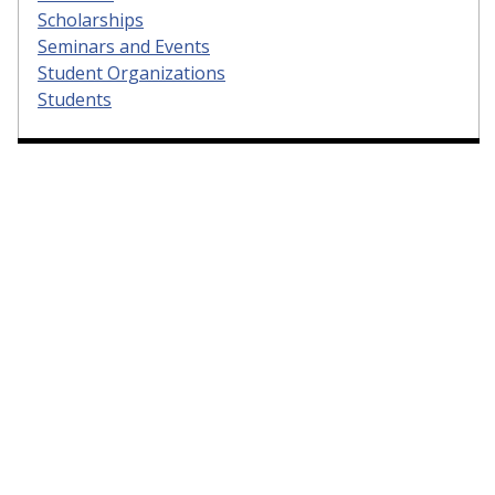
Scholarships
Seminars and Events
Student Organizations
Students