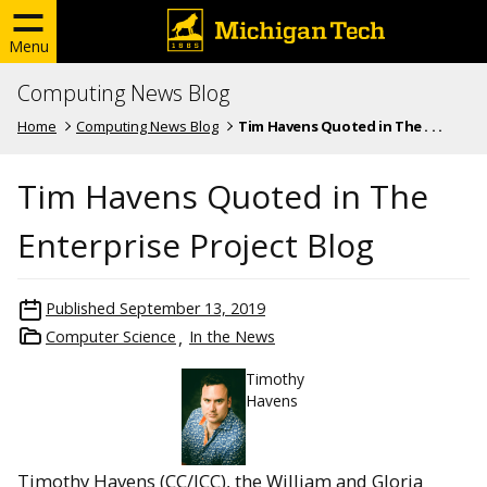
Menu
Computing News Blog
Home
Computing News Blog
Tim Havens Quoted in The . . .
Tim Havens Quoted in The
Enterprise Project Blog
Published
September 13, 2019
Computer Science
In the News
Timothy
Havens
Timothy Havens (CC/ICC), the William and Gloria