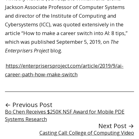
Jackson Associate Professor of Computer Systems
and director of the Institute of Computing and
Cybersystems (ICC), was quoted extensively in the
article “How to make a career switch into AI: 8 tips,”
which was published September 5, 2019, on
The
Enterprisers Project
blog.
https://enterprisersproject.com/article/2019/9/ai-
career-path-how-make-switch
← Previous Post
Bo Chen Receives $250K NSF Award for Mobile PDE
Systems Research
Next Post →
Casting Call: College of Computing Video