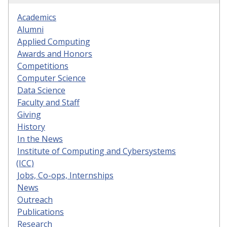
Academics
Alumni
Applied Computing
Awards and Honors
Competitions
Computer Science
Data Science
Faculty and Staff
Giving
History
In the News
Institute of Computing and Cybersystems
(ICC)
Jobs, Co-ops, Internships
News
Outreach
Publications
Research