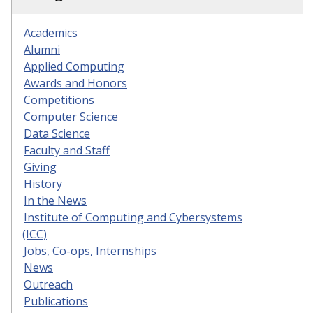
Academics
Alumni
Applied Computing
Awards and Honors
Competitions
Computer Science
Data Science
Faculty and Staff
Giving
History
In the News
Institute of Computing and Cybersystems
(ICC)
Jobs, Co-ops, Internships
News
Outreach
Publications