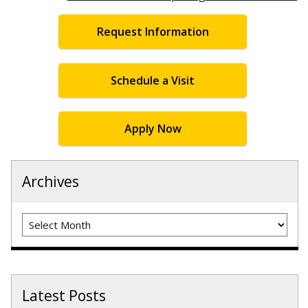
Request Information
Schedule a Visit
Apply Now
Archives
Archives
Latest Posts