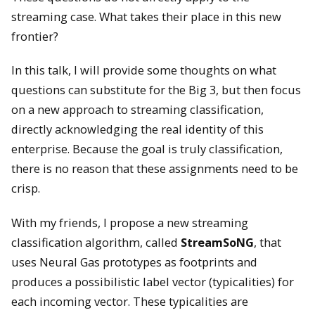
streaming case. What takes their place in this new
frontier?
In this talk, I will provide some thoughts on what
questions can substitute for the Big 3, but then focus
on a new approach to streaming classification,
directly acknowledging the real identity of this
enterprise. Because the goal is truly classification,
there is no reason that these assignments need to be
crisp.
With my friends, I propose a new streaming
classification algorithm, called
StreamSoNG
, that
uses Neural Gas prototypes as footprints and
produces a possibilistic label vector (typicalities) for
each incoming vector. These typicalities are