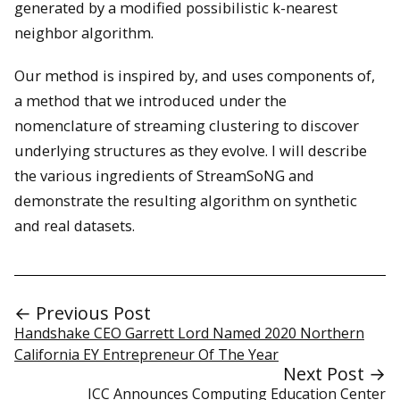
generated by a modified possibilistic k-nearest
neighbor algorithm.
Our method is inspired by, and uses components of,
a method that we introduced under the
nomenclature of streaming clustering to discover
underlying structures as they evolve. I will describe
the various ingredients of StreamSoNG and
demonstrate the resulting algorithm on synthetic
and real datasets.
← Previous Post
Handshake CEO Garrett Lord Named 2020 Northern
California EY Entrepreneur Of The Year
Next Post →
ICC Announces Computing Education Center