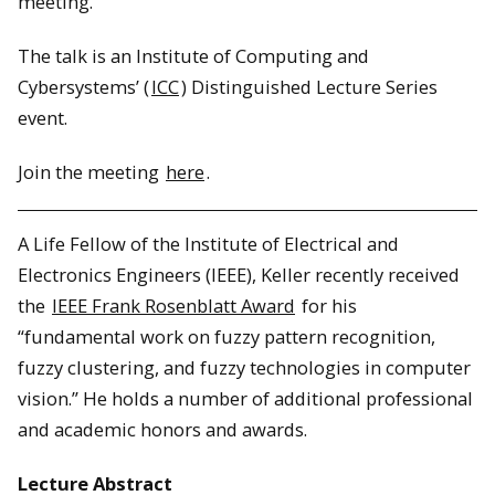
meeting.
The talk is an Institute of Computing and
Cybersystems’ (
ICC
) Distinguished Lecture Series
event.
Join the meeting
here
.
A Life Fellow of the Institute of Electrical and
Electronics Engineers (IEEE), Keller recently received
the
IEEE Frank Rosenblatt Award
for his
“fundamental work on fuzzy pattern recognition,
fuzzy clustering, and fuzzy technologies in computer
vision.” He holds a number of additional professional
and academic honors and awards.
Lecture Abstract