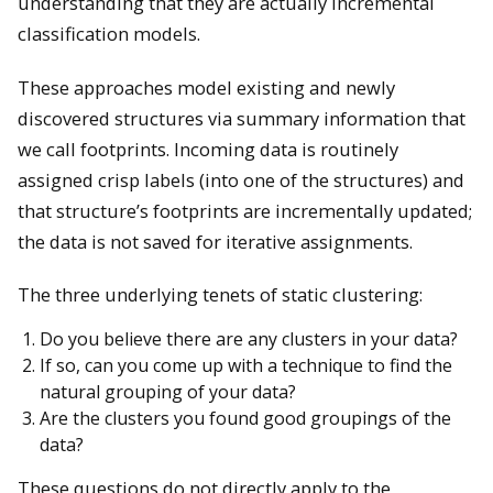
understanding that they are actually incremental
classification models.
These approaches model existing and newly
discovered structures via summary information that
we call footprints. Incoming data is routinely
assigned crisp labels (into one of the structures) and
that structure’s footprints are incrementally updated;
the data is not saved for iterative assignments.
The three underlying tenets of static clustering:
Do you believe there are any clusters in your data?
If so, can you come up with a technique to find the
natural grouping of your data?
Are the clusters you found good groupings of the
data?
These questions do not directly apply to the