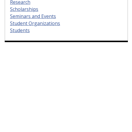
Research
Scholarships
Seminars and Events
Student Organizations
Students