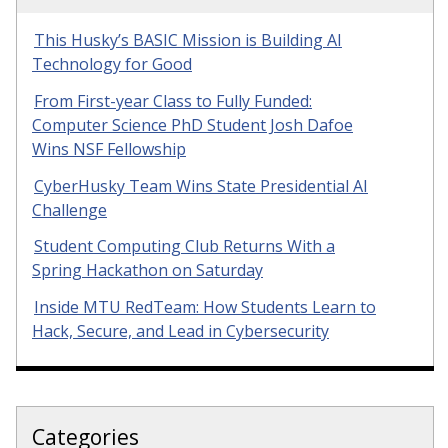
This Husky’s BASIC Mission is Building AI
Technology for Good
From First-year Class to Fully Funded:
Computer Science PhD Student Josh Dafoe
Wins NSF Fellowship
CyberHusky Team Wins State Presidential AI
Challenge
Student Computing Club Returns With a
Spring Hackathon on Saturday
Inside MTU RedTeam: How Students Learn to
Hack, Secure, and Lead in Cybersecurity
Categories