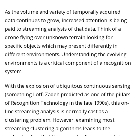
As the volume and variety of temporally acquired
data continues to grow, increased attention is being
paid to streaming analysis of that data. Think of a
drone flying over unknown terrain looking for
specific objects which may present differently in
different environments. Understanding the evolving
environments is a critical component of a recognition
system.
With the explosion of ubiquitous continuous sensing
(something Lotfi Zadeh predicted as one of the pillars
of Recognition Technology in the late 1990s), this on-
line streaming analysis is normally cast as a
clustering problem. However, examining most
streaming clustering algorithms leads to the