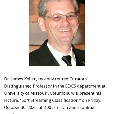
Dr.
James Keller
, recently retired Curators’
Distinguished Professor in the EE/CS department at
University of Missouri, Columbia, will present his
lecture, “Soft Streaming Classification,” on Friday,
October 30, 2020, at 3:00 p.m., via Zoom online