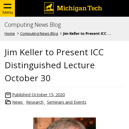
Menu
Computing News Blog
Home
Computing News Blog
Jim Keller to Present ICC . . .
Jim Keller to Present ICC
Distinguished Lecture
October 30
Published
October 15, 2020
News
Research
Seminars and Events