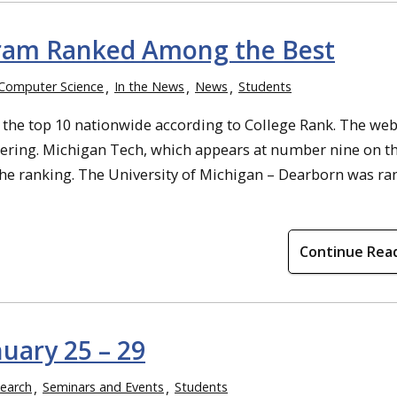
gram Ranked Among the Best
Computer Science
In the News
News
Students
 the top 10 nationwide according to College Rank. The web
ering. Michigan Tech, which appears at number nine on the
he ranking. The University of Michigan – Dearborn was ra
Continue Rea
uary 25 – 29
earch
Seminars and Events
Students