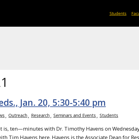
Students
Facu
21
s., Jan. 20, 5:30-5:40 pm
ws
Outreach
Research
Seminars and Events
Students
at is, ten—minutes with Dr. Timothy Havens on Wednesday
0 with Tim Havens here. Havens is the Associate Dean for Re