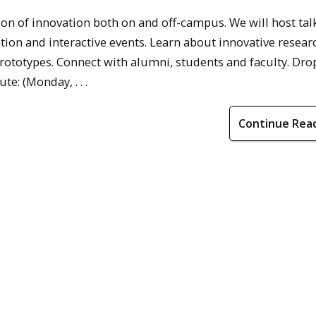
on of innovation both on and off-campus. We will host tal
on and interactive events. Learn about innovative resear
ototypes. Connect with alumni, students and faculty. Drop
e: (Monday, . . .
Continue Rea