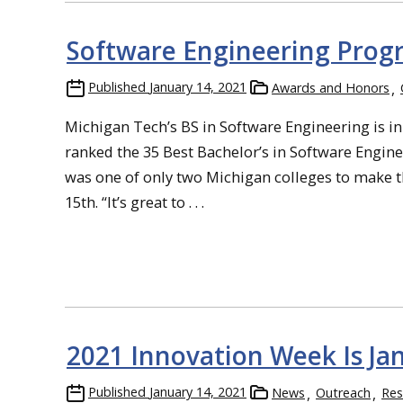
Software Engineering Pro
Published
January 14, 2021
Awards and Honors
Michigan Tech’s BS in Software Engineering is in
ranked the 35 Best Bachelor’s in Software Engine
was one of only two Michigan colleges to make t
15th. “It’s great to . . .
2021 Innovation Week Is Jan
Published
January 14, 2021
News
Outreach
Res