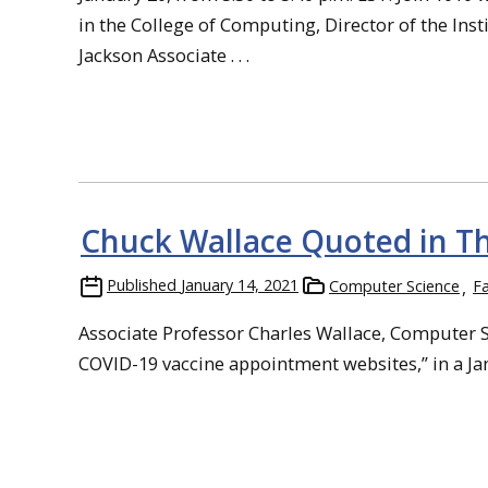
in the College of Computing, Director of the In
Jackson Associate . . .
Chuck Wallace Quoted in Th
Published
January 14, 2021
Computer Science
Fa
Associate Professor Charles Wallace, Computer Sc
COVID-19 vaccine appointment websites,” in a Janu