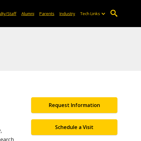
lty/Staff
Alumni
Parents
Industry
Tech Links
Request Information
Schedule a Visit
,
search