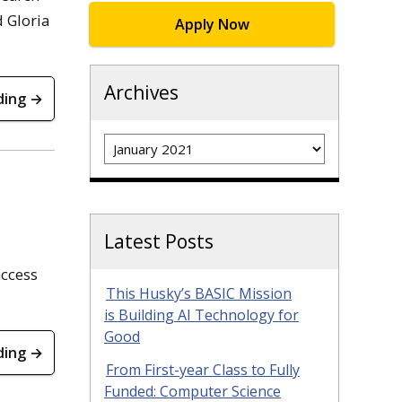
d Gloria
Apply Now
Archives
ding →
Archives
Latest Posts
access
This Husky’s BASIC Mission
is Building AI Technology for
Good
ding →
From First-year Class to Fully
Funded: Computer Science