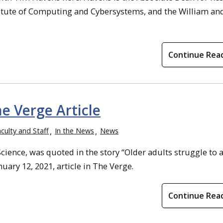
stitute of Computing and Cybersystems, and the William an
Continue Rea
e Verge Article
culty and Staff
In the News
News
ience, was quoted in the story “Older adults struggle to 
ary 12, 2021, article in The Verge.
Continue Rea