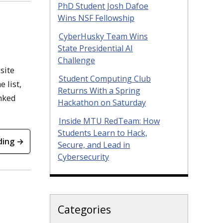
PhD Student Josh Dafoe
Wins NSF Fellowship
CyberHusky Team Wins
State Presidential AI
Challenge
site
Student Computing Club
 list,
Returns With a Spring
nked
Hackathon on Saturday
Inside MTU RedTeam: How
Students Learn to Hack,
ding →
Secure, and Lead in
Cybersecurity
Categories