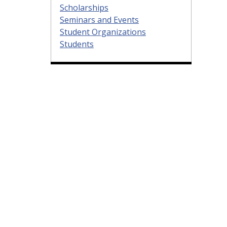
Scholarships
Seminars and Events
Student Organizations
Students