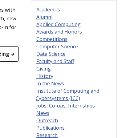
ks with
Academics
Alumni
ch, new
Applied Computing
-in for
Awards and Honors
Competitions
Computer Science
ding →
Data Science
Faculty and Staff
Giving
History
In the News
Institute of Computing and
Cybersystems (ICC)
Jobs, Co-ops, Internships
News
Outreach
Publications
Research