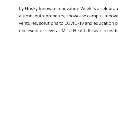
by Husky Innovate Innovation Week is a celebrati
alumni entrepreneurs, showcase campus innovati
ventures, solutions to COVID-19 and education pr
one event or several. MTU Health Research Institut