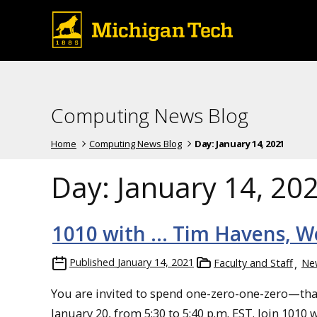
Computing News Blog
Home
Computing News Blog
Day:
January 14, 2021
Day:
January 14, 20
1010 with … Tim Havens, Wed
Published
January 14, 2021
Faculty and Staff
Ne
You are invited to spend one-zero-one-zero—th
January 20, from 5:30 to 5:40 p.m. EST. Join 101