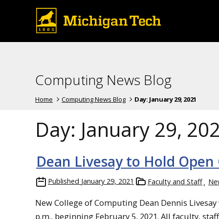
Computing News Blog
Home
Computing News Blog
Day:
January 29, 2021
Day:
January 29, 20
Dean Livesay to Hold Open 
Published
January 29, 2021
Faculty and Staff
Ne
New College of Computing Dean Dennis Livesay wil
p.m., beginning February 5, 2021. All faculty, sta