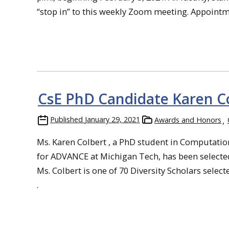
“stop in” to this weekly Zoom meeting. Appointmen
CsE PhD Candidate Karen Co
Published
January 29, 2021
Awards and Honors
Ms. Karen Colbert , a PhD student in Computatio
for ADVANCE at Michigan Tech, has been selected 
Ms. Colbert is one of 70 Diversity Scholars select
.