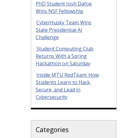
PhD Student Josh Dafoe
Wins NSF Fellowship
CyberHusky Team Wins
State Presidential AI
Challenge
Student Computing Club
Returns With a Spring
Hackathon on Saturday
Inside MTU RedTeam: How
Students Learn to Hack,
Secure, and Lead in
Cybersecurity
Categories