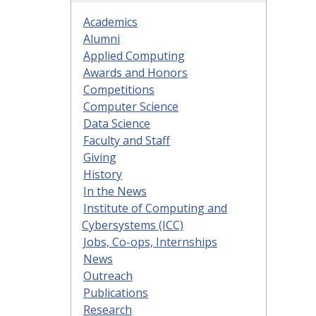
Academics
Alumni
Applied Computing
Awards and Honors
Competitions
Computer Science
Data Science
Faculty and Staff
Giving
History
In the News
Institute of Computing and
Cybersystems (ICC)
Jobs, Co-ops, Internships
News
Outreach
Publications
Research