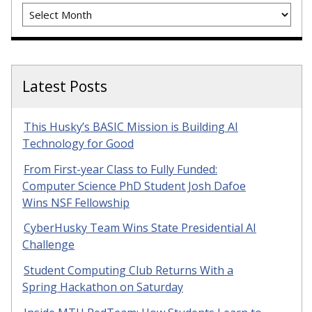
Archives
Latest Posts
This Husky’s BASIC Mission is Building AI
Technology for Good
From First-year Class to Fully Funded:
Computer Science PhD Student Josh Dafoe
Wins NSF Fellowship
CyberHusky Team Wins State Presidential AI
Challenge
Student Computing Club Returns With a
Spring Hackathon on Saturday