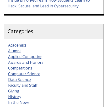
Inside MTU RedTeam: How Students Learn to
Hack, Secure, and Lead in Cybersecurity
Categories
Academics
Alumni
Applied Computing
Awards and Honors
Competitions
Computer Science
Data Science
Faculty and Staff
Giving
History
In the News