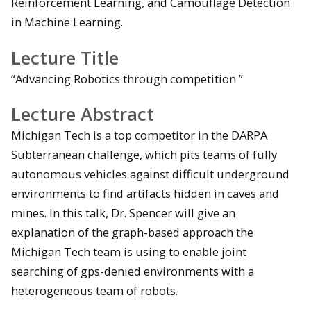
Reinforcement Learning, and Camouflage Detection
in Machine Learning.
Lecture Title
“Advancing Robotics through competition ”
Lecture Abstract
Michigan Tech is a top competitor in the DARPA
Subterranean challenge, which pits teams of fully
autonomous vehicles against difficult underground
environments to find artifacts hidden in caves and
mines. In this talk, Dr. Spencer will give an
explanation of the graph-based approach the
Michigan Tech team is using to enable joint
searching of gps-denied environments with a
heterogeneous team of robots.