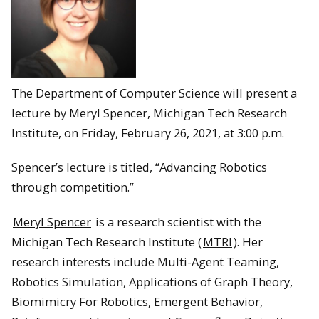
The Department of Computer Science will present a
lecture by Meryl Spencer, Michigan Tech Research
Institute, on Friday, February 26, 2021, at 3:00 p.m.
Spencer’s lecture is titled, “Advancing Robotics
through competition.”
Meryl Spencer
is a research scientist with the
Michigan Tech Research Institute (
MTRI
). Her
research interests include Multi-Agent Teaming,
Robotics Simulation, Applications of Graph Theory,
Biomimicry For Robotics, Emergent Behavior,