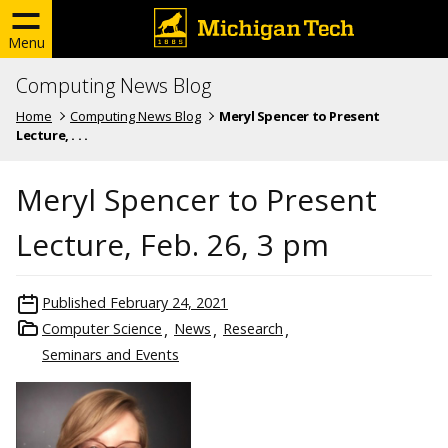
Menu
Computing News Blog
Home
Computing News Blog
Meryl Spencer to Present
Lecture, . . .
Meryl Spencer to Present
Lecture, Feb. 26, 3 pm
Published
February 24, 2021
Computer Science
News
Research
Seminars and Events