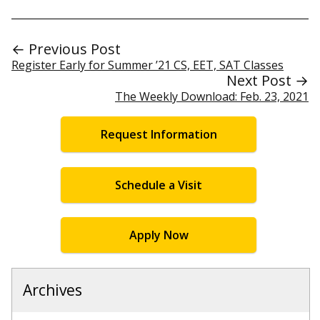
← Previous Post
Register Early for Summer ’21 CS, EET, SAT Classes
Next Post →
The Weekly Download: Feb. 23, 2021
Request Information
Schedule a Visit
Apply Now
Archives