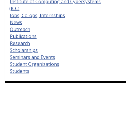
Institute of Computing and Cybersystems
(ICC)
Jobs, Co-ops, Internships
News
Outreach
Publications
Research
Scholarships
Seminars and Events
Student Organizations
Students