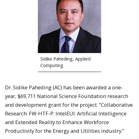
Sidike Paheding, Applied
Computing
Dr. Sidike Paheding (AC) has been awarded a one-
year, $69,711 National Science Foundation research
and development grant for the project. “Collaborative
Research: FW-HTF-P: IntelEUI: Artificial Intelligence
and Extended Reality to Enhance Workforce
Productivity for the Energy and Utilities Industry.”