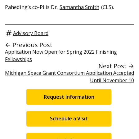
Paheding’s co-PI is Dr.
Samantha Smith
(CLS).
Advisory Board
← Previous Post
Application Now Open for Spring 2022 Finishing
Fellowships
Next Post →
Michigan Space Grant Consortium Application Accepted
Until November 10
Request Information
Schedule a Visit