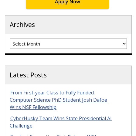
Apply Now
Archives
Archives
Latest Posts
From First-year Class to Fully Funded:
Computer Science PhD Student Josh Dafoe
Wins NSF Fellowship
CyberHusky Team Wins State Presidential AI
Challenge