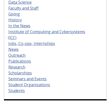
Data Science
Faculty and Staff
Giving
History
In the News
Institute of Computing and Cybersystems
(ICC)
Jobs, Co-ops, Internships
News
Outreach
Publications
Research
Scholarships
Seminars and Events
Student Organizations
Students