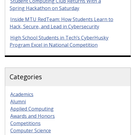
Student Computing Club Returns With a
Spring Hackathon on Saturday
Inside MTU RedTeam: How Students Learn to
Hack, Secure, and Lead in Cybersecurity
High School Students in Tech’s CyberHusky
Program Excel in National Competition
Categories
Academics
Alumni
Applied Computing
Awards and Honors
Competitions
Computer Science