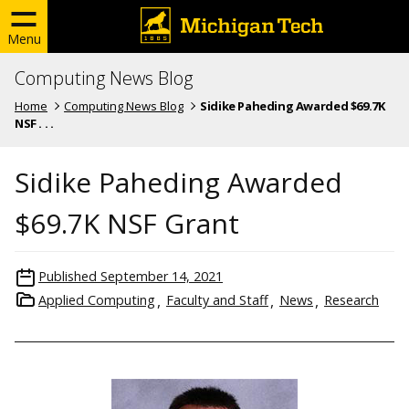
Menu
Computing News Blog
Home
Computing News Blog
Sidike Paheding Awarded $69.7K
NSF . . .
Sidike Paheding Awarded
$69.7K NSF Grant
Published
September 14, 2021
Applied Computing
Faculty and Staff
News
Research