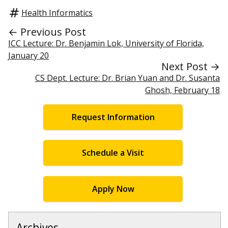
Health Informatics
← Previous Post
ICC Lecture: Dr. Benjamin Lok, University of Florida,
January 20
Next Post →
CS Dept. Lecture: Dr. Brian Yuan and Dr. Susanta
Ghosh, February 18
Request Information
Schedule a Visit
Apply Now
Archives