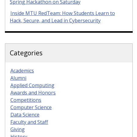
Spring Hackathon on Saturday
Inside MTU RedTeam: How Students Learn to
Hack, Secure, and Lead in Cybersecurity
Categories
Academics
Alumni
Applied Computing
Awards and Honors
Competitions
Computer Science
Data Science
Faculty and Staff
Giving
History