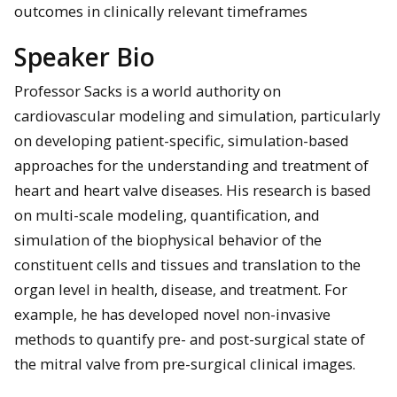
outcomes in clinically relevant timeframes
Speaker Bio
Professor Sacks is a world authority on
cardiovascular modeling and simulation, particularly
on developing patient-specific, simulation-based
approaches for the understanding and treatment of
heart and heart valve diseases. His research is based
on multi-scale modeling, quantification, and
simulation of the biophysical behavior of the
constituent cells and tissues and translation to the
organ level in health, disease, and treatment. For
example, he has developed novel non-invasive
methods to quantify pre- and post-surgical state of
the mitral valve from pre-surgical clinical images.