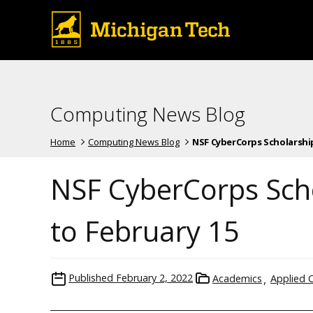
Computing News Blog
Home
Computing News Blog
NSF CyberCorps Scholarship
NSF CyberCorps Sch
to February 15
Published
February 2, 2022
Academics
Applied 