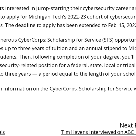
s interested in jump-starting their cybersecurity career a
 to apply for Michigan Tech’s 2022-23 cohort of cybersecur
s. The deadline to apply has been extended to Feb. 15, 202
nerous CyberCorps: Scholarship for Service (SFS) opportun
s up to three years of tuition and an annual stipend to M
udents. Then, following completion of your degree, you’ll
security-related position for a federal, state, local or triba
to three years — a period equal to the length of your schol
on information on the
CyberCorps: Scholarship for Service 
Next 
als
Tim Havens Interviewed on ABC