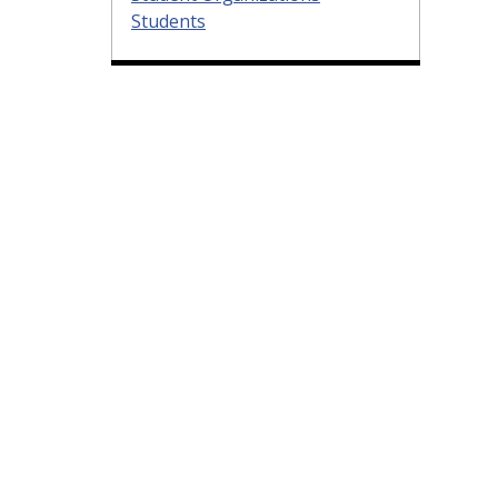
Students