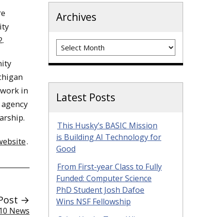
re
Archives
ity
2.
Archives
ity
ichigan
 work in
Latest Posts
l agency
arship.
This Husky’s BASIC Mission
is Building AI Technology for
website
.
Good
From First-year Class to Fully
Funded: Computer Science
PhD Student Josh Dafoe
Post →
Wins NSF Fellowship
 10 News