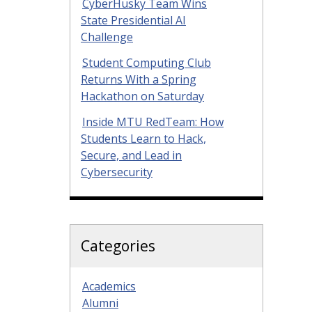
CyberHusky Team Wins
State Presidential AI
Challenge
Student Computing Club
Returns With a Spring
Hackathon on Saturday
Inside MTU RedTeam: How
Students Learn to Hack,
Secure, and Lead in
Cybersecurity
Categories
Academics
Alumni