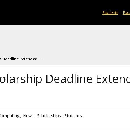
Students
Facu
 Deadline Extended . . .
olarship Deadline Exten
Computing
News
Scholarships
Students