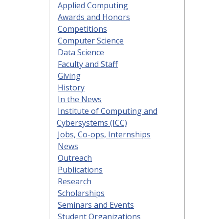
Applied Computing
Awards and Honors
Competitions
Computer Science
Data Science
Faculty and Staff
Giving
History
In the News
Institute of Computing and
Cybersystems (ICC)
Jobs, Co-ops, Internships
News
Outreach
Publications
Research
Scholarships
Seminars and Events
Student Organizations