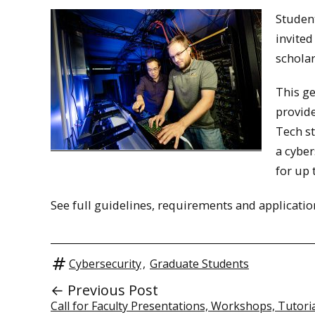
Student
invited
scholar
This ge
provide
Tech st
a cyber
for up 
See full guidelines, requirements and applicati
Cybersecurity
,
Graduate Students
← Previous Post
Call for Faculty Presentations, Workshops, Tutori