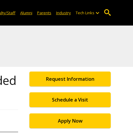
lty/Staff
Alumni
Parents
Industry
Tech Links
ded
Request Information
Schedule a Visit
Apply Now