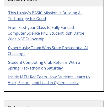
This Husky’s BASIC Mission is Building AI
Technology for Good
From First-year Class to Fully Funded:
Computer Science PhD Student Josh Dafoe
Wins NSF Fellowship
CyberHusky Team Wins State Presidential AI
Challenge
Student Computing Club Returns With a
Spring Hackathon on Saturday
Inside MTU RedTeam: How Students Learn to
Hack, Secure, and Lead in Cybersecurity