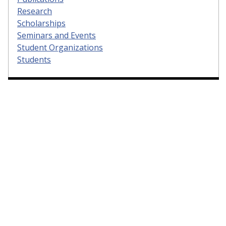
Research
Scholarships
Seminars and Events
Student Organizations
Students