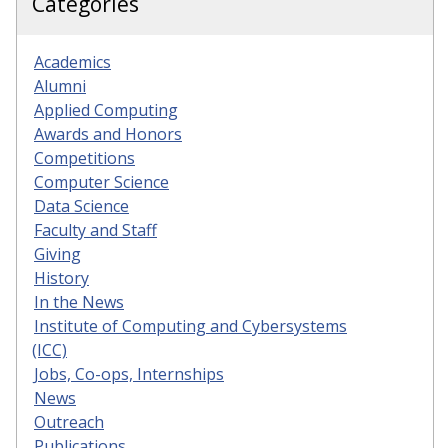
Categories
Academics
Alumni
Applied Computing
Awards and Honors
Competitions
Computer Science
Data Science
Faculty and Staff
Giving
History
In the News
Institute of Computing and Cybersystems
(ICC)
Jobs, Co-ops, Internships
News
Outreach
Publications