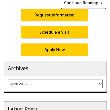
Continue Reading →
Request Information
Schedule a Visit
Apply Now
Archives
Archives
Latest Posts