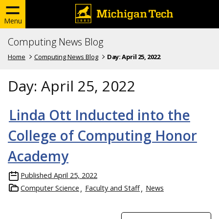
Menu
Computing News Blog
Home
Computing News Blog
Day:
April 25, 2022
Day:
April 25, 2022
Linda Ott Inducted into the
College of Computing Honor
Academy
Published
April 25, 2022
Computer Science
Faculty and Staff
News