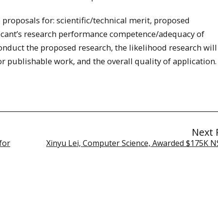
proposals for: scientific/technical merit, proposed
cant’s research performance competence/adequacy of
conduct the proposed research, the likelihood research will
 publishable work, and the overall quality of application.
Next 
for
Xinyu Lei, Computer Science, Awarded $175K N