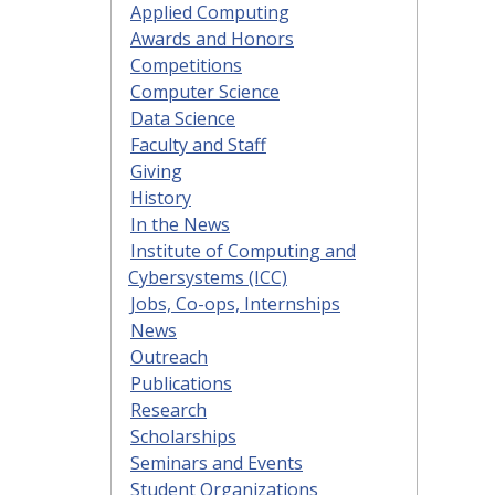
Applied Computing
Awards and Honors
Competitions
Computer Science
Data Science
Faculty and Staff
Giving
History
In the News
Institute of Computing and
Cybersystems (ICC)
Jobs, Co-ops, Internships
News
Outreach
Publications
Research
Scholarships
Seminars and Events
Student Organizations