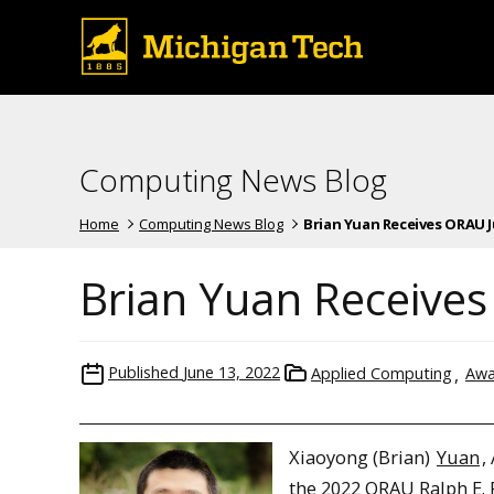
Computing News Blog
Home
Computing News Blog
Brian Yuan Receives ORAU Jun
Brian Yuan Receives
Published
June 13, 2022
Applied Computing
Awa
Xiaoyong (Brian)
Yuan
,
the 2022 ORAU Ralph E.