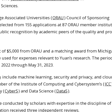
Sciences.
e Associated Universities (
ORAU
) Council of Sponsoring
selected from 155 applications at 87 ORAU member institut
blic recognition by academic peers of the quality and pr
nt of $5,000 from ORAU and a matching award from Michig
 used for expenses relevant to Yuan’s research. The period
, 2022 through May 31, 2023.
h
include machine learning, security and privacy, and clou
er of the Institute of Computing and Cybersystem’s (
ICC
y (
CyberS
) and Data Science (
DataS
).
 conducted by scholars with expertise in the discipline of
ation received three independent reviews.