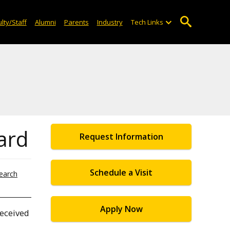
lty/Staff
Alumni
Parents
Industry
Tech Links
ard
Request Information
Schedule a Visit
earch
Apply Now
received