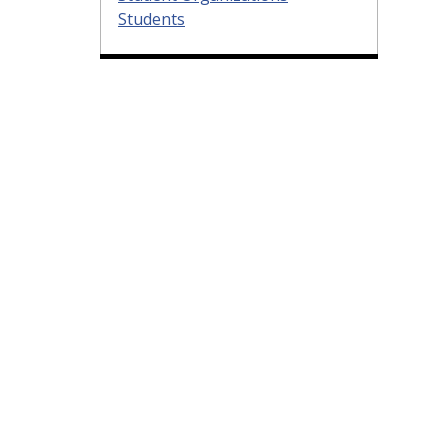
Students