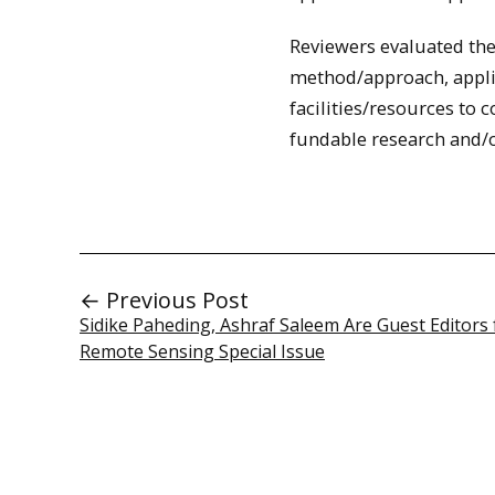
Reviewers evaluated the 
method/approach, appli
facilities/resources to 
fundable research and/or
← Previous Post
Sidike Paheding, Ashraf Saleem Are Guest Editors 
Remote Sensing Special Issue