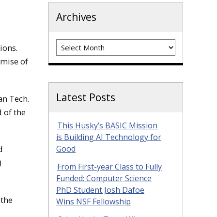
Archives
Archives
ions.
omise of
Latest Posts
an Tech.
 of the
This Husky’s BASIC Mission
is Building AI Technology for
d
Good
)
From First-year Class to Fully
Funded: Computer Science
PhD Student Josh Dafoe
 the
Wins NSF Fellowship