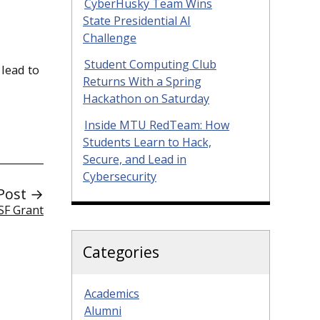
CyberHusky Team Wins
State Presidential AI
Challenge
Student Computing Club
 lead to
Returns With a Spring
Hackathon on Saturday
Inside MTU RedTeam: How
Students Learn to Hack,
Secure, and Lead in
Cybersecurity
Post →
SF Grant
Categories
Academics
Alumni