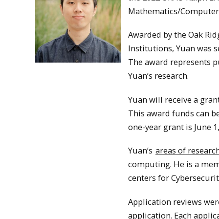
Mathematics/Computer 
Awarded by the Oak Ridg
Institutions, Yuan was 
The award represents pu
Yuan’s research.
Yuan will receive a gra
This award funds can be
one-year grant is June 1
Yuan’s
areas of researc
computing. He is a memb
centers for Cybersecurit
Application reviews were
application. Each applic