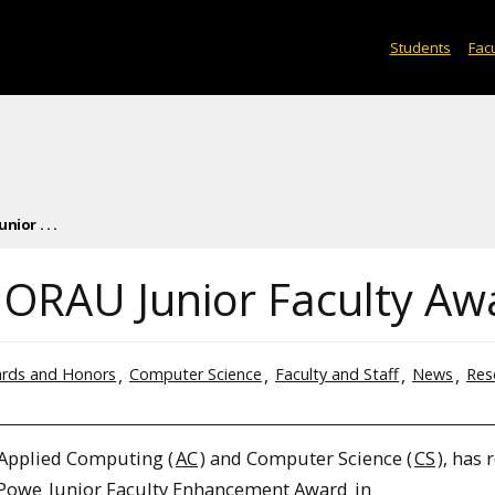
Students
Facu
ior . . .
 ORAU Junior Faculty Aw
rds and Honors
Computer Science
Faculty and Staff
News
Res
 Applied Computing (
AC
) and Computer Science (
CS
), has 
 Powe
Junior Faculty Enhancement Award
in