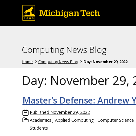
Computing News Blog
Home
Computing News Blog
Day:
November 29, 2022
Day:
November 29, 
Master’s Defense: Andrew 
Published
November 29, 2022
Academics
Applied Computing
Computer Science
Students