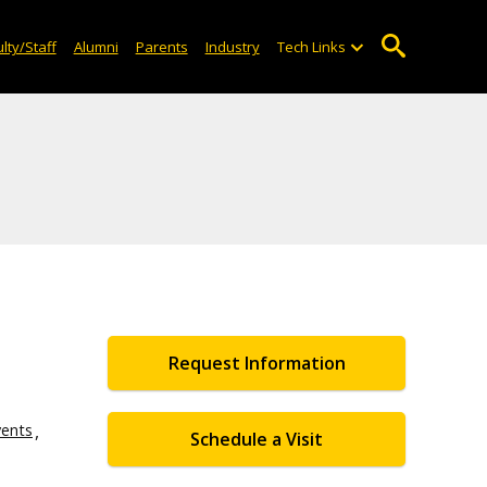
lty/Staff
Alumni
Parents
Industry
Tech Links
Request Information
vents
Schedule a Visit