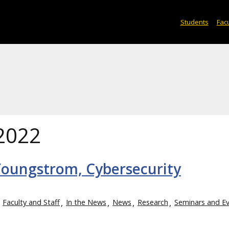
Students
Facu
2022
Youngstrom, Cybersecurity
Faculty and Staff
In the News
News
Research
Seminars and E