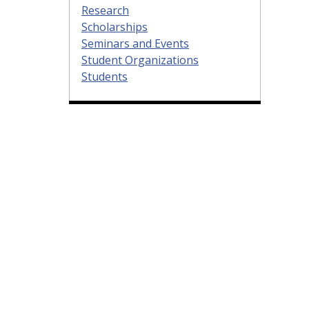
Research
Scholarships
Seminars and Events
Student Organizations
Students