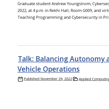
Graduate student Andrew Youngstrom, Cybersecuri
2022, at 4 p.m. in Rekhi Hall, Room G009, and virt
Teaching Programming and Cybersecurity in Pri
Talk: Balancing Autonomy a
Vehicle Operations
Published
November 29, 2022
Applied Computin