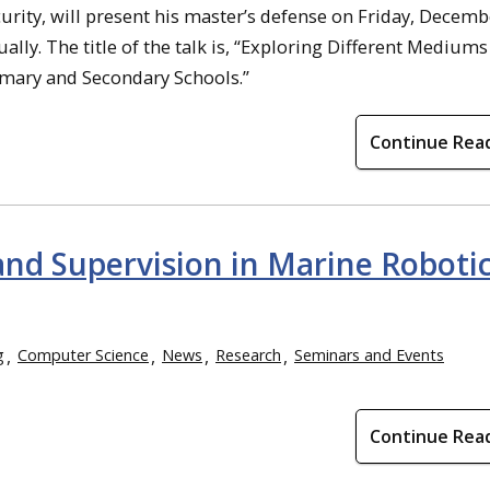
ty, will present his master’s defense on Friday, Decembe
ually. The title of the talk is, “Exploring Different Mediums
mary and Secondary Schools.”
Continue Rea
nd Supervision in Marine Roboti
g
Computer Science
News
Research
Seminars and Events
Continue Rea