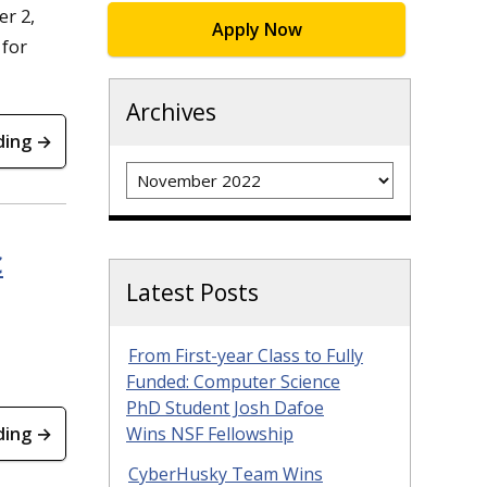
r 2,
Apply Now
 for
Archives
ding →
Archives
c
Latest Posts
From First-year Class to Fully
Funded: Computer Science
PhD Student Josh Dafoe
ding →
Wins NSF Fellowship
CyberHusky Team Wins