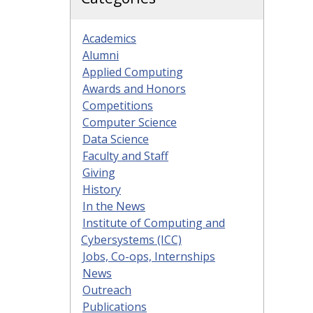
Academics
Alumni
Applied Computing
Awards and Honors
Competitions
Computer Science
Data Science
Faculty and Staff
Giving
History
In the News
Institute of Computing and
Cybersystems (ICC)
Jobs, Co-ops, Internships
News
Outreach
Publications