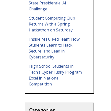
State Presidential AI
Challenge
Student Computing Club
Returns With a Spring
Hackathon on Saturday
Inside MTU RedTeam: How
Students Learn to Hack,
Secure, and Lead in
Cybersecurity
High School Students in
Tech’s CyberHusky Program
Excel in National
Competition
Categories