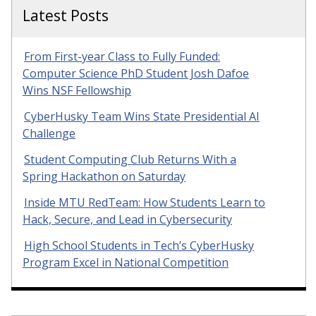
Latest Posts
From First-year Class to Fully Funded:
Computer Science PhD Student Josh Dafoe
Wins NSF Fellowship
CyberHusky Team Wins State Presidential AI
Challenge
Student Computing Club Returns With a
Spring Hackathon on Saturday
Inside MTU RedTeam: How Students Learn to
Hack, Secure, and Lead in Cybersecurity
High School Students in Tech’s CyberHusky
Program Excel in National Competition