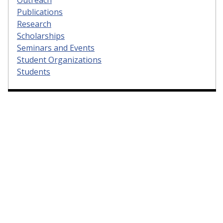
Publications
Research
Scholarships
Seminars and Events
Student Organizations
Students