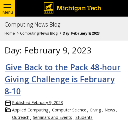
Menu
Computing News Blog
Home
Computing News Blog
Day:
February 9, 2023
Day:
February 9, 2023
Give Back to the Pack 48-hour
Giving Challenge is February
8-10
Published
February 9, 2023
Applied Computing
Computer Science
Giving
News
Outreach
Seminars and Events
Students