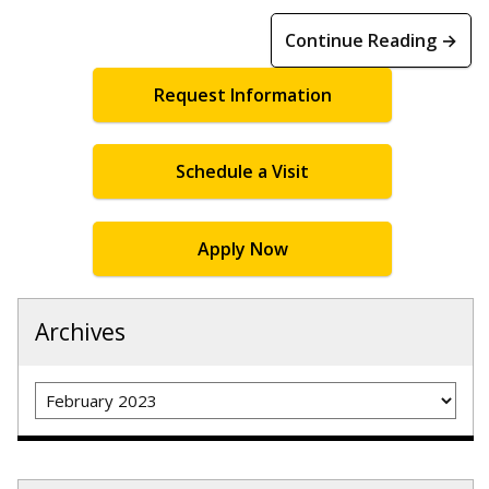
Continue Reading →
Request Information
Schedule a Visit
Apply Now
Archives
Archives