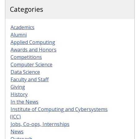
Categories
Academics
Alumni
Applied Computing
Awards and Honors
Competitions
Computer Science
Data Science
Faculty and Staff
Giving
History
In the News
Institute of Computing and Cybersystems
(ICC)
Jobs, Co-ops, Internships
News
Outreach