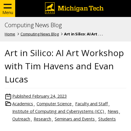
Menu
Computing News Blog
Home
Computing News Blog
Art in Silico: AI Art . . .
Art in Silico: AI Art Workshop
with Tim Havens and Evan
Lucas
Published
February 24, 2023
Academics
Computer Science
Faculty and Staff
Institute of Computing and Cybersystems (ICC)
News
Outreach
Research
Seminars and Events
Students