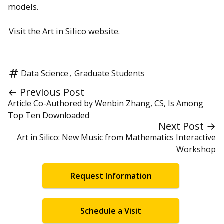
models.
Visit the Art in Silico website.
Data Science
,
Graduate Students
← Previous Post
Article Co-Authored by Wenbin Zhang, CS, Is Among
Top Ten Downloaded
Next Post →
Art in Silico: New Music from Mathematics Interactive
Workshop
Request Information
Schedule a Visit