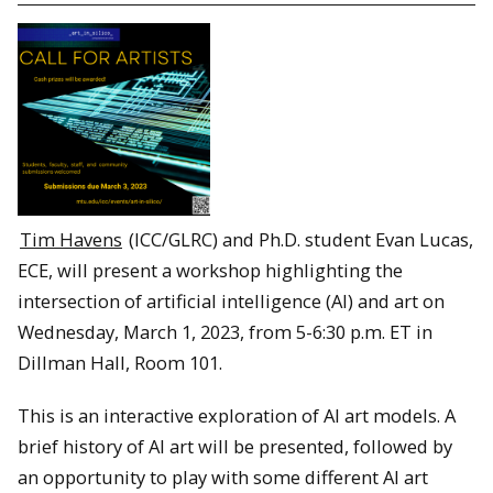
Tim Havens
(ICC/GLRC) and Ph.D. student Evan Lucas,
ECE, will present a workshop highlighting the
intersection of artificial intelligence (AI) and art on
Wednesday, March 1, 2023, from 5-6:30 p.m. ET in
Dillman Hall, Room 101.
This is an interactive exploration of AI art models. A
brief history of AI art will be presented, followed by
an opportunity to play with some different AI art