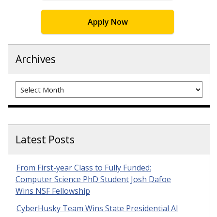
Apply Now
Archives
Archives
Latest Posts
From First-year Class to Fully Funded:
Computer Science PhD Student Josh Dafoe
Wins NSF Fellowship
CyberHusky Team Wins State Presidential AI