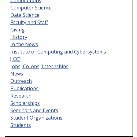
Competitions
Computer Science
Data Science
Faculty and Staff
Giving
History
In the News
Institute of Computing and Cybersystems
(ICC)
Jobs, Co-ops, Internships
News
Outreach
Publications
Research
Scholarships
Seminars and Events
Student Organizations
Students