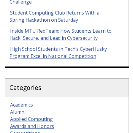
Challenge
Student Computing Club Returns With a
Spring Hackathon on Saturday
Inside MTU RedTeam: How Students Learn to
Hack, Secure, and Lead in Cybersecurity
High School Students in Tech’s CyberHusky
Program Excel in National Competition
Categories
Academics
Alumni
Applied Computing
Awards and Honors