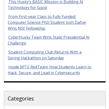
This Husky’s BASIC Mission is Building AI
Technology for Good
From First-year Class to Fully Funded:
Computer Science PhD Student Josh Dafoe
Wins NSF Fellowship
CyberHusky Team Wins State Presidential AI
Challenge
Student Computing Club Returns With a
Spring Hackathon on Saturday
Inside MTU RedTeam: How Students Learn to
Hack, Secure, and Lead in Cybersecurity
Categories