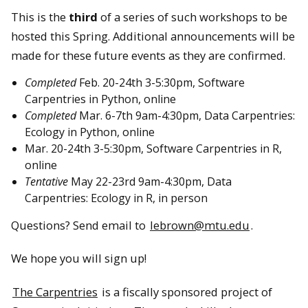
This is the
third
of a series of such workshops to be
hosted this Spring. Additional announcements will be
made for these future events as they are confirmed.
Completed
Feb. 20-24th 3-5:30pm, Software
Carpentries in Python, online
Completed
Mar. 6-7th 9am-4:30pm, Data Carpentries:
Ecology in Python, online
Mar. 20-24th 3-5:30pm, Software Carpentries in R,
online
Tentative
May 22-23rd 9am-4:30pm, Data
Carpentries: Ecology in R, in person
Questions? Send email to
lebrown@mtu.edu
.
We hope you will sign up!
The Carpentries
is a fiscally sponsored project of