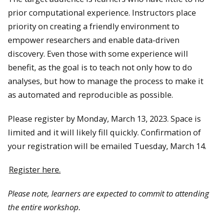
prior computational experience. Instructors place
priority on creating a friendly environment to
empower researchers and enable data-driven
discovery. Even those with some experience will
benefit, as the goal is to teach not only how to do
analyses, but how to manage the process to make it
as automated and reproducible as possible.
Please register by Monday, March 13, 2023. Space is
limited and it will likely fill quickly. Confirmation of
your registration will be emailed Tuesday, March 14.
Register here.
Please note, learners are expected to commit to attending
the entire workshop.