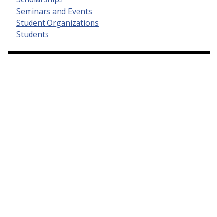
Seminars and Events
Student Organizations
Students