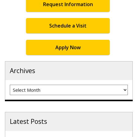
Request Information
Schedule a Visit
Apply Now
Archives
Archives
Latest Posts