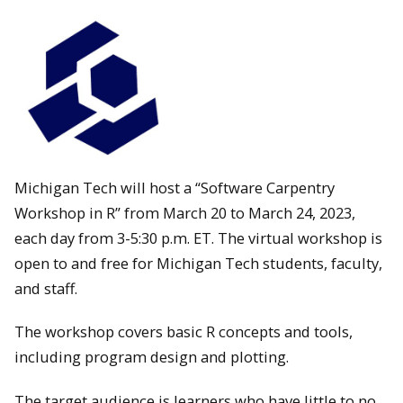
Michigan Tech will host a “Software Carpentry
Workshop in R” from March 20 to March 24, 2023,
each day from 3-5:30 p.m. ET. The virtual workshop is
open to and free for Michigan Tech students, faculty,
and staff.
The workshop covers basic R concepts and tools,
including program design and plotting.
The target audience is learners who have little to no