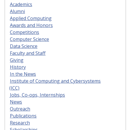
Academics
Alumni
Applied Computing
Awards and Honors
Competitions
Computer Science
Data Science
Faculty and Staff
Giving
History
In the News
Institute of Computing and Cybersystems
(ICC)
Jobs, Co-ops, Internships
News
Outreach
Publications
Research
Scholarships