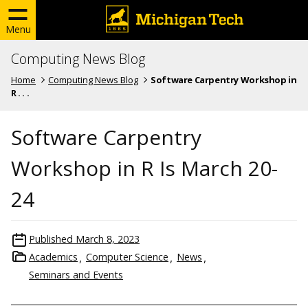
Menu
Computing News Blog
Home
Computing News Blog
Software Carpentry Workshop in
R . . .
Software Carpentry
Workshop in R Is March 20-
24
Published
March 8, 2023
Academics
Computer Science
News
Seminars and Events