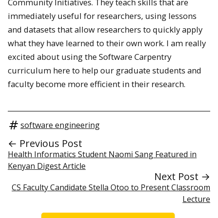
Community Initiatives. They teach skills that are
immediately useful for researchers, using lessons
and datasets that allow researchers to quickly apply
what they have learned to their own work. I am really
excited about using the Software Carpentry
curriculum here to help our graduate students and
faculty become more efficient in their research.
software engineering
← Previous Post
Health Informatics Student Naomi Sang Featured in
Kenyan Digest Article
Next Post →
CS Faculty Candidate Stella Otoo to Present Classroom
Lecture