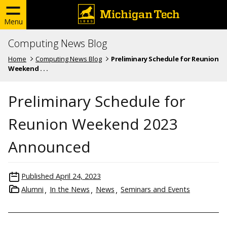
Menu
Computing News Blog
Home
Computing News Blog
Preliminary Schedule for Reunion
Weekend . . .
Preliminary Schedule for
Reunion Weekend 2023
Announced
Published
April 24, 2023
Alumni
In the News
News
Seminars and Events