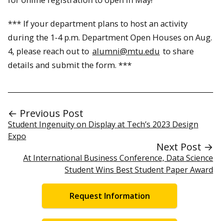
*** If your department plans to host an activity
during the 1-4 p.m. Department Open Houses on Aug.
4, please reach out to
alumni@mtu.edu
to share
details and submit the form. ***
← Previous Post
Student Ingenuity on Display at Tech’s 2023 Design
Expo
Next Post →
At International Business Conference, Data Science
Student Wins Best Student Paper Award
Request Information