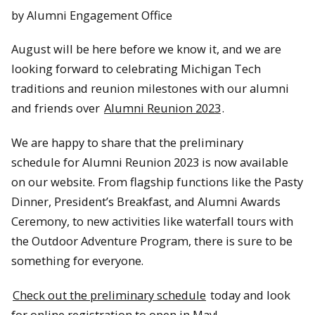
by Alumni Engagement Office
August will be here before we know it, and we are
looking forward to celebrating Michigan Tech
traditions and reunion milestones with our alumni
and friends over
Alumni Reunion 2023
.
We are happy to share that the preliminary
schedule for Alumni Reunion 2023 is now available
on our website. From flagship functions like the Pasty
Dinner, President’s Breakfast, and Alumni Awards
Ceremony, to new activities like waterfall tours with
the Outdoor Adventure Program, there is sure to be
something for everyone.
Check out the preliminary schedule
today and look
for online registration to open in May!