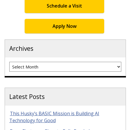
Schedule a Visit
Apply Now
Archives
Archives
Latest Posts
This Husky’s BASIC Mission is Building AI
Technology for Good