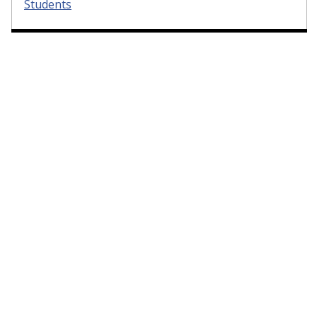
Students