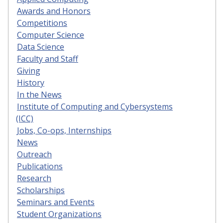
Awards and Honors
Competitions
Computer Science
Data Science
Faculty and Staff
Giving
History
In the News
Institute of Computing and Cybersystems
(ICC)
Jobs, Co-ops, Internships
News
Outreach
Publications
Research
Scholarships
Seminars and Events
Student Organizations