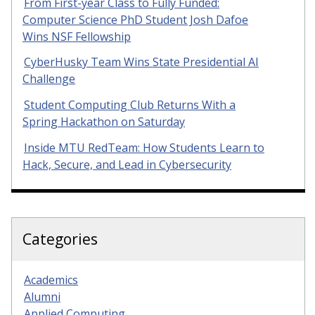
From First-year Class to Fully Funded:
Computer Science PhD Student Josh Dafoe
Wins NSF Fellowship
CyberHusky Team Wins State Presidential AI
Challenge
Student Computing Club Returns With a
Spring Hackathon on Saturday
Inside MTU RedTeam: How Students Learn to
Hack, Secure, and Lead in Cybersecurity
Categories
Academics
Alumni
Applied Computing