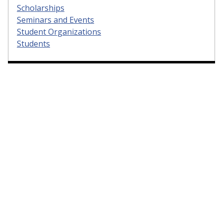
Scholarships
Seminars and Events
Student Organizations
Students