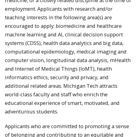
medicine, or a closely related discipline at the time of
employment. Applicants with research and/or
teaching interests in the following area(s) are
encouraged to apply: biomedicine and healthcare
machine learning and AI, clinical decision support
systems (CDSS), health data analytics and big data,
computational epidemiology, medical imaging and
computer vision, longitudinal data analysis, mHealth
and Internet of Medical Things (IoMT), health
informatics ethics, security and privacy, and
additional related areas. Michigan Tech attracts
world-class faculty and staff who enrich the
educational experience of smart, motivated, and
adventurous students.
Applicants who are committed to promoting a sense
of belonging and contributing to an equitable and