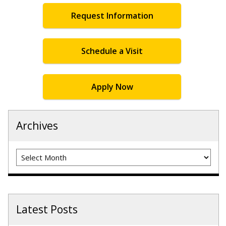
Request Information
Schedule a Visit
Apply Now
Archives
Archives
Latest Posts