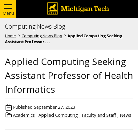
Menu
Computing News Blog
Home
Computing News Blog
Applied Computing Seeking
Assistant Professor . . .
Applied Computing Seeking
Assistant Professor of Health
Informatics
Published
September 27, 2023
Academics
Applied Computing
Faculty and Staff
News