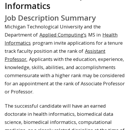
Informatics
Job Description Summary
Michigan Technological University and the
Department of
Applied Computing’s
MS in
Health
Informatics
program invite applications for a tenure
track faculty position at the rank of
Assistant
Professor.
Applicants with the education, experience,
knowledge, skills, abilities, and accomplishments
commensurate with a higher rank may be considered
for an appointment at the rank of Associate Professor
or Professor.
The successful candidate will have an earned
doctorate in health informatics, biomedical data
science, biomedical informatics, computational