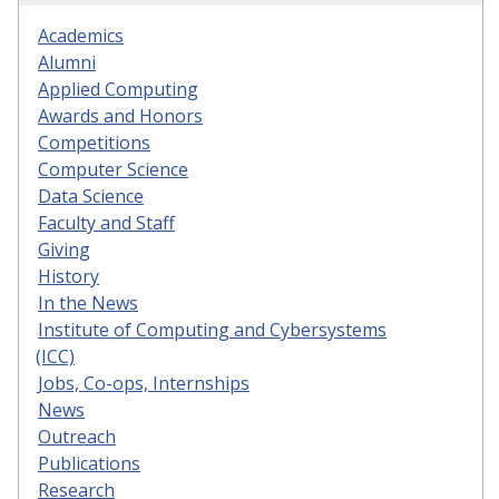
Academics
Alumni
Applied Computing
Awards and Honors
Competitions
Computer Science
Data Science
Faculty and Staff
Giving
History
In the News
Institute of Computing and Cybersystems
(ICC)
Jobs, Co-ops, Internships
News
Outreach
Publications
Research