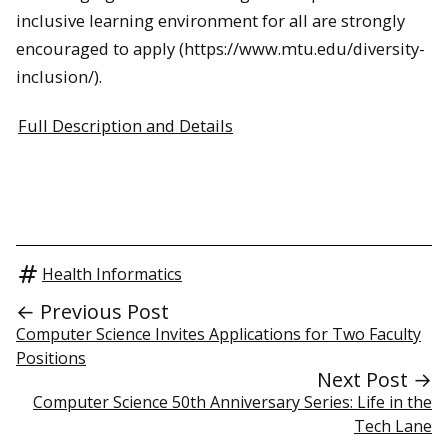
inclusive learning environment for all are strongly
encouraged to apply (https://www.mtu.edu/diversity-
inclusion/).
Full Description and Details
Health Informatics
← Previous Post
Computer Science Invites Applications for Two Faculty
Positions
Next Post →
Computer Science 50th Anniversary Series: Life in the
Tech Lane