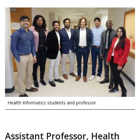
Health Informatics students and professor
Assistant Professor, Health