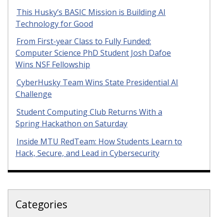
This Husky’s BASIC Mission is Building AI
Technology for Good
From First-year Class to Fully Funded:
Computer Science PhD Student Josh Dafoe
Wins NSF Fellowship
CyberHusky Team Wins State Presidential AI
Challenge
Student Computing Club Returns With a
Spring Hackathon on Saturday
Inside MTU RedTeam: How Students Learn to
Hack, Secure, and Lead in Cybersecurity
Categories