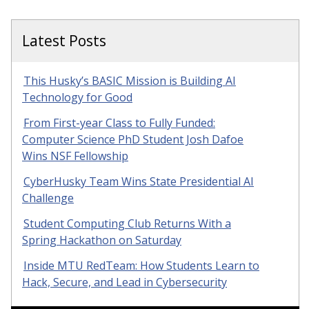
Latest Posts
This Husky’s BASIC Mission is Building AI
Technology for Good
From First-year Class to Fully Funded:
Computer Science PhD Student Josh Dafoe
Wins NSF Fellowship
CyberHusky Team Wins State Presidential AI
Challenge
Student Computing Club Returns With a
Spring Hackathon on Saturday
Inside MTU RedTeam: How Students Learn to
Hack, Secure, and Lead in Cybersecurity