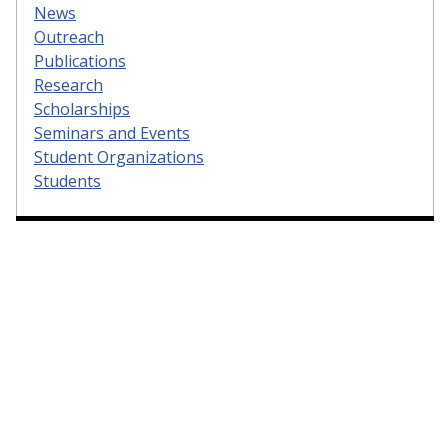
News
Outreach
Publications
Research
Scholarships
Seminars and Events
Student Organizations
Students