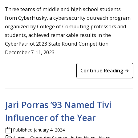
Three teams of middle and high school students
from CyberHusky, a cybersecurity outreach program
organized by College of Computing professors and
students, achieved remarkable results in the
CyberPatriot 2023 State Round Competition
December 7-11, 2023.
Continue Reading →
Jari Porras ’93 Named Tivi
Influencer of the Year
Published
January 4, 2024
Alumni
Computer Science
In the News
News