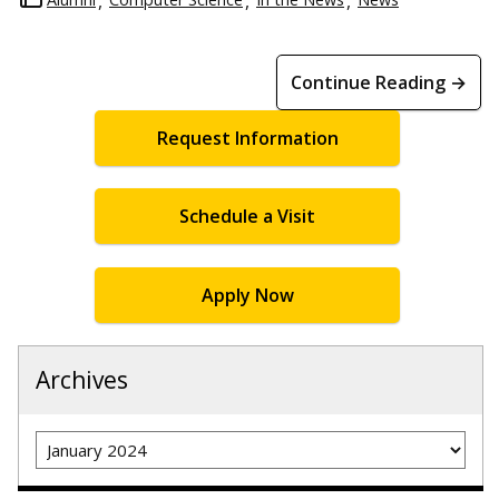
Continue Reading →
Request Information
Schedule a Visit
Apply Now
Archives
Archives