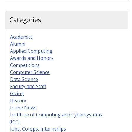
Categories
Academics
Alumni
Applied Computing
Awards and Honors
Competitions
Computer Science
Data Science
Faculty and Staff
Giving
History
In the News
Institute of Computing and Cybersystems
(ICC)
Jobs, Co-ops, Internships