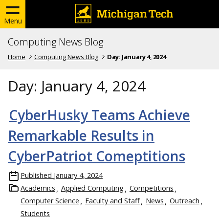
Menu
Computing News Blog
Home
Computing News Blog
Day:
January 4, 2024
Day:
January 4, 2024
CyberHusky Teams Achieve
Remarkable Results in
CyberPatriot Comeptitions
Published
January 4, 2024
Academics
Applied Computing
Competitions
Computer Science
Faculty and Staff
News
Outreach
Students