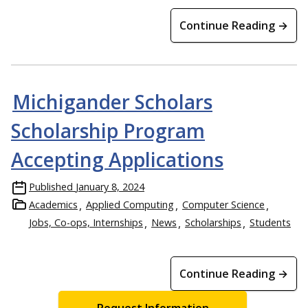
Continue Reading →
Michigander Scholars
Scholarship Program
Accepting Applications
Published
January 8, 2024
Academics
Applied Computing
Computer Science
Jobs, Co-ops, Internships
News
Scholarships
Students
Continue Reading →
Request Information