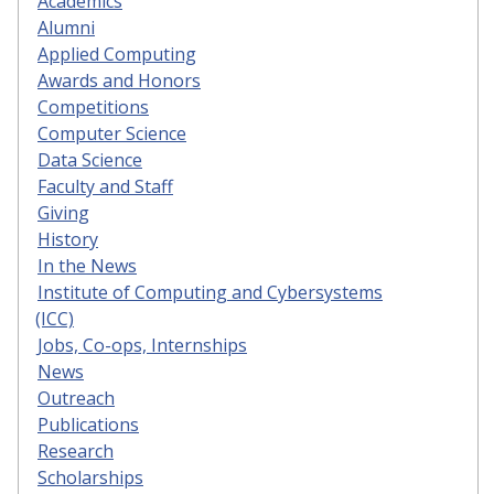
Academics
Alumni
Applied Computing
Awards and Honors
Competitions
Computer Science
Data Science
Faculty and Staff
Giving
History
In the News
Institute of Computing and Cybersystems
(ICC)
Jobs, Co-ops, Internships
News
Outreach
Publications
Research
Scholarships