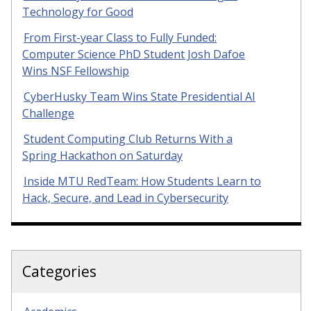
Technology for Good
From First-year Class to Fully Funded:
Computer Science PhD Student Josh Dafoe
Wins NSF Fellowship
CyberHusky Team Wins State Presidential AI
Challenge
Student Computing Club Returns With a
Spring Hackathon on Saturday
Inside MTU RedTeam: How Students Learn to
Hack, Secure, and Lead in Cybersecurity
Categories