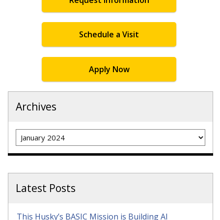
Schedule a Visit
Apply Now
Archives
Archives
Latest Posts
This Husky’s BASIC Mission is Building AI