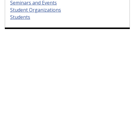
Seminars and Events
Student Organizations
Students