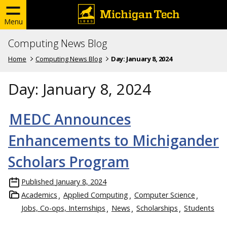
Menu
Computing News Blog
Home
Computing News Blog
Day:
January 8, 2024
Day:
January 8, 2024
MEDC Announces
Enhancements to Michigander
Scholars Program
Published
January 8, 2024
Academics
Applied Computing
Computer Science
Jobs, Co-ops, Internships
News
Scholarships
Students