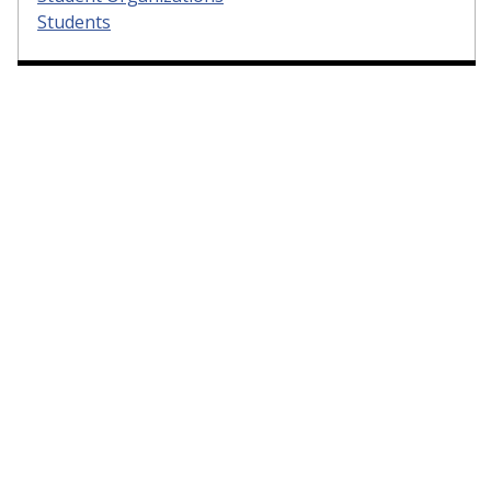
Students