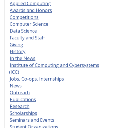
Applied Computing
Awards and Honors
Competitions
Computer Science
Data Science
Faculty and Staff
Giving
History
In the News
Institute of Computing and Cybersystems
(ICC)
Jobs, Co-ops, Internships
News
Outreach
Publications
Research
Scholarships
Seminars and Events
Student Organizations