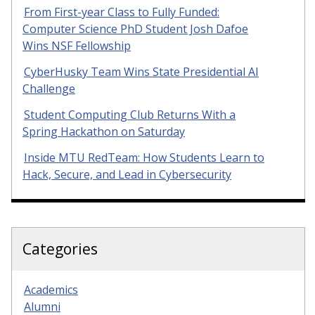
From First-year Class to Fully Funded:
Computer Science PhD Student Josh Dafoe
Wins NSF Fellowship
CyberHusky Team Wins State Presidential AI
Challenge
Student Computing Club Returns With a
Spring Hackathon on Saturday
Inside MTU RedTeam: How Students Learn to
Hack, Secure, and Lead in Cybersecurity
Categories
Academics
Alumni