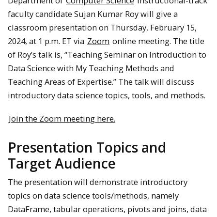
Department of
Computer Science
instructional-track
faculty candidate Sujan Kumar Roy will give a
classroom presentation on Thursday, February 15,
2024, at 1 p.m. ET via
Zoom
online meeting. The title
of Roy’s talk is, “Teaching Seminar on Introduction to
Data Science with My Teaching Methods and
Teaching Areas of Expertise.” The talk will discuss
introductory data science topics, tools, and methods.
Join the Zoom meeting here.
Presentation Topics and
Target Audience
The presentation will demonstrate introductory
topics on data science tools/methods, namely
DataFrame, tabular operations, pivots and joins, data