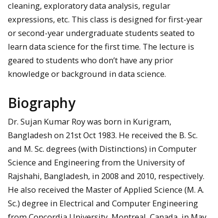
cleaning, exploratory data analysis, regular
expressions, etc. This class is designed for first-year
or second-year undergraduate students seated to
learn data science for the first time. The lecture is
geared to students who don’t have any prior
knowledge or background in data science.
Biography
Dr. Sujan Kumar Roy was born in Kurigram,
Bangladesh on 21st Oct 1983. He received the B. Sc.
and M. Sc. degrees (with Distinctions) in Computer
Science and Engineering from the University of
Rajshahi, Bangladesh, in 2008 and 2010, respectively.
He also received the Master of Applied Science (M. A.
Sc.) degree in Electrical and Computer Engineering
from Concordia University, Montreal, Canada, in May