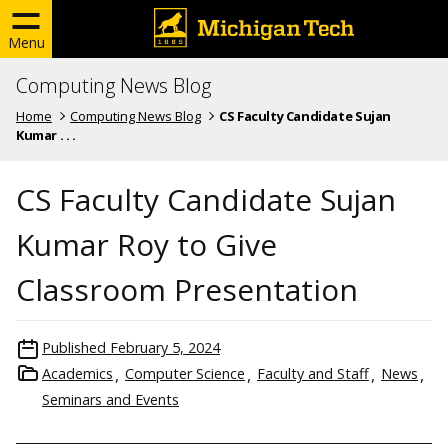
Menu
Computing News Blog
Home
Computing News Blog
CS Faculty Candidate Sujan
Kumar . . .
CS Faculty Candidate Sujan
Kumar Roy to Give
Classroom Presentation
Published
February 5, 2024
Academics
Computer Science
Faculty and Staff
News
Seminars and Events