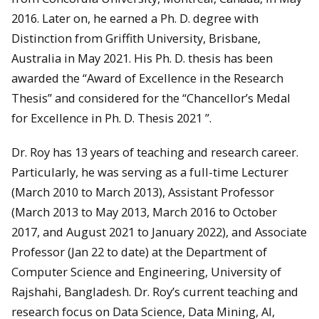
2016. Later on, he earned a Ph. D. degree with
Distinction from Griffith University, Brisbane,
Australia in May 2021. His Ph. D. thesis has been
awarded the “Award of Excellence in the Research
Thesis” and considered for the “Chancellor’s Medal
for Excellence in Ph. D. Thesis 2021 ”.
Dr. Roy has 13 years of teaching and research career.
Particularly, he was serving as a full-time Lecturer
(March 2010 to March 2013), Assistant Professor
(March 2013 to May 2013, March 2016 to October
2017, and August 2021 to January 2022), and Associate
Professor (Jan 22 to date) at the Department of
Computer Science and Engineering, University of
Rajshahi, Bangladesh. Dr. Roy’s current teaching and
research focus on Data Science, Data Mining, AI,