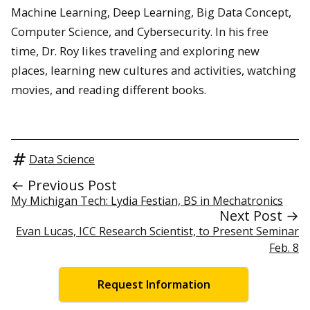
Machine Learning, Deep Learning, Big Data Concept,
Computer Science, and Cybersecurity. In his free
time, Dr. Roy likes traveling and exploring new
places, learning new cultures and activities, watching
movies, and reading different books.
Data Science
← Previous Post
My Michigan Tech: Lydia Festian, BS in Mechatronics
Next Post →
Evan Lucas, ICC Research Scientist, to Present Seminar
Feb. 8
Request Information