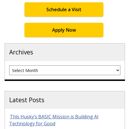
Schedule a Visit
Apply Now
Archives
Archives
Latest Posts
This Husky’s BASIC Mission is Building AI
Technology for Good