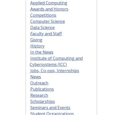
Applied Computing
Awards and Honors
Competitions
Computer Science
Data Science
Faculty and Staff
Giving
History
In the News
Institute of Computing and
Cybersystems (ICC)
Jobs, Co-ops, Internships
News
Outreach
Publications
Research
Scholarships
Seminars and Events
Student Organizations