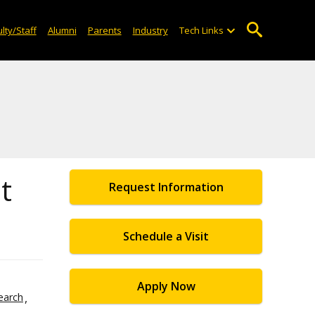
lty/Staff
Alumni
Parents
Industry
Tech Links
t
Request Information
Schedule a Visit
Apply Now
earch