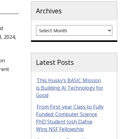
Archives
Archives
nd
, 2024,
ion
Latest Posts
rent
This Husky’s BASIC Mission
is Building AI Technology for
Good
From First-year Class to Fully
.
Funded: Computer Science
PhD Student Josh Dafoe
Wins NSF Fellowship