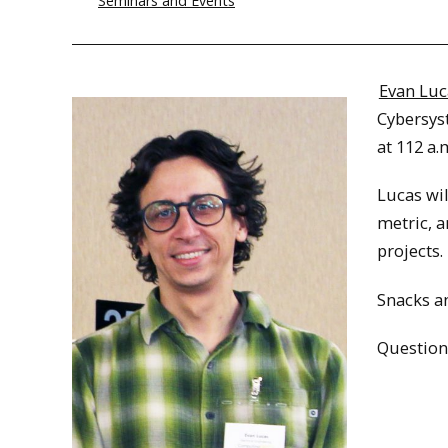
Seminars and Events
Evan Luc
Cybersys
at 112 a.
Lucas wil
metric, a
projects.
Snacks an
Question