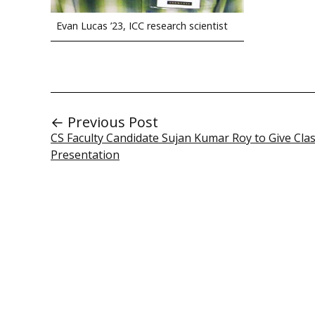
Evan Lucas ’23, ICC research scientist
← Previous Post
CS Faculty Candidate Sujan Kumar Roy to Give Cl
Presentation