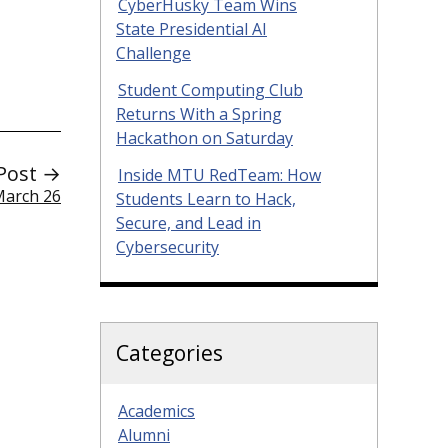
CyberHusky Team Wins
State Presidential AI
Challenge
Student Computing Club
Returns With a Spring
Hackathon on Saturday
Post →
Inside MTU RedTeam: How
March 26
Students Learn to Hack,
Secure, and Lead in
Cybersecurity
Categories
Academics
Alumni