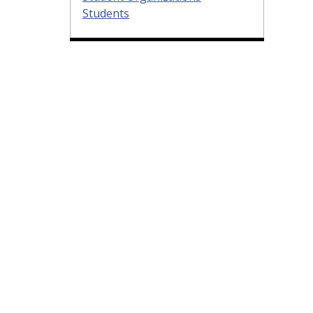
Students