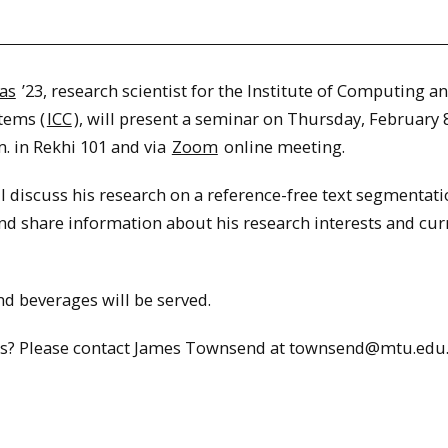
as
’23, research scientist for the Institute of Computing a
tems (
ICC
), will present a seminar on Thursday, February 8
m. in Rekhi 101 and via
Zoom
online meeting.
l discuss his research on a reference-free text segmentat
nd share information about his research interests and cur
d beverages will be served.
s? Please contact James Townsend at townsend@mtu.edu