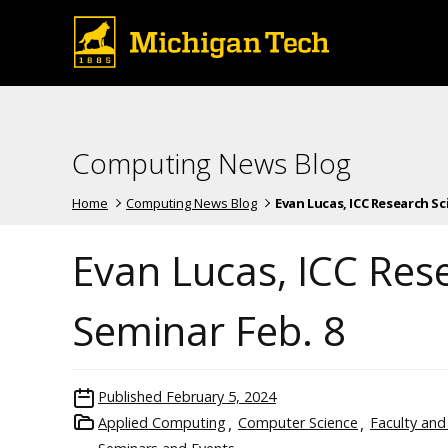
Computing News Blog
Home
Computing News Blog
Evan Lucas, ICC Research Scien
Evan Lucas, ICC Rese
Seminar Feb. 8
Published
February 5, 2024
Applied Computing
Computer Science
Faculty and