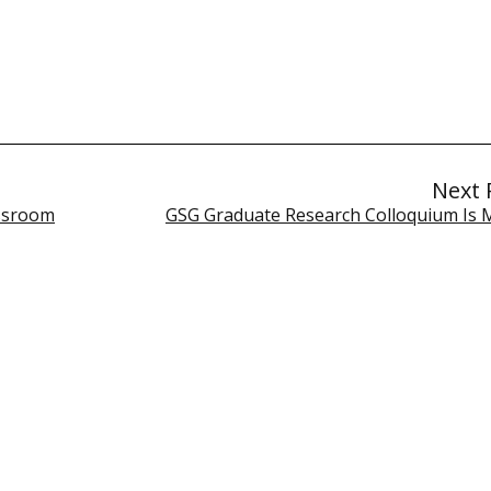
Next 
assroom
GSG Graduate Research Colloquium Is 