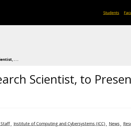
Students
Facu
tist, . . .
arch Scientist, to Presen
 Staff
Institute of Computing and Cybersystems (ICC)
News
Res