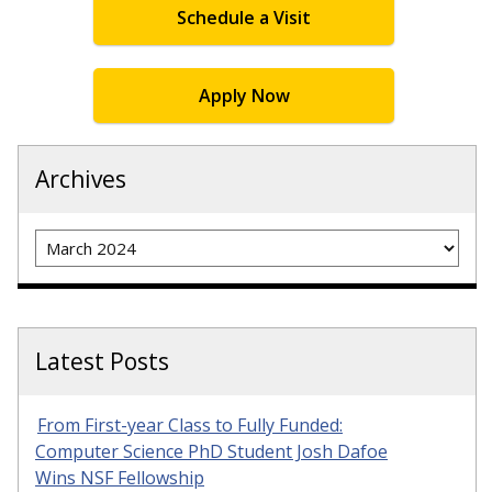
Schedule a Visit
Apply Now
Archives
Archives
Latest Posts
From First-year Class to Fully Funded:
Computer Science PhD Student Josh Dafoe
Wins NSF Fellowship