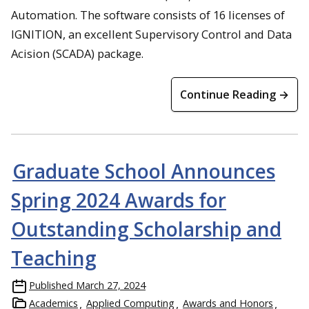
Automation. The software consists of 16 licenses of
IGNITION, an excellent Supervisory Control and Data
Acision (SCADA) package.
Continue Reading →
Graduate School Announces
Spring 2024 Awards for
Outstanding Scholarship and
Teaching
Published
March 27, 2024
Academics
Applied Computing
Awards and Honors