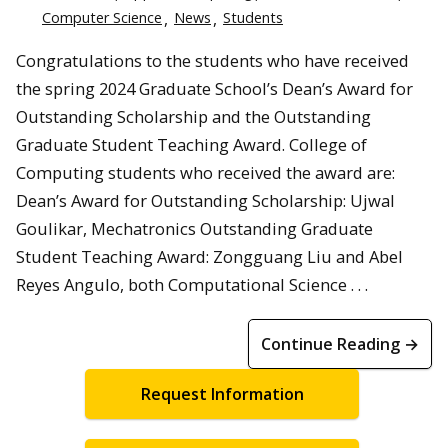
Computer Science
News
Students
Congratulations to the students who have received
the spring 2024 Graduate School’s Dean’s Award for
Outstanding Scholarship and the Outstanding
Graduate Student Teaching Award. College of
Computing students who received the award are:
Dean’s Award for Outstanding Scholarship: Ujwal
Goulikar, Mechatronics Outstanding Graduate
Student Teaching Award: Zongguang Liu and Abel
Reyes Angulo, both Computational Science . . .
Continue Reading →
Request Information