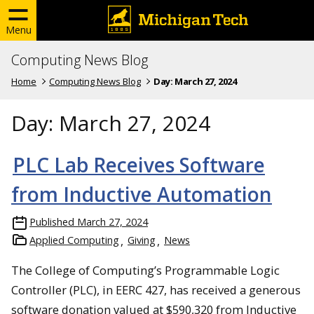
Menu
Computing News Blog
Home
Computing News Blog
Day:
March 27, 2024
Day:
March 27, 2024
PLC Lab Receives Software
from Inductive Automation
Published
March 27, 2024
Applied Computing
Giving
News
The College of Computing’s Programmable Logic
Controller (PLC), in EERC 427, has received a generous
software donation valued at $590,320 from Inductive