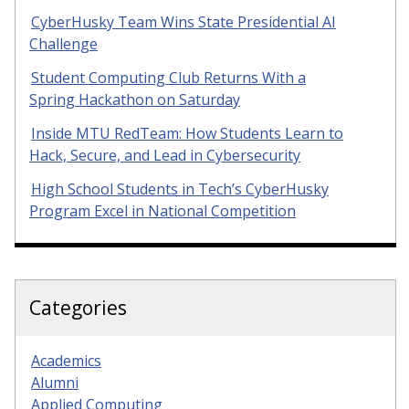
CyberHusky Team Wins State Presidential AI
Challenge
Student Computing Club Returns With a
Spring Hackathon on Saturday
Inside MTU RedTeam: How Students Learn to
Hack, Secure, and Lead in Cybersecurity
High School Students in Tech’s CyberHusky
Program Excel in National Competition
Categories
Academics
Alumni
Applied Computing