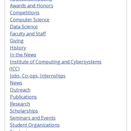
Awards and Honors
Competitions
Computer Science
Data Science
Faculty and Staff
Giving
History
In the News
Institute of Computing and Cybersystems
(ICC)
Jobs, Co-ops, Internships
News
Outreach
Publications
Research
Scholarships
Seminars and Events
Student Organizations