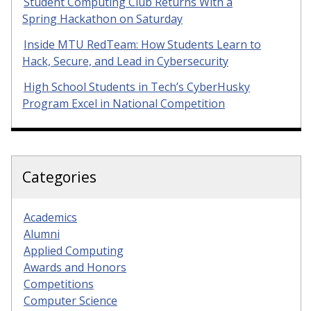
Student Computing Club Returns With a
Spring Hackathon on Saturday
Inside MTU RedTeam: How Students Learn to
Hack, Secure, and Lead in Cybersecurity
High School Students in Tech’s CyberHusky
Program Excel in National Competition
Categories
Academics
Alumni
Applied Computing
Awards and Honors
Competitions
Computer Science