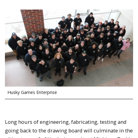
Husky Games Enterprise
Long hours of engineering, fabricating, testing and
going back to the drawing board will culminate in the