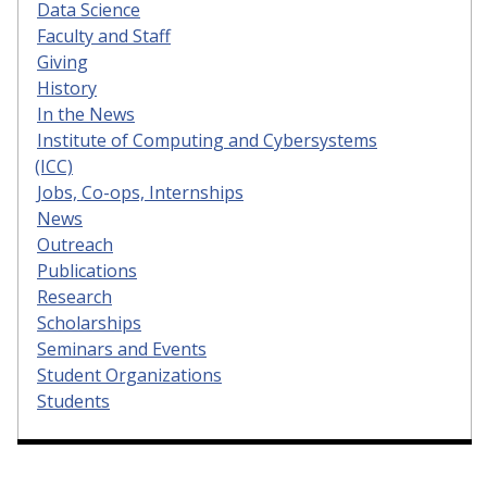
Data Science
Faculty and Staff
Giving
History
In the News
Institute of Computing and Cybersystems
(ICC)
Jobs, Co-ops, Internships
News
Outreach
Publications
Research
Scholarships
Seminars and Events
Student Organizations
Students