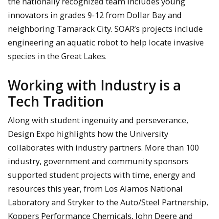
the nationally recognized team includes young
innovators in grades 9-12 from Dollar Bay and
neighboring Tamarack City. SOAR’s projects include
engineering an aquatic robot to help locate invasive
species in the Great Lakes.
Working with Industry is a
Tech Tradition
Along with student ingenuity and perseverance,
Design Expo highlights how the University
collaborates with industry partners. More than 100
industry, government and community sponsors
supported student projects with time, energy and
resources this year, from Los Alamos National
Laboratory and Stryker to the Auto/Steel Partnership,
Koppers Performance Chemicals, John Deere and