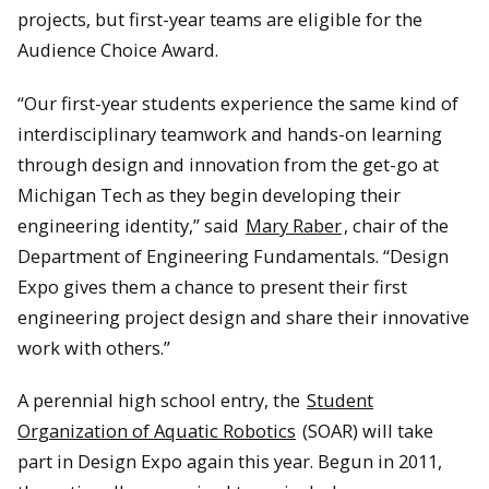
projects, but first-year teams are eligible for the
Audience Choice Award.
“Our first-year students experience the same kind of
interdisciplinary teamwork and hands-on learning
through design and innovation from the get-go at
Michigan Tech as they begin developing their
engineering identity,” said
Mary Raber
, chair of the
Department of Engineering Fundamentals. “Design
Expo gives them a chance to present their first
engineering project design and share their innovative
work with others.”
A perennial high school entry, the
Student
Organization of Aquatic Robotics
(SOAR) will take
part in Design Expo again this year. Begun in 2011,