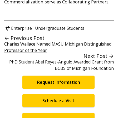
Commercialization
serve as Collaborating Partners.
Enterprise
,
Undergraduate Students
← Previous Post
Charles Wallace Named MASU Michigan Distinguished
Professor of the Year
Next Post →
PhD Student Abel Reyes-Angulo Awarded Grant from
BCBS of Michigan Foundation
Request Information
Schedule a Visit