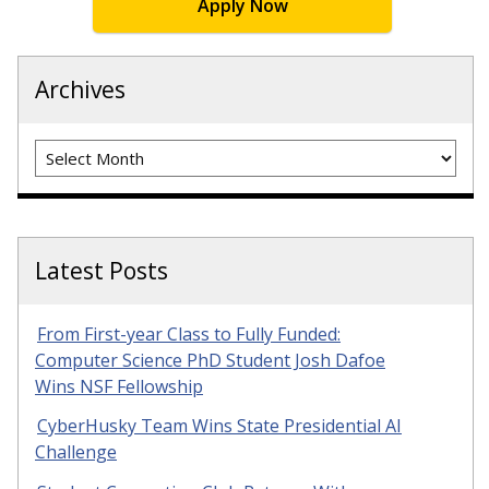
Apply Now
Archives
Archives
Latest Posts
From First-year Class to Fully Funded:
Computer Science PhD Student Josh Dafoe
Wins NSF Fellowship
CyberHusky Team Wins State Presidential AI
Challenge