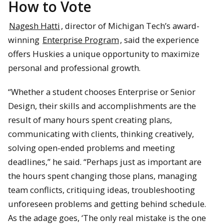
How to Vote
Nagesh Hatti
, director of Michigan Tech’s award-
winning
Enterprise Program
, said the experience
offers Huskies a unique opportunity to maximize
personal and professional growth.
“Whether a student chooses Enterprise or Senior
Design, their skills and accomplishments are the
result of many hours spent creating plans,
communicating with clients, thinking creatively,
solving open-ended problems and meeting
deadlines,” he said. “Perhaps just as important are
the hours spent changing those plans, managing
team conflicts, critiquing ideas, troubleshooting
unforeseen problems and getting behind schedule.
As the adage goes, ‘The only real mistake is the one