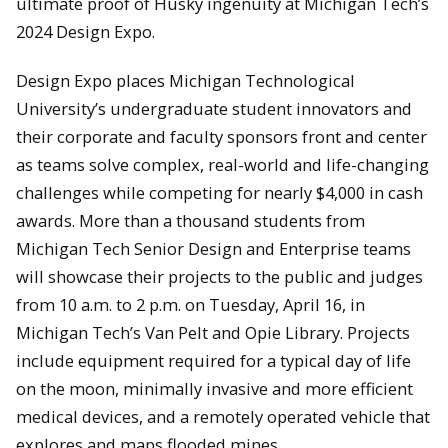
ultimate proof of Husky ingenuity at Michigan Tech’s
2024 Design Expo.
Design Expo places Michigan Technological
University’s undergraduate student innovators and
their corporate and faculty sponsors front and center
as teams solve complex, real-world and life-changing
challenges while competing for nearly $4,000 in cash
awards. More than a thousand students from
Michigan Tech Senior Design and Enterprise teams
will showcase their projects to the public and judges
from 10 a.m. to 2 p.m. on Tuesday, April 16, in
Michigan Tech’s Van Pelt and Opie Library. Projects
include equipment required for a typical day of life
on the moon, minimally invasive and more efficient
medical devices, and a remotely operated vehicle that
explores and maps flooded mines.