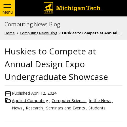
Menu
Computing News Blog
Home
Computing News Blog
Huskies to Compete at Annual . . .
Huskies to Compete at
Annual Design Expo
Undergraduate Showcase
Published
April 12, 2024
Applied Computing
Computer Science
In the News
News
Research
Seminars and Events
Students