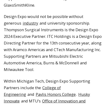
GlaxoSmithKline.
Design Expo would not be possible without
generous
industry
and university sponsorship.
Thompson Surgical Instruments is the Design Expo
2024 Executive Partner. ITC Holdings is a Design Expo
Directing Partner for the 13th consecutive year, along
with Aramco Americas and CTech Manufacturing Inc.
Supporting Partners are Mitsubishi Electric
Automotive America, Burns & McDonnell and
Milwaukee Tool.
Within Michigan Tech, Design Expo Supporting
Partners include the
College of
Engineering
and
Pavlis Honors College
.
Husky
Innovate
and MTU’s
Office of Innovation and