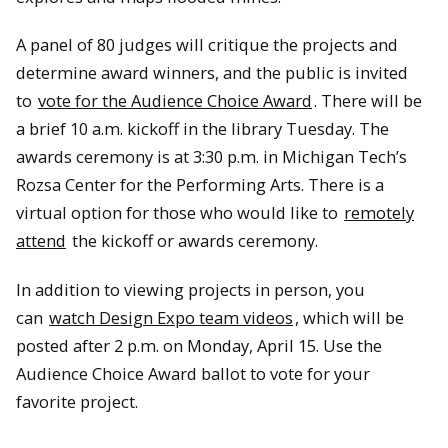
A panel of 80 judges will critique the projects and
determine award winners, and the public is invited
to
vote for the Audience Choice Award
. There will be
a brief 10 a.m. kickoff in the library Tuesday. The
awards ceremony is at 3:30 p.m. in Michigan Tech’s
Rozsa Center for the Performing Arts. There is a
virtual option for those who would like to
remotely
attend
the kickoff or awards ceremony.
In addition to viewing projects in person, you
can
watch Design Expo team videos
, which will be
posted after 2 p.m. on Monday, April 15. Use the
Audience Choice Award ballot to vote for your
favorite project.