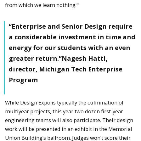
from which we learn nothing.’”
“Enterprise and Senior Design require
a considerable investment in time and
energy for our students with an even
greater return.”Nagesh Hatti,
director, Michigan Tech Enterprise
Program
While Design Expo is typically the culmination of
multiyear projects, this year two dozen first-year
engineering teams will also participate. Their design
work will be presented in an exhibit in the Memorial
Union Building’s ballroom. Judges won’t score their