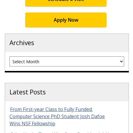
Apply Now
Archives
Archives
Latest Posts
From First-year Class to Fully Funded:
Computer Science PhD Student Josh Dafoe
Wins NSF Fellowship