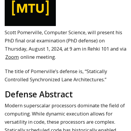
Scott Pomerville, Computer Science, will present his
PhD final oral examination (PhD defense) on
Thursday, August 1, 2024, at 9 am in Rehki 101 and via
Zoom
online meeting.
The title of Pomerville’s defense is, “Statically
Controlled Synchronized Lane Architectures.”
Defense Abstract
Modern superscalar processors dominate the field of
computing. While dynamic execution allows for
versatility in code, these processors are complex.
Statically scheduled code has historically enabled