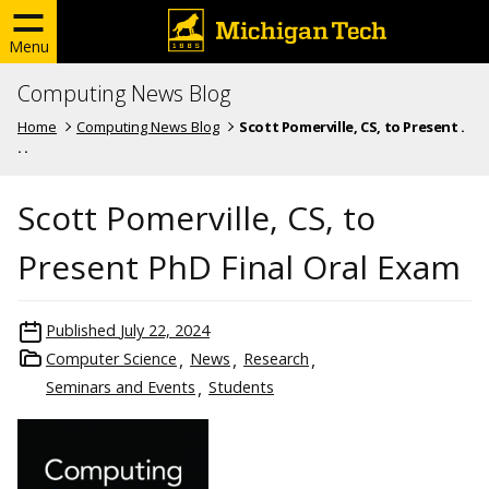
Menu
Computing News Blog
Home
Computing News Blog
Scott Pomerville, CS, to Present .
. .
Scott Pomerville, CS, to
Present PhD Final Oral Exam
Published
July 22, 2024
Computer Science
News
Research
Seminars and Events
Students