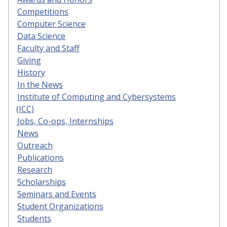
Competitions
Computer Science
Data Science
Faculty and Staff
Giving
History
In the News
Institute of Computing and Cybersystems
(ICC)
Jobs, Co-ops, Internships
News
Outreach
Publications
Research
Scholarships
Seminars and Events
Student Organizations
Students