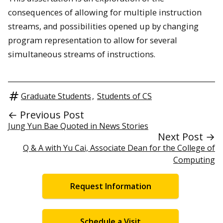
consequences of allowing for multiple instruction
streams, and possibilities opened up by changing
program representation to allow for several
simultaneous streams of instructions.
Graduate Students
,
Students of CS
← Previous Post
Jung Yun Bae Quoted in News Stories
Next Post →
Q & A with Yu Cai, Associate Dean for the College of
Computing
Request Information
Schedule a Visit