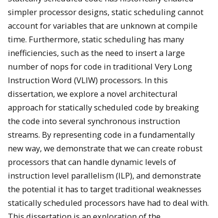
simpler processor designs, static scheduling cannot
account for variables that are unknown at compile
time. Furthermore, static scheduling has many
inefficiencies, such as the need to insert a large
number of nops for code in traditional Very Long
Instruction Word (VLIW) processors. In this
dissertation, we explore a novel architectural
approach for statically scheduled code by breaking
the code into several synchronous instruction
streams. By representing code in a fundamentally
new way, we demonstrate that we can create robust
processors that can handle dynamic levels of
instruction level parallelism (ILP), and demonstrate
the potential it has to target traditional weaknesses
statically scheduled processors have had to deal with.
This dissertation is an exploration of the