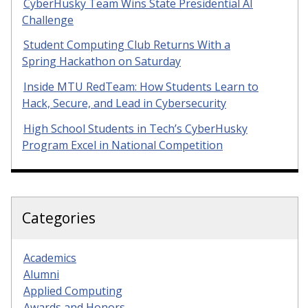
CyberHusky Team Wins State Presidential AI
Challenge
Student Computing Club Returns With a
Spring Hackathon on Saturday
Inside MTU RedTeam: How Students Learn to
Hack, Secure, and Lead in Cybersecurity
High School Students in Tech’s CyberHusky
Program Excel in National Competition
Categories
Academics
Alumni
Applied Computing
Awards and Honors